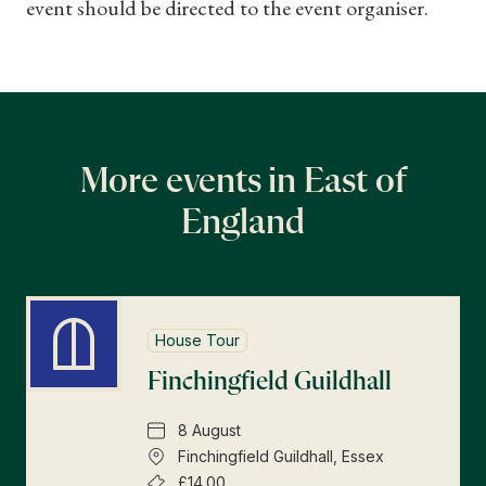
event should be directed to the event organiser.
More events in East of
England
House Tour
Finchingfield Guildhall
8 August
Finchingfield Guildhall, Essex
£14.00