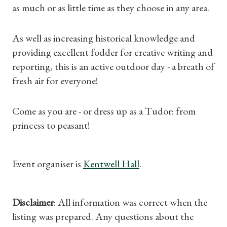
as much or as little time as they choose in any area.
Subscriptions
As well as increasing historical knowledge and
Gifts
providing excellent fodder for creative writing and
reporting, this is an active outdoor day - a breath of
Find a Tudor Place
fresh air for everyone!
What's On
Come as you are - or dress up as a Tudor: from
princess to peasant!
Event organiser is
Kentwell Hall
.
Disclaimer
: All information was correct when the
listing was prepared. Any questions about the