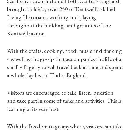
See, hear, touch and smell 16th Century England
brought to life by over 250 of Kentwell’s skilled
Living Historians, working and playing
throughout the buildings and grounds of the
Kentwell manor.
With the crafts, cooking, food, music and dancing
- as well as the gossip that accompanies the life of a
small village - you will travel back in time and spend
a whole day lost in Tudor England.
Visitors are encouraged to talk, listen, question
and take part in some of tasks and activities. This is
learning at its very best.
Shop Magazine
With the freedom to go anywhere, visitors can take