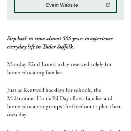
Event Website
Step back in time almost 500 years to experience
everyday life in Tudor Suffolk.
Monday 22nd June is a day reserved solely for
home-educating families.
Just as Kentwell has days for schools, the
Midsummer Home Ed Day allows families and
home-education groups the freedom to plan their
own day.