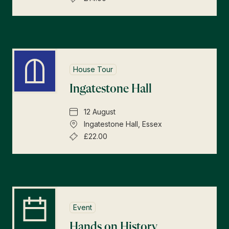
House Tour
Ingatestone Hall
12 August
Ingatestone Hall, Essex
£22.00
Event
Hands on History