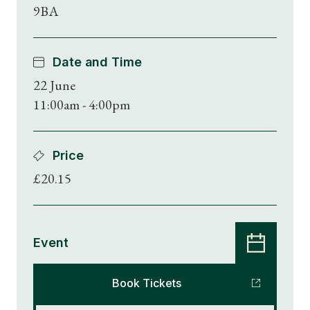
9BA
Date and Time
22 June
11:00am - 4:00pm
Price
£20.15
Event
Book Tickets