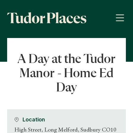
A Day at the Tudor
Manor - Home Ed
Day
Location
High Street, Long Melford, Sudbury CO10