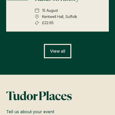
15 August
Kentwell Hall, Suffolk
£22.65
View all
Tell us about your event