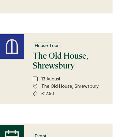
House Tour
The Old House,
Shrewsbury
13 August
The Old House, Shrewsbury
£12.50
Event