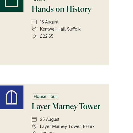
Hands on History
15 August
Kentwell Hall, Suffolk
£22.65
House Tour
Layer Marney Tower
25 August
Layer Marney Tower, Essex