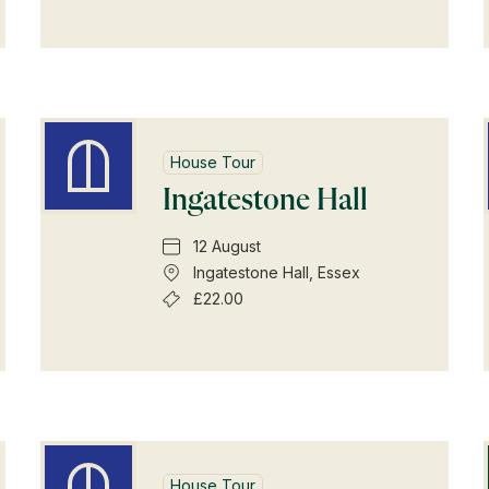
House Tour
Ingatestone Hall
12 August
Ingatestone Hall, Essex
£22.00
Shop Magazine
House Tour