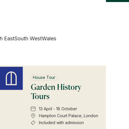
h East
South West
Wales
House Tour
Garden History
Tours
13 April - 18 October
Hampton Court Palace, London
Included with admission