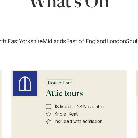
What's On
th East
Yorkshire
Midlands
East of England
London
Sout
House Tour
Attic tours
18 March - 28 November
Knole, Kent
Included with admission