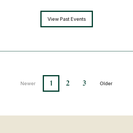
View Past Events
1
2
3
Newer
Older