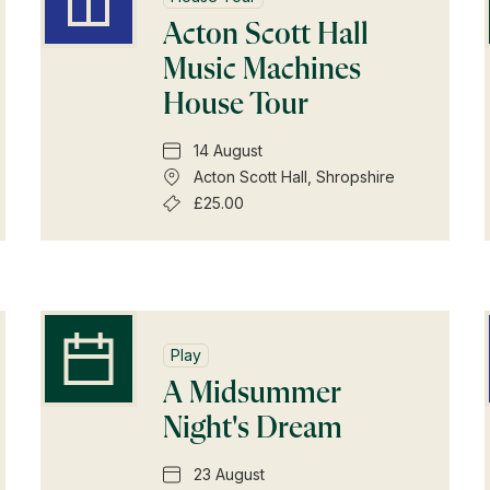
Subscriptions
Acton Scott Hall
Music Machines
Gifts
House Tour
Find a Tudor Place
14 August
Acton Scott Hall, Shropshire
What's On
£25.00
Play
A Midsummer
Night's Dream
23 August