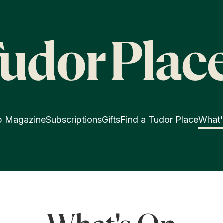
p Magazine
Subscriptions
Gifts
Find a Tudor Place
What'