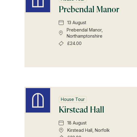
Prebendal Manor
13 August
Prebendal Manor,
Northamptonshire
£24.00
House Tour
Kirstead Hall
18 August
Kirstead Hall, Norfolk