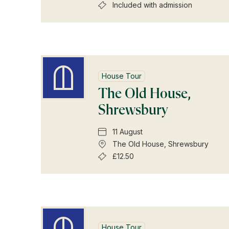
Included with admission
House Tour
The Old House,
Shrewsbury
11 August
The Old House, Shrewsbury
£12.50
House Tour