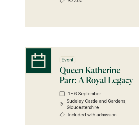
£22.00
Event
Queen Katherine
Parr: A Royal Legacy
1 - 6 September
Sudeley Castle and Gardens,
Gloucestershire
Included with admission