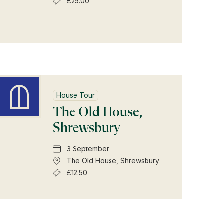
£25.00
House Tour
The Old House,
Shrewsbury
3 September
The Old House, Shrewsbury
£12.50