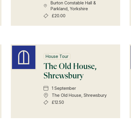
Burton Constable Hall &
Parkland, Yorkshire
£20.00
House Tour
The Old House,
Shrewsbury
1 September
The Old House, Shrewsbury
£12.50