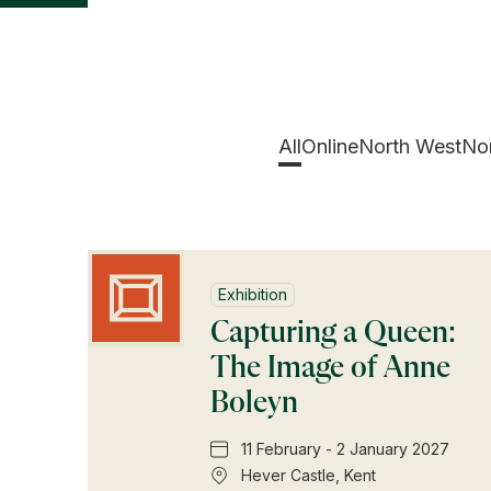
All
Online
North West
Nor
Exhibition
Capturing a Queen:
The Image of Anne
Boleyn
11 February - 2 January 2027
Hever Castle, Kent