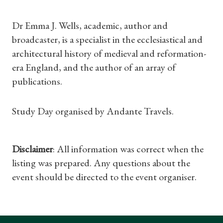
Dr Emma J. Wells, academic, author and
Shop Magazine
broadcaster, is a specialist in the ecclesiastical and
architectural history of medieval and reformation-
Subscriptions
era England, and the author of an array of
publications.
Gifts
Study Day organised by Andante Travels.
Find a Tudor Place
What's On
Disclaimer
: All information was correct when the
listing was prepared. Any questions about the
event should be directed to the event organiser.