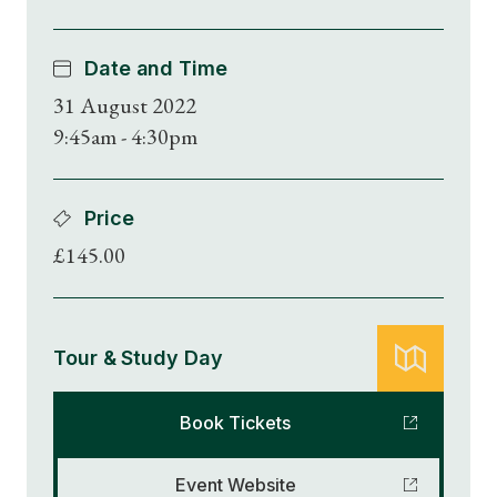
Date and Time
31 August 2022
9:45am - 4:30pm
Price
£145.00
Tour & Study Day
Book Tickets
Event Website