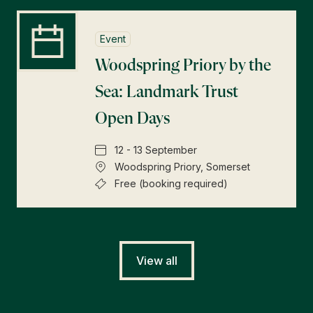
Event
Woodspring Priory by the
Sea: Landmark Trust
Open Days
12 - 13 September
Woodspring Priory, Somerset
Free (booking required)
View all