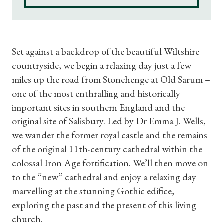
Set against a backdrop of the beautiful Wiltshire
countryside, we begin a relaxing day just a few
miles up the road from Stonehenge at Old Sarum –
one of the most enthralling and historically
important sites in southern England and the
original site of Salisbury. Led by Dr Emma J. Wells,
we wander the former royal castle and the remains
of the original 11th-century cathedral within the
colossal Iron Age fortification. We’ll then move on
to the “new” cathedral and enjoy a relaxing day
marvelling at the stunning Gothic edifice,
exploring the past and the present of this living
church.