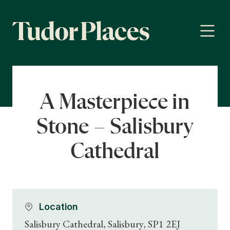
A Masterpiece in
Stone – Salisbury
Cathedral
Location
Salisbury Cathedral, Salisbury, SP1 2EJ