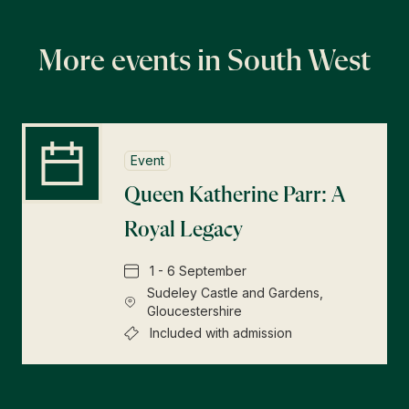
More events in South West
Event
Queen Katherine Parr: A
Royal Legacy
1 - 6 September
Sudeley Castle and Gardens,
Gloucestershire
Included with admission