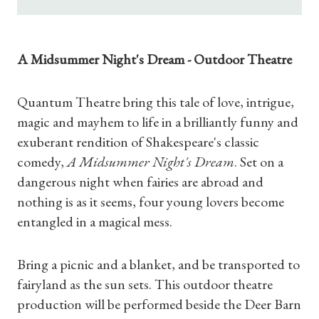
A Midsummer Night's Dream - Outdoor Theatre
Quantum Theatre bring this tale of love, intrigue,
magic and mayhem to life in a brilliantly funny and
exuberant rendition of Shakespeare's classic
comedy,
A Midsummer Night's Dream
. Set on a
dangerous night when fairies are abroad and
nothing is as it seems, four young lovers become
entangled in a magical mess.
Bring a picnic and a blanket, and be transported to
fairyland as the sun sets. This outdoor theatre
production will be performed beside the Deer Barn