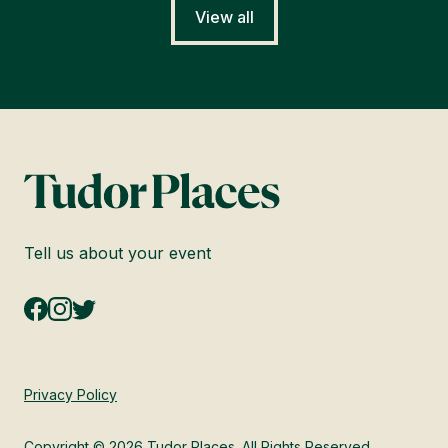
View all
Tell us about your event
Privacy Policy
Copyright © 2026 Tudor Places. All Rights Reserved.