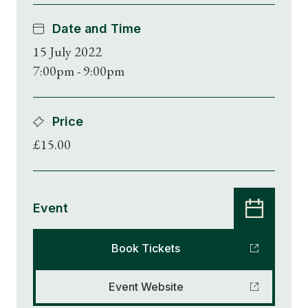
Date and Time
15 July 2022
7:00pm - 9:00pm
Price
£15.00
Event
Book Tickets
Event Website