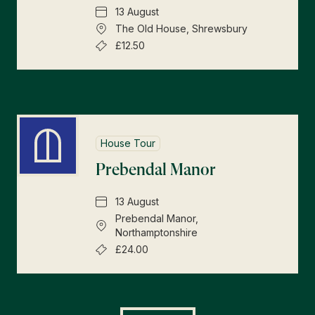
13 August
The Old House, Shrewsbury
£12.50
House Tour
Prebendal Manor
13 August
Prebendal Manor,
Northamptonshire
£24.00