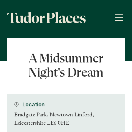
A Midsummer
Night's Dream
Location
Bradgate Park, Newtown Linford,
Leicestershire LE6 0HE