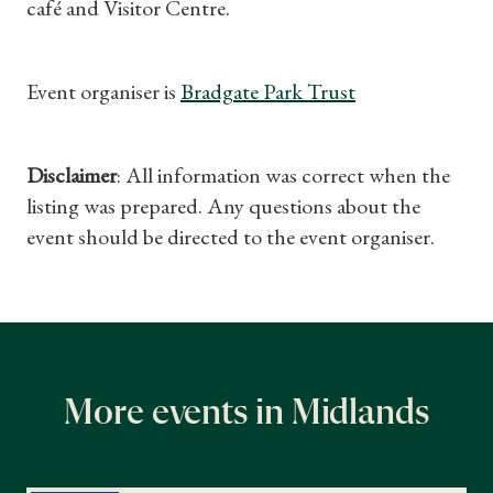
café and Visitor Centre.
Event organiser is
Bradgate Park Trust
Shop Magazine
Disclaimer
: All information was correct when the
Subscriptions
listing was prepared. Any questions about the
event should be directed to the event organiser.
Gifts
Find a Tudor Place
What's On
More events in Midlands