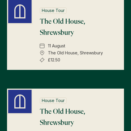
House Tour
The Old House,
Shrewsbury
11 August
The Old House, Shrewsbury
£12.50
House Tour
The Old House,
Shrewsbury