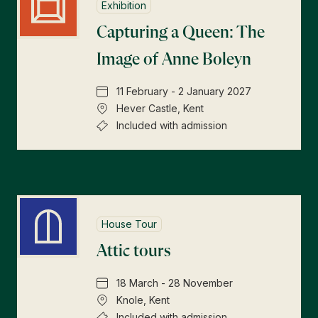
Exhibition
Capturing a Queen: The
Image of Anne Boleyn
11 February - 2 January 2027
Hever Castle, Kent
Included with admission
House Tour
Attic tours
18 March - 28 November
Knole, Kent
Included with admission