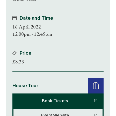
Date and Time
16 April 2022
12:00pm - 12:45pm
Price
£8.33
House Tour
Book Tickets
Event Website