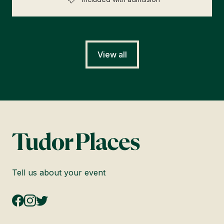
View all
Tell us about your event