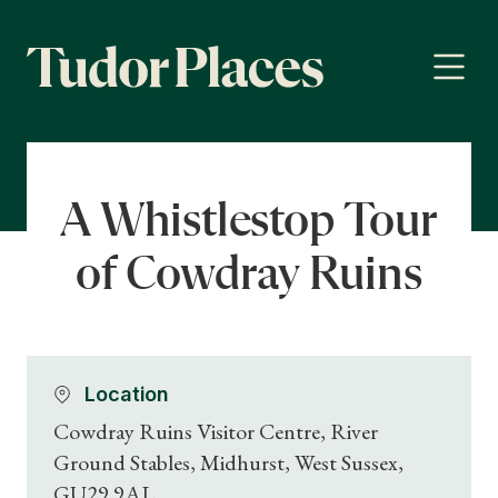
A Whistlestop Tour
of Cowdray Ruins
Location
Cowdray Ruins Visitor Centre, River
Ground Stables, Midhurst, West Sussex,
GU29 9AL