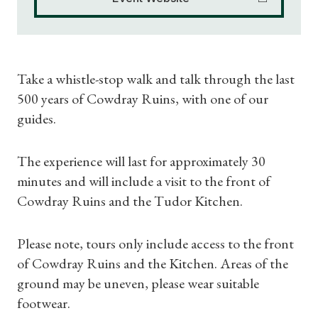
Take a whistle-stop walk and talk through the last
500 years of Cowdray Ruins, with one of our
guides.
The experience will last for approximately 30
minutes and will include a visit to the front of
Cowdray Ruins and the Tudor Kitchen.
Please note, tours only include access to the front
of Cowdray Ruins and the Kitchen. Areas of the
Shop Magazine
ground may be uneven, please wear suitable
footwear.
Subscriptions