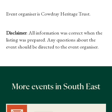
Gifts
Event organiser is Cowdray Heritage Trust.
Find a Tudor Place
Disclaimer
: All information was correct when the
What's On
listing was prepared. Any questions about the
event should be directed to the event organiser.
More events in South East