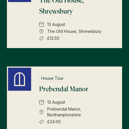
The Old House,
Shrewsbury
13 August
The Old House, Shrewsbury
£12.50
House Tour
Prebendal Manor
13 August
Prebendal Manor,
Northamptonshire
£24.00