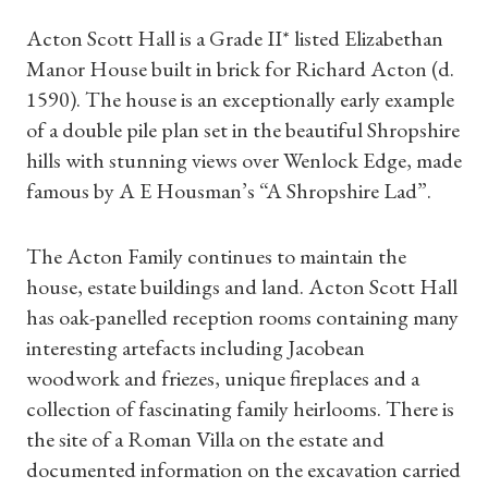
Acton Scott Hall is a Grade II* listed Elizabethan
Manor House built in brick for Richard Acton (d.
1590). The house is an exceptionally early example
of a double pile plan set in the beautiful Shropshire
hills with stunning views over Wenlock Edge, made
famous by A E Housman’s “A Shropshire Lad”.
The Acton Family continues to maintain the
house, estate buildings and land. Acton Scott Hall
has oak-panelled reception rooms containing many
interesting artefacts including Jacobean
woodwork and friezes, unique fireplaces and a
collection of fascinating family heirlooms. There is
the site of a Roman Villa on the estate and
documented information on the excavation carried