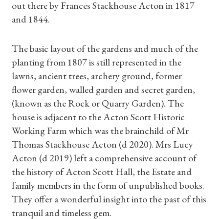
out there by Frances Stackhouse Acton in 1817
and 1844.
The basic layout of the gardens and much of the
planting from 1807 is still represented in the
lawns, ancient trees, archery ground, former
flower garden, walled garden and secret garden,
(known as the Rock or Quarry Garden). The
house is adjacent to the Acton Scott Historic
Working Farm which was the brainchild of Mr
Thomas Stackhouse Acton (d 2020). Mrs Lucy
Acton (d 2019) left a comprehensive account of
the history of Acton Scott Hall, the Estate and
Shop Magazine
family members in the form of unpublished books.
They offer a wonderful insight into the past of this
Subscriptions
tranquil and timeless gem.