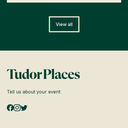
View all
Tell us about your event