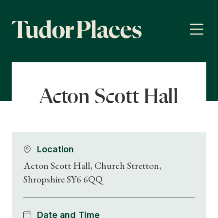
Acton Scott Hall
Location
Acton Scott Hall, Church Stretton,
Shropshire SY6 6QQ
Date and Time