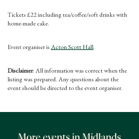
Gifts
Tickets £22 including tea/coffee/soft drinks with
home-made cake.
Find a Tudor Place
What's On
Event organiser is
Acton Scott Hall
.
Disclaimer
: All information was correct when the
listing was prepared. Any questions about the
event should be directed to the event organiser.
More events in Midlands