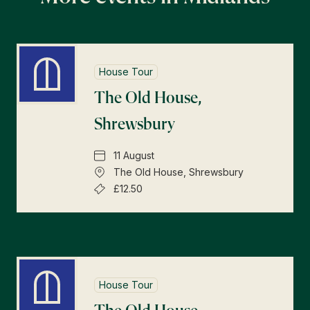
House Tour
The Old House,
Shrewsbury
11 August
The Old House, Shrewsbury
£12.50
House Tour