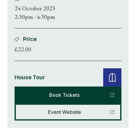
24 October 2023
2:30pm - 4:30pm
Price
£22.00
House Tour
Book Tickets
Event Website