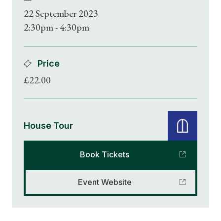
22 September 2023
2:30pm - 4:30pm
Price
£22.00
House Tour
Book Tickets
Event Website