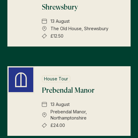
Shrewsbury
13 August
The Old House, Shrewsbury
£12.50
House Tour
Prebendal Manor
13 August
Prebendal Manor,
Northamptonshire
£24.00