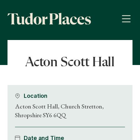
Acton Scott Hall
Location
Acton Scott Hall, Church Stretton,
Shropshire SY6 6QQ
Date and Time