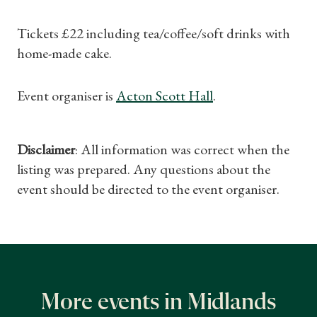
Gifts
Tickets £22 including tea/coffee/soft drinks with
home-made cake.
Find a Tudor Place
What's On
Event organiser is
Acton Scott Hall
.
Disclaimer
: All information was correct when the
listing was prepared. Any questions about the
event should be directed to the event organiser.
More events in Midlands