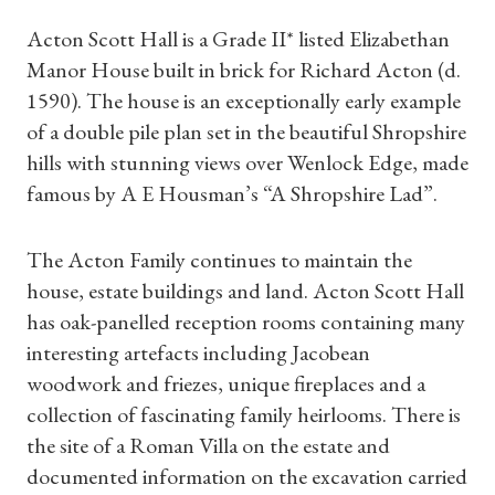
Acton Scott Hall is a Grade II* listed Elizabethan
Manor House built in brick for Richard Acton (d.
1590). The house is an exceptionally early example
of a double pile plan set in the beautiful Shropshire
hills with stunning views over Wenlock Edge, made
famous by A E Housman’s “A Shropshire Lad”.
The Acton Family continues to maintain the
house, estate buildings and land. Acton Scott Hall
has oak-panelled reception rooms containing many
interesting artefacts including Jacobean
woodwork and friezes, unique fireplaces and a
collection of fascinating family heirlooms. There is
the site of a Roman Villa on the estate and
documented information on the excavation carried