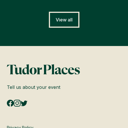
View all
Tell us about your event
Privacy Policy