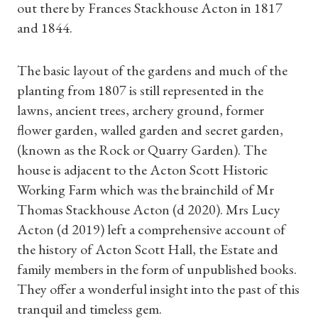
out there by Frances Stackhouse Acton in 1817
and 1844.
The basic layout of the gardens and much of the
planting from 1807 is still represented in the
lawns, ancient trees, archery ground, former
flower garden, walled garden and secret garden,
(known as the Rock or Quarry Garden). The
house is adjacent to the Acton Scott Historic
Working Farm which was the brainchild of Mr
Thomas Stackhouse Acton (d 2020). Mrs Lucy
Acton (d 2019) left a comprehensive account of
the history of Acton Scott Hall, the Estate and
Shop Magazine
family members in the form of unpublished books.
They offer a wonderful insight into the past of this
Subscriptions
tranquil and timeless gem.