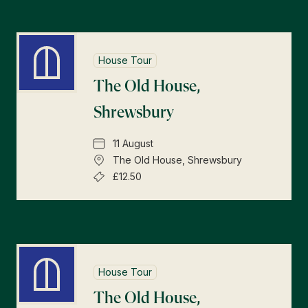
House Tour
The Old House,
Shrewsbury
11 August
The Old House, Shrewsbury
£12.50
House Tour
The Old House,