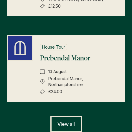
£12.50
House Tour
Prebendal Manor
13 August
Prebendal Manor,
Northamptonshire
£24.00
View all