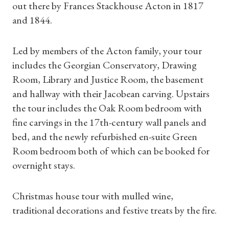
out there by Frances Stackhouse Acton in 1817
and 1844.
Led by members of the Acton family, your tour
includes the Georgian Conservatory, Drawing
Room, Library and Justice Room, the basement
and hallway with their Jacobean carving. Upstairs
the tour includes the Oak Room bedroom with
fine carvings in the 17th-century wall panels and
bed, and the newly refurbished en-suite Green
Room bedroom both of which can be booked for
Shop Magazine
overnight stays.
Subscriptions
Christmas house tour with mulled wine,
traditional decorations and festive treats by the fire.
Gifts