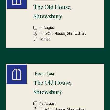
The Old House,
Shrewsbury
11 August
The Old House, Shrewsbury
£12.50
House Tour
The Old House,
Shrewsbury
13 August
The Old House, Shrewsbury