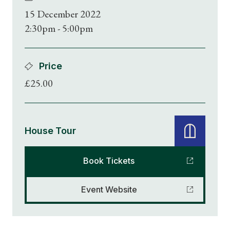
15 December 2022
2:30pm - 5:00pm
Price
£25.00
House Tour
Book Tickets
Event Website