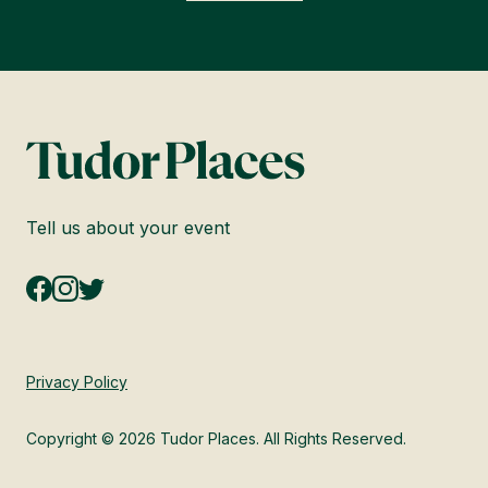
Tell us about your event
Privacy Policy
Copyright © 2026 Tudor Places. All Rights Reserved.