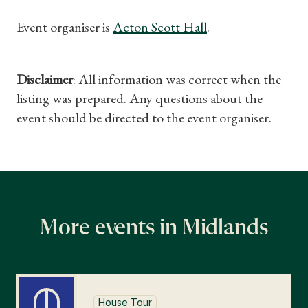
Find a Tudor Place
Event organiser is
Acton Scott Hall
.
What's On
Disclaimer
: All information was correct when the
listing was prepared. Any questions about the
event should be directed to the event organiser.
More events in Midlands
House Tour