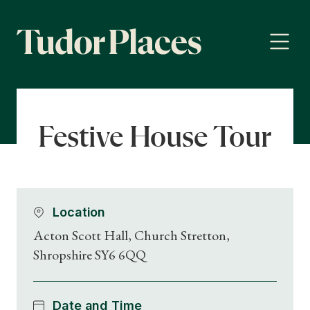
Festive House Tour
Location
Acton Scott Hall, Church Stretton,
Shropshire SY6 6QQ
Date and Time