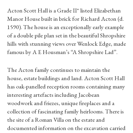
Acton Scott Hall is a Grade II* listed Elizabethan
Manor House built in brick for Richard Acton (d.
1590). The house is an exceptionally early example
of a double pile plan set in the beautiful Shropshire
hills with stunning views over Wenlock Edge, made
famous by A E Housman’s “A Shropshire Lad”.
The Acton family continues to maintain the
house, estate buildings and land. Acton Scott Hall
has oak-panelled reception rooms containing many
interesting artefacts including Jacobean
woodwork and friezes, unique fireplaces and a
collection of fascinating family heirlooms. There is
the site of a Roman Villa on the estate and
documented information on the excavation carried