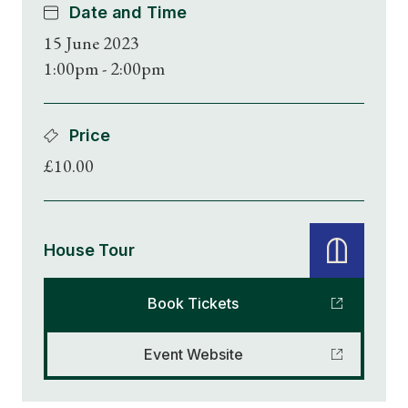
Date and Time
15 June 2023
1:00pm - 2:00pm
Price
£10.00
House Tour
Book Tickets
Event Website