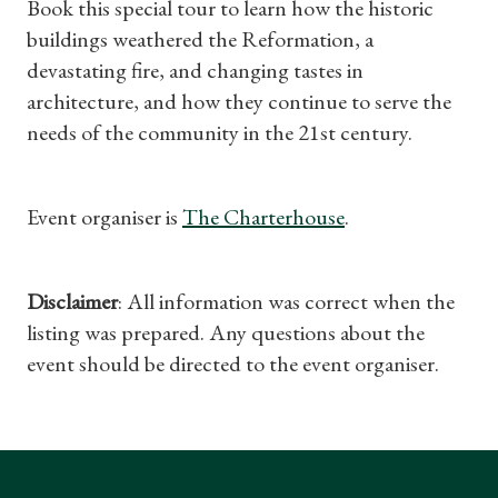
Book this special tour to learn how the historic
Find a Tudor Place
buildings weathered the Reformation, a
devastating fire, and changing tastes in
What's On
architecture, and how they continue to serve the
needs of the community in the 21st century.
Event organiser is
The Charterhouse
.
Disclaimer
: All information was correct when the
listing was prepared. Any questions about the
event should be directed to the event organiser.