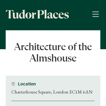
Architecture of the
Almshouse
Location
Charterhouse Square, London EC1M 6AN