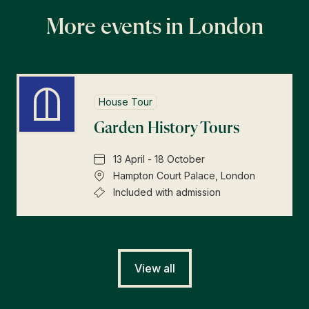
More events in London
House Tour
Garden History Tours
13 April - 18 October
Hampton Court Palace, London
Included with admission
View all