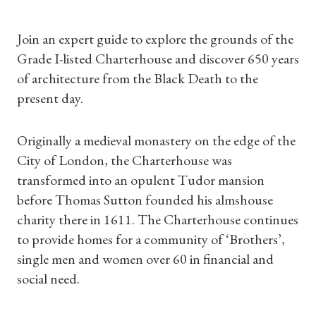
Join an expert guide to explore the grounds of the
Grade I-listed Charterhouse and discover 650 years
of architecture from the Black Death to the
present day.
Originally a medieval monastery on the edge of the
City of London, the Charterhouse was
transformed into an opulent Tudor mansion
before Thomas Sutton founded his almshouse
Shop Magazine
charity there in 1611. The Charterhouse continues
to provide homes for a community of ‘Brothers’,
Subscriptions
single men and women over 60 in financial and
social need.
Gifts