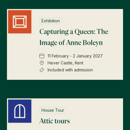
Exhibition
Capturing a Queen: The
Image of Anne Boleyn
11 February - 2 January 2027
Hever Castle, Kent
Included with admission
House Tour
Attic tours