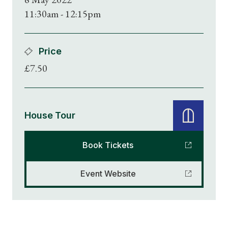
11:30am - 12:15pm
Price
£7.50
House Tour
Book Tickets
Event Website