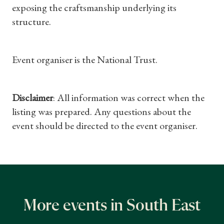
exposing the craftsmanship underlying its
Subscriptions
structure.
Gifts
Event organiser is the National Trust.
Find a Tudor Place
What's On
Disclaimer
: All information was correct when the
listing was prepared. Any questions about the
event should be directed to the event organiser.
More events in South East