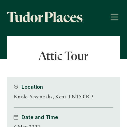
Attic Tour
Location
Knole, Sevenoaks, Kent TN15 0RP
Date and Time
6 May 2022