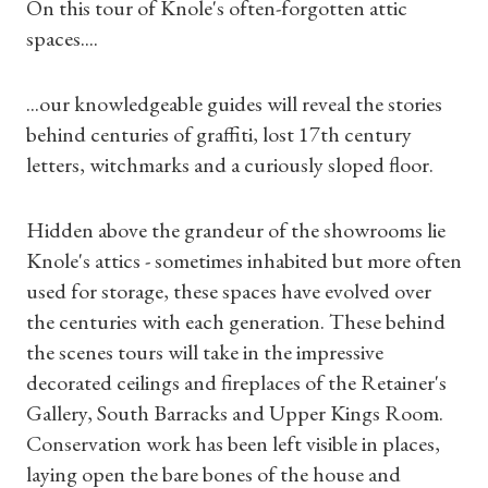
On this tour of Knole's often-forgotten attic
spaces....
...our knowledgeable guides will reveal the stories
behind centuries of graffiti, lost 17th century
letters, witchmarks and a curiously sloped floor.
Hidden above the grandeur of the showrooms lie
Knole's attics - sometimes inhabited but more often
used for storage, these spaces have evolved over
the centuries with each generation. These behind
the scenes tours will take in the impressive
decorated ceilings and fireplaces of the Retainer's
Gallery, South Barracks and Upper Kings Room.
Conservation work has been left visible in places,
Shop Magazine
laying open the bare bones of the house and