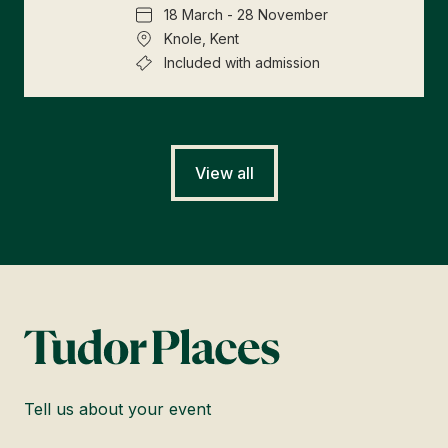
18 March - 28 November
Knole, Kent
Included with admission
View all
Tell us about your event