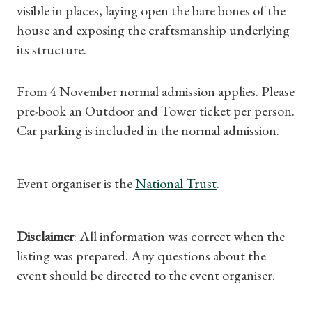
visible in places, laying open the bare bones of the
Shop Magazine
house and exposing the craftsmanship underlying
its structure.
Subscriptions
From 4 November normal admission applies. Please
Gifts
pre-book an Outdoor and Tower ticket per person.
Car parking is included in the normal admission.
Find a Tudor Place
What's On
Event organiser is the
National Trust
.
Disclaimer
: All information was correct when the
listing was prepared. Any questions about the
event should be directed to the event organiser.