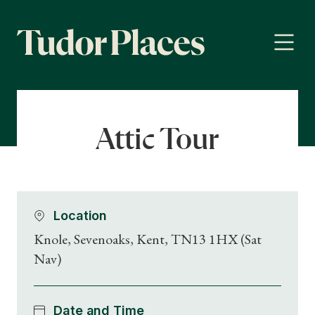
Attic Tour
Location
Knole, Sevenoaks, Kent, TN13 1HX (Sat
Nav)
Date and Time