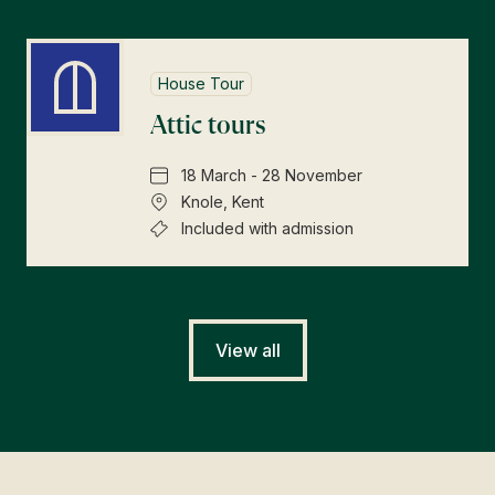
House Tour
Attic tours
18 March - 28 November
Knole, Kent
Included with admission
View all