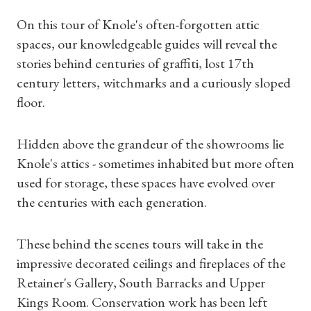
On this tour of Knole's often-forgotten attic
spaces, our knowledgeable guides will reveal the
stories behind centuries of graffiti, lost 17th
century letters, witchmarks and a curiously sloped
floor.
Hidden above the grandeur of the showrooms lie
Knole's attics - sometimes inhabited but more often
used for storage, these spaces have evolved over
the centuries with each generation.
These behind the scenes tours will take in the
impressive decorated ceilings and fireplaces of the
Retainer's Gallery, South Barracks and Upper
Kings Room. Conservation work has been left