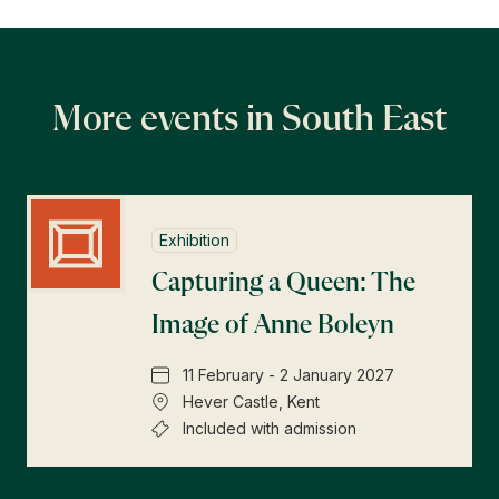
More events in South East
Exhibition
Capturing a Queen: The
Image of Anne Boleyn
11 February - 2 January 2027
Hever Castle, Kent
Included with admission