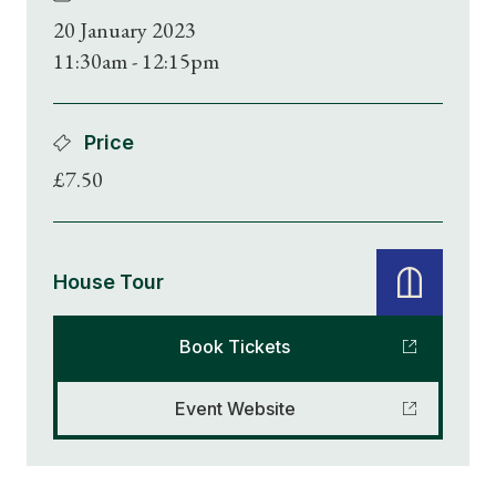
20 January 2023
11:30am - 12:15pm
Price
£7.50
House Tour
Book Tickets
Event Website