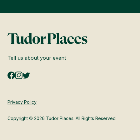
Tell us about your event
Privacy Policy
Copyright © 2026 Tudor Places. All Rights Reserved.