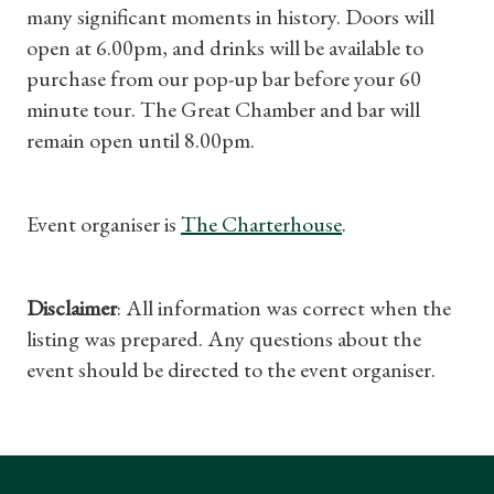
many significant moments in history. Doors will
Find a Tudor Place
open at 6.00pm, and drinks will be available to
purchase from our pop-up bar before your 60
What's On
minute tour. The Great Chamber and bar will
remain open until 8.00pm.
Event organiser is
The Charterhouse
.
Disclaimer
: All information was correct when the
listing was prepared. Any questions about the
event should be directed to the event organiser.