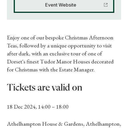
Event Website
Enjoy one of our bespoke Christmas Afternoon
Teas, followed by a unique opportunity to visit
after dark, with an exclusive tour of one of
Dorset's finest Tudor Manor Houses decorated
for Christmas with the Estate Manager.
Tickets are valid on
18 Dec 2024, 14:00 – 18:00
Athelhampton House & Gardens, Athelhampton,