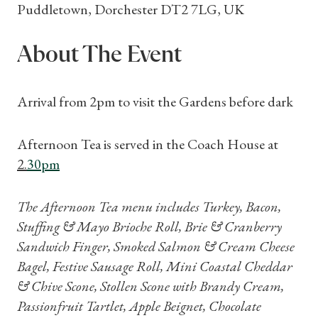
Puddletown, Dorchester DT2 7LG, UK
About The Event
Arrival from 2pm to visit the Gardens before dark
Afternoon Tea is served in the Coach House at
2.
30
pm
The Afternoon Tea menu includes Turkey, Bacon,
Stuffing & Mayo Brioche Roll, Brie & Cranberry
Sandwich Finger, Smoked Salmon & Cream Cheese
Bagel, Festive Sausage Roll, Mini Coastal Cheddar
& Chive Scone, Stollen Scone with Brandy Cream,
Passionfruit Tartlet, Apple Beignet, Chocolate