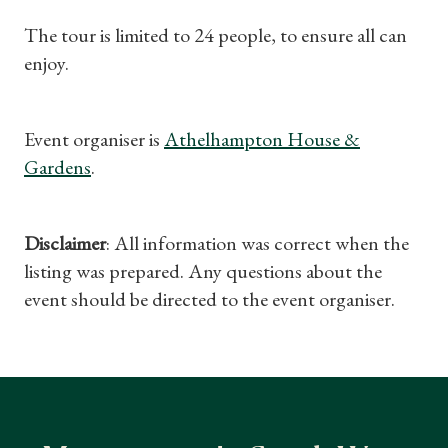
The tour is limited to 24 people, to ensure all can
enjoy.
Event organiser is
Athelhampton House &
Gardens
.
Disclaimer
: All information was correct when the
listing was prepared. Any questions about the
event should be directed to the event organiser.