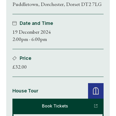
Puddletown, Dorchester, Dorset DT2 7LG
Date and Time
19 December 2024
2:00pm - 6:00pm
Price
£32.00
House Tour
Book Tickets