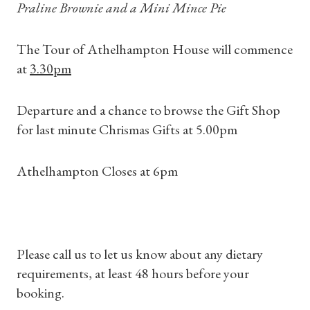
Praline Brownie and a Mini Mince Pie
Shop Magazine
The Tour of Athelhampton House will commence
Subscriptions
at
3.30pm
Gifts
Departure and a chance to browse the Gift Shop
for last minute Chrismas Gifts at 5.00pm
Find a Tudor Place
Athelhampton Closes at 6pm
What's On
Please call us to let us know about any dietary
requirements, at least 48 hours before your
booking.