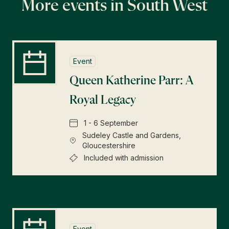
More events in South West
Event
Queen Katherine Parr: A
Royal Legacy
1 - 6 September
Sudeley Castle and Gardens,
Gloucestershire
Included with admission
Event