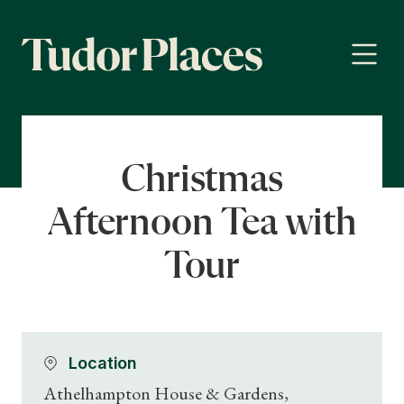
Christmas
Afternoon Tea with
Tour
Location
Athelhampton House & Gardens,