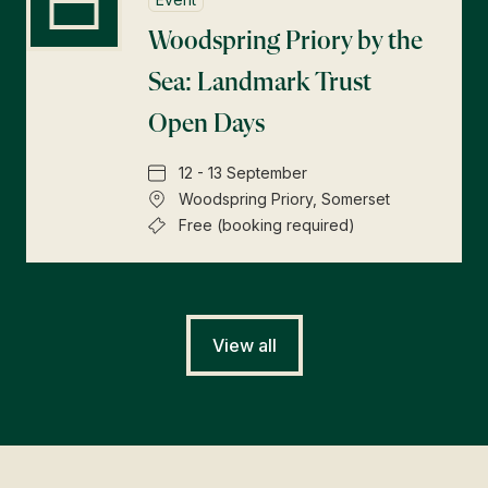
Woodspring Priory by the
Sea: Landmark Trust
Open Days
12 - 13 September
Woodspring Priory, Somerset
Free (booking required)
View all