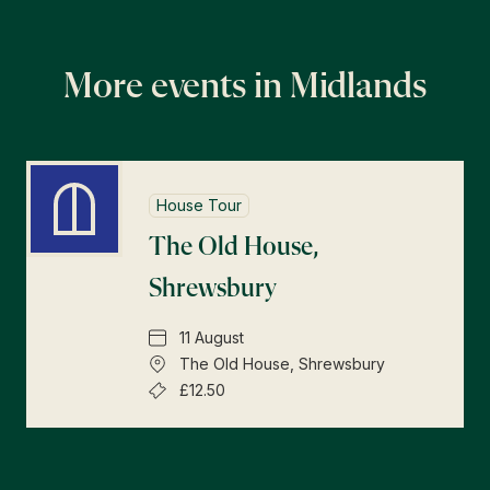
More events in Midlands
House Tour
The Old House,
Shrewsbury
11 August
The Old House, Shrewsbury
£12.50