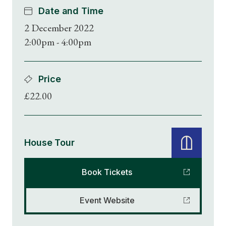
Date and Time
2 December 2022
2:00pm - 4:00pm
Price
£22.00
House Tour
Book Tickets
Event Website