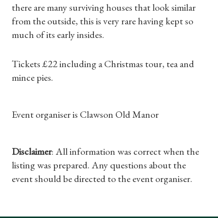
there are many surviving houses that look similar
Subscriptions
from the outside, this is very rare having kept so
much of its early insides.
Gifts
Find a Tudor Place
Tickets £22 including a Christmas tour, tea and
mince pies.
What's On
Event organiser is Clawson Old Manor
Disclaimer
: All information was correct when the
listing was prepared. Any questions about the
event should be directed to the event organiser.