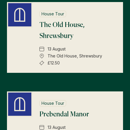
House Tour
The Old House,
Shrewsbury
13 August
The Old House, Shrewsbury
£12.50
House Tour
Prebendal Manor
13 August