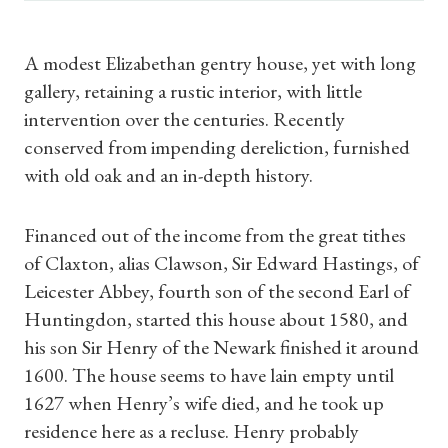
A modest Elizabethan gentry house, yet with long
gallery, retaining a rustic interior, with little
intervention over the centuries. Recently
conserved from impending dereliction, furnished
with old oak and an in-depth history.
Financed out of the income from the great tithes
of Claxton, alias Clawson, Sir Edward Hastings, of
Leicester Abbey, fourth son of the second Earl of
Huntingdon, started this house about 1580, and
his son Sir Henry of the Newark finished it around
1600. The house seems to have lain empty until
1627 when Henry’s wife died, and he took up
residence here as a recluse. Henry probably