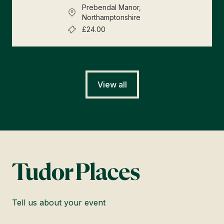
Prebendal Manor,
Northamptonshire
£24.00
View all
Tell us about your event