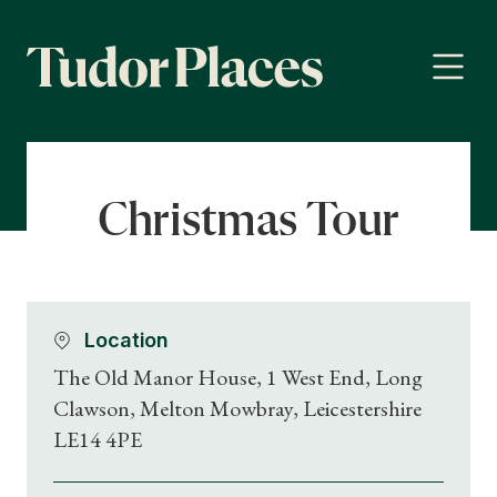
Christmas Tour
Location
The Old Manor House, 1 West End, Long
Clawson, Melton Mowbray, Leicestershire
LE14 4PE