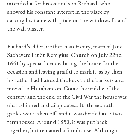
intended it for his second son Richard, who
showed his constant interest in the place by
carving his name with pride on the windowsills and
the wall plaster.
Richard’s elder brother, also Henry, married Jane
Sacheverell at St Remigius’ Church on July 22nd
1641 by special licence, hiring the house for the
occasion and leaving graffiti to mark it, as by then
his father had handed the keys to the bankers and
moved to Humberston. Come the middle of the
century and the end of the Civil War the house was
old fashioned and dilapidated. Its three south
gables were taken off, and it was divided into two
farmhouses. Around 1850, it was put back
Shop Magazine
together, but remained a farmhouse. Although