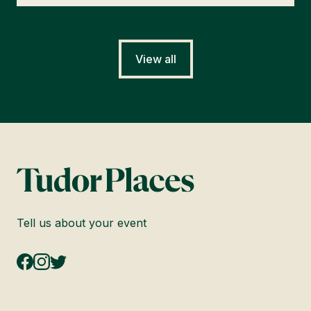
View all
Tell us about your event