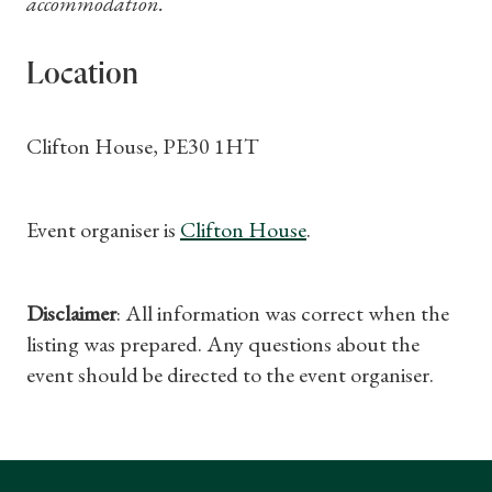
accommodation.
Location
Clifton House, PE30 1HT
Event organiser is
Clifton House
.
Disclaimer
: All information was correct when the
listing was prepared. Any questions about the
event should be directed to the event organiser.