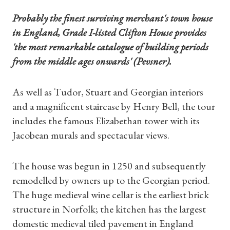
Probably the finest s
urviving merchant's town house
in England, Grade I-listed Clifton House provides
'the most remarkable catalogue of building periods
from the middle ages onwards' (Pevsner).
As well as Tudor, Stuart and Georgian interiors
and a magnificent staircase by Henry Bell, the tour
includes the famous Elizabethan tower with its
Jacobean murals and spectacular views.
The house was begun in 1250 and subsequently
remodelled by owners up to the Georgian period.
The huge medieval wine cellar is the earliest brick
structure in Norfolk; the kitchen has the largest
domestic medieval tiled pavement in England