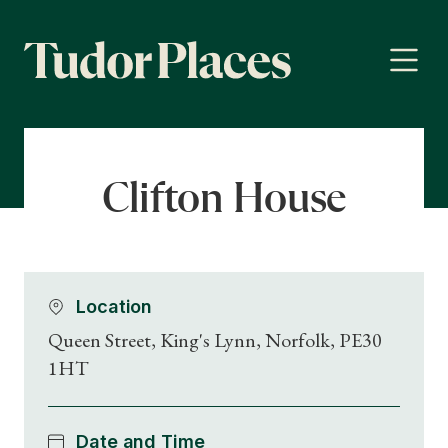
Clifton House
Location
Queen Street, King's Lynn, Norfolk, PE30
1HT
Date and Time