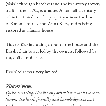
(visible through hatches) and the five-storey tower,
built in the 1570s, is unique. After half a century
of institutional use the property is now the home
of Simon Thurley and Anna Keay, and is being
restored as a family house.
Tickets £25 including a tour of the house and the
Elizabethan tower led by the owners, followed by
tea, coffee and cakes.
Disabled access: very limited
Visitors' views:
Quite amazing. Unlike any other house we have seen.
Simon, the kind, friendly and knowledgeable host
told us so much about the house as well as the history