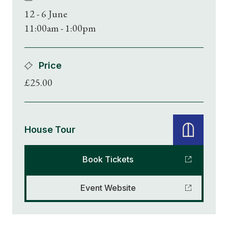
12 - 6 June
11:00am - 1:00pm
Price
£25.00
House Tour
Book Tickets
Event Website