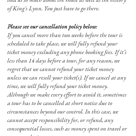
of King's Lynn. You just have to go there.
Please see our cancellation policy below:
If you cancel more than two weeks before the tour is
scheduled to take place, we will fully refund your
Shop Magazine
ticket money excluding any phone booking fees. If it’s
less than 14 days before a tour, for any reason, we
Subscriptions
regret that we cannot refund your ticket money
unless we can resell your ticket(s). If we cancel at any
Gifts
time, we will fully refund your ticket money.
Although we make every effort to avoid it, sometimes
Find a Tudor Place
a tour has to be cancelled at short notice due to
What's On
circumstances beyond our control. In this case, we
cannot accept responsibility for, or refund, any
consequential losses, such as money spent on travel or