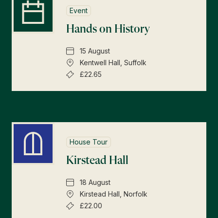
Event
Hands on History
15 August
Kentwell Hall, Suffolk
£22.65
House Tour
Kirstead Hall
18 August
Kirstead Hall, Norfolk
£22.00