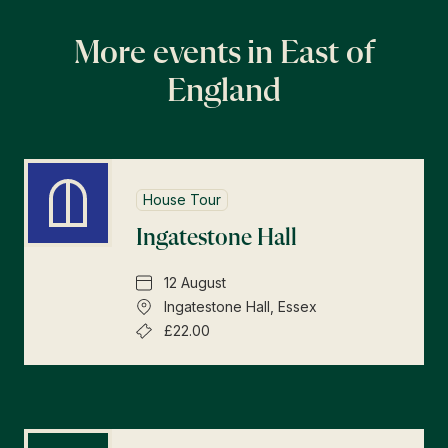
More events in East of
England
House Tour
Ingatestone Hall
12 August
Ingatestone Hall, Essex
£22.00