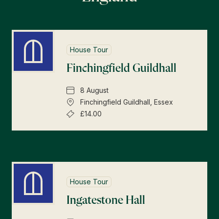
House Tour
Finchingfield Guildhall
8 August
Finchingfield Guildhall, Essex
£14.00
House Tour
Ingatestone Hall