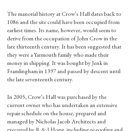
The manorial history at Crow’s Hall dates back to
1086 and the site could have been occupied from
earliest times. Its name, however, would seem to
derive from the occupation of John Crow in the
late thirteenth century. It has been suggested that
they were a Yarmouth family who made their
money in shipping. It was bought by Jenk in
Framlingham in 1397 and passed by descent until
the late seventeenth century.
In 2005, Crow’s Hall was purchased by the
current owner who has undertaken an extensive
repair schedule on the house, prepared and
managed by Nicholas Jacob Architects and
executed by R & J Hogg, including re-roofing and