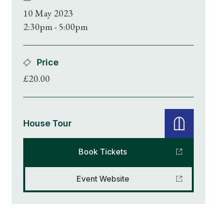
10 May 2023
2:30pm - 5:00pm
Price
£20.00
House Tour
Book Tickets
Event Website