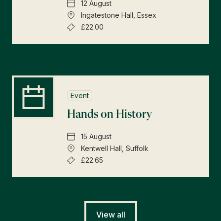
12 August
Ingatestone Hall, Essex
£22.00
Event
Hands on History
15 August
Kentwell Hall, Suffolk
£22.65
View all