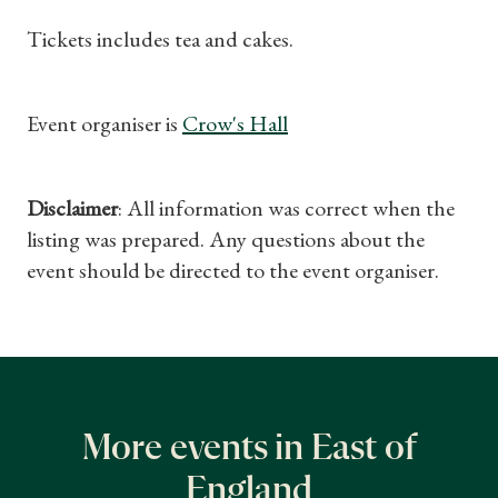
Tickets includes tea and cakes.
Event organiser is
Crow's Hall
Disclaimer
: All information was correct when the
listing was prepared. Any questions about the
event should be directed to the event organiser.
More events in East of
England