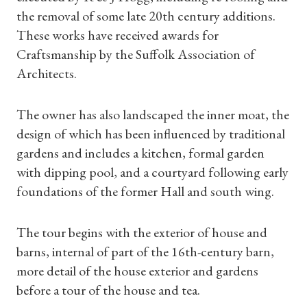
the removal of some late 20th century additions.
These works have received awards for
Craftsmanship by the Suffolk Association of
Shop Magazine
Architects.
Subscriptions
The owner has also landscaped the inner moat, the
design of which has been influenced by traditional
Gifts
gardens and includes a kitchen, formal garden
with dipping pool, and a courtyard following early
Find a Tudor Place
foundations of the former Hall and south wing.
What's On
The tour begins with the exterior of house and
barns, internal of part of the 16th-century barn,
more detail of the house exterior and gardens
before a tour of the house and tea.