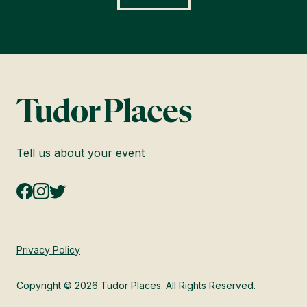
Tell us about your event
Privacy Policy
Copyright © 2026 Tudor Places. All Rights Reserved.