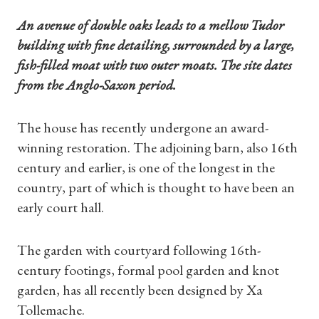
An avenue of double oaks leads to a mellow Tudor
building with fine detailing, surrounded by a large,
fish-filled moat with two outer moats. The site dates
from the Anglo-Saxon period.
The house has recently undergone an award-
winning restoration. The adjoining barn, also 16th
century and earlier, is one of the longest in the
country, part of which is thought to have been an
early court hall.
The garden with courtyard following 16th-
century footings, formal pool garden and knot
garden, has all recently been designed by Xa
Tollemache.