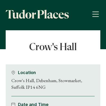
Crow's Hall
Location
Crow's Hall, Debenham, Stowmarket,
Suffolk IP14 6NG
Date and Time