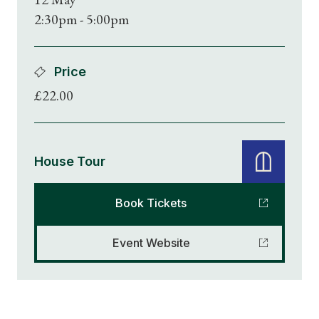
2:30pm - 5:00pm
Price
£22.00
House Tour
Book Tickets
Event Website