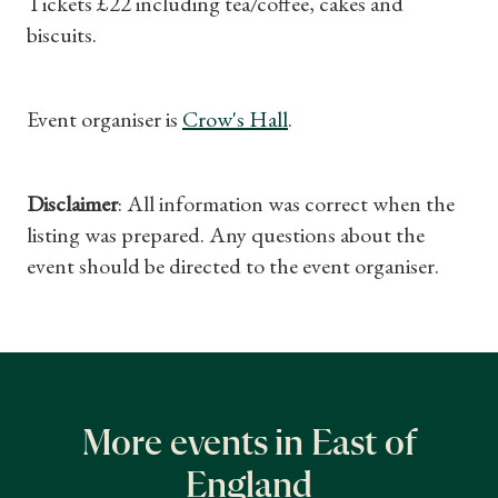
Tickets £22 including tea/coffee, cakes and
biscuits.
Event organiser is
Crow's Hall
.
Disclaimer
: All information was correct when the
listing was prepared. Any questions about the
event should be directed to the event organiser.
More events in East of
England