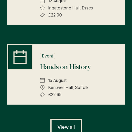
12 August
Ingatestone Hall, Essex
£22.00
Event
Hands on History
15 August
Kentwell Hall, Suffolk
£22.65
View all