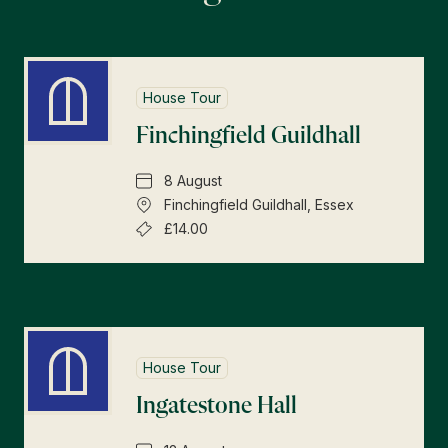
House Tour
Finchingfield Guildhall
8 August
Finchingfield Guildhall, Essex
£14.00
House Tour
Ingatestone Hall