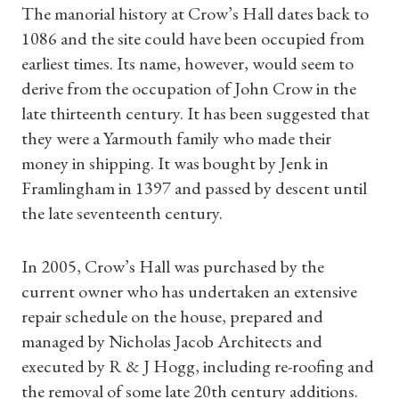
The manorial history at Crow’s Hall dates back to
1086 and the site could have been occupied from
earliest times. Its name, however, would seem to
derive from the occupation of John Crow in the
late thirteenth century. It has been suggested that
they were a Yarmouth family who made their
money in shipping. It was bought by Jenk in
Framlingham in 1397 and passed by descent until
the late seventeenth century.
In 2005, Crow’s Hall was purchased by the
current owner who has undertaken an extensive
repair schedule on the house, prepared and
managed by Nicholas Jacob Architects and
executed by R & J Hogg, including re-roofing and
the removal of some late 20th century additions.