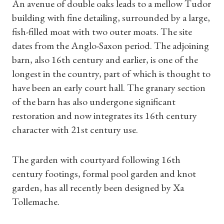
An avenue of double oaks leads to a mellow Tudor
building with fine detailing, surrounded by a large,
fish-filled moat with two outer moats. The site
dates from the Anglo-Saxon period. The adjoining
barn, also 16th century and earlier, is one of the
longest in the country, part of which is thought to
have been an early court hall. The granary section
of the barn has also undergone significant
restoration and now integrates its 16th century
character with 21st century use.
The garden with courtyard following 16th
century footings, formal pool garden and knot
garden, has all recently been designed by Xa
Tollemache.