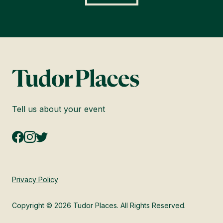
Tell us about your event
Privacy Policy
Copyright © 2026 Tudor Places. All Rights Reserved.