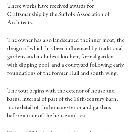
These works have received awards for
Craftsmanship by the Suffolk Association of
Architects.
Shop Magazine
The owner has also landscaped the inner moat, the
Subscriptions
design of which has been influenced by traditional
gardens and includes a kitchen, formal garden
Gifts
with dipping pool, and a courtyard following early
foundations of the former Hall and south wing.
Find a Tudor Place
The tour begins with the exterior of house and
What's On
barns, internal of part of the 16th-century barn,
more detail of the house exterior and gardens
before a tour of the house and tea.