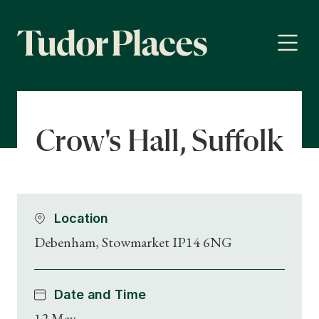
Crow's Hall, Suffolk
Location
Debenham, Stowmarket IP14 6NG
Date and Time
12 May