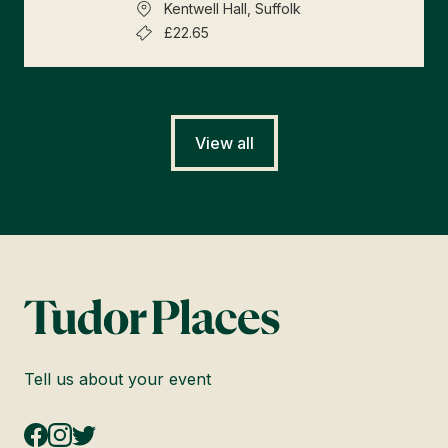
Kentwell Hall, Suffolk
£22.65
View all
Tell us about your event