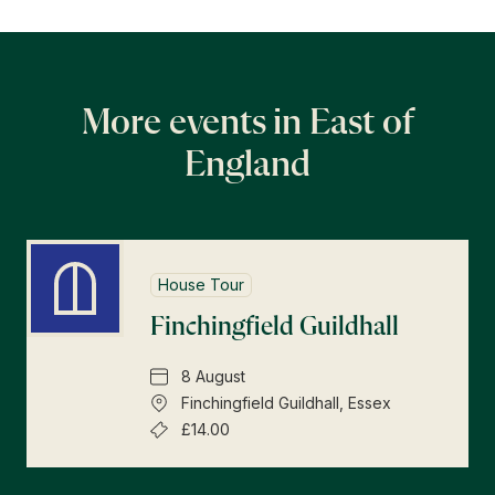
More events in East of
England
House Tour
Finchingfield Guildhall
8 August
Finchingfield Guildhall, Essex
£14.00