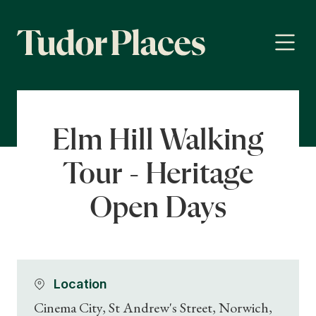
Elm Hill Walking
Tour - Heritage
Open Days
Location
Cinema City, St Andrew's Street, Norwich,