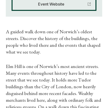
Event Website
A guided walk down one of Norwich’s oldest
streets. Discover the history of the buildings, the
people who lived there and the events that shaped
what we see today.
Elm Hill is one of Norwich’s most ancient streets.
Many events throughout history have led to the
street that we see today. It holds more Tudor
buildings than the City of London, now heavily
disguised behind more recent facades. Wealthy
merchants lived here, along with ordinary folk and
religious groups. On a walk down this fascinating