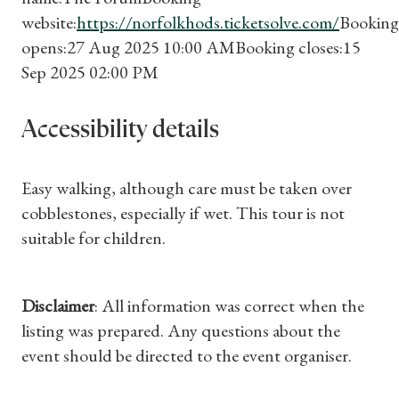
website:
https://norfolkhods.ticketsolve.com/
Booking
opens:27 Aug 2025 10:00 AMBooking closes:15
Sep 2025 02:00 PM
Accessibility details
Easy walking, although care must be taken over
cobblestones, especially if wet. This tour is not
suitable for children.
Disclaimer
: All information was correct when the
listing was prepared. Any questions about the
event should be directed to the event organiser.