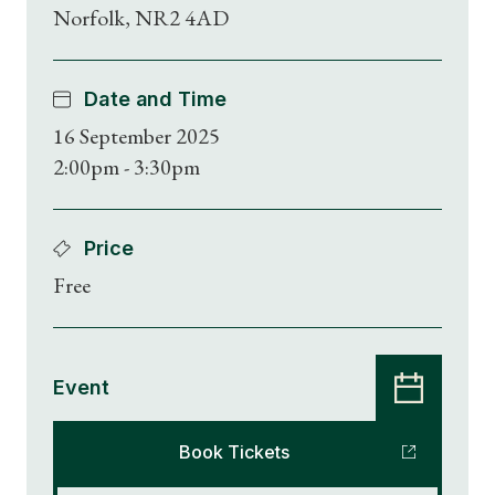
Norfolk, NR2 4AD
Date and Time
16 September 2025
2:00pm - 3:30pm
Price
Free
Event
Book Tickets