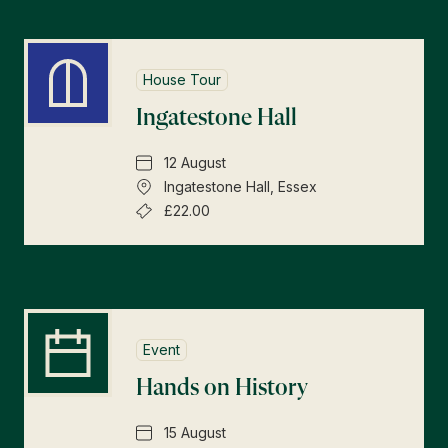
House Tour
Ingatestone Hall
12 August
Ingatestone Hall, Essex
£22.00
Event
Hands on History
15 August