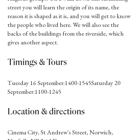
street you will learn the origin of its name, the
reason it is shaped as it is, and you will get to know
the people who lived here. We will also see the
backs of the buildings from the riverside, which
gives another aspect.
Timings & Tours
Tuesday 16 September:1400-1545Saturday 20
September:1100-1245
Location & directions
Cinema City, St Andrew's Street, Norwich,