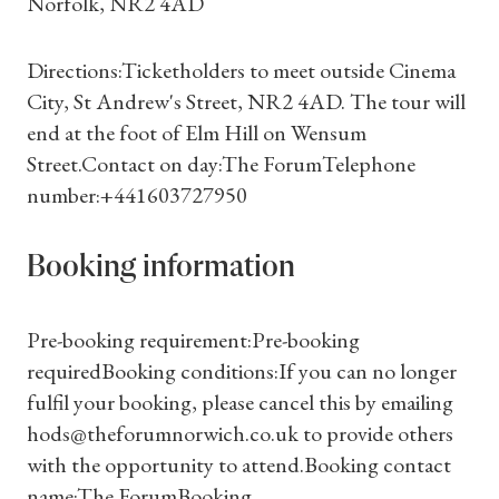
Norfolk, NR2 4AD
Directions:Ticketholders to meet outside Cinema
City, St Andrew's Street, NR2 4AD. The tour will
end at the foot of Elm Hill on Wensum
Street.Contact on day:The ForumTelephone
number:+441603727950
Shop Magazine
Subscriptions
Booking information
Gifts
Pre-booking requirement:Pre-booking
requiredBooking conditions:If you can no longer
Find a Tudor Place
fulfil your booking, please cancel this by emailing
hods@theforumnorwich.co.uk to provide others
What's On
with the opportunity to attend.Booking contact
name:The ForumBooking