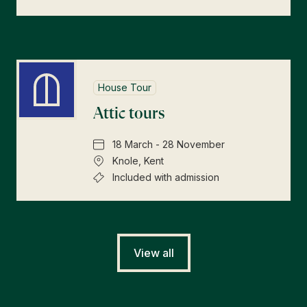
House Tour
Attic tours
18 March - 28 November
Knole, Kent
Included with admission
View all