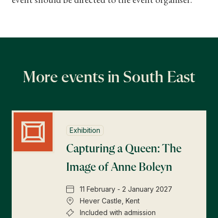
More events in South East
Exhibition
Capturing a Queen: The
Image of Anne Boleyn
11 February - 2 January 2027
Hever Castle, Kent
Included with admission