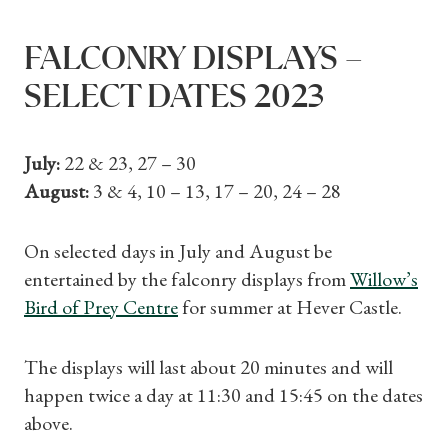
FALCONRY DISPLAYS –
SELECT DATES 2023
July:
22 & 23, 27 – 30
August:
3 & 4, 10 – 13, 17 – 20, 24 – 28
On selected days in July and August be
entertained by the falconry displays from
Willow’s
Bird of Prey Centre
for summer at Hever Castle.
The displays will last about 20 minutes and will
happen twice a day at 11:30 and 15:45 on the dates
above.