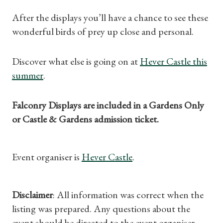
After the displays you’ll have a chance to see these
wonderful birds of prey up close and personal.
Shop Magazine
Subscriptions
Discover what else is going on at
Hever Castle this
summer
.
Gifts
Falconry Displays are included in a Gardens Only
Find a Tudor Place
or Castle & Gardens admission ticket.
What's On
Event organiser is
Hever Castle
.
Disclaimer
: All information was correct when the
listing was prepared. Any questions about the
event should be directed to the event organiser.