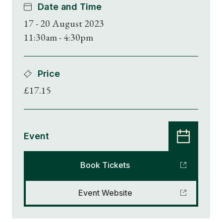
Date and Time
17 - 20 August 2023
11:30am - 4:30pm
Price
£17.15
Event
Book Tickets
Event Website