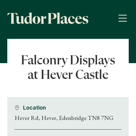
Falconry Displays
at Hever Castle
Location
Hever Rd, Hever, Edenbridge TN8 7NG