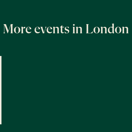
More events in London