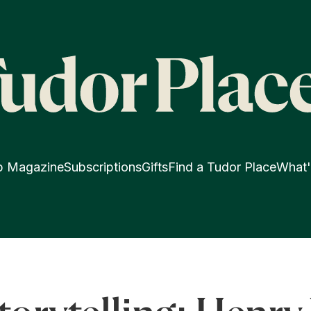
p Magazine
Subscriptions
Gifts
Find a Tudor Place
What'