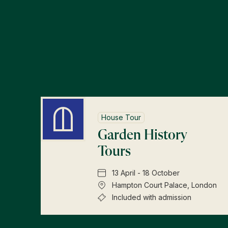
House Tour
Garden History
Tours
13 April - 18 October
Hampton Court Palace, London
Included with admission