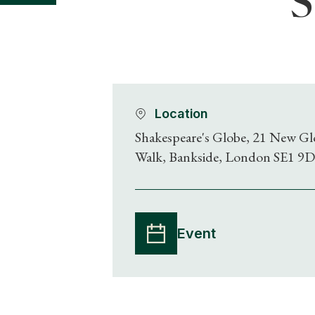
S
Location
Shakespeare's Globe, 21 New Gl
Walk, Bankside, London SE1 9
Event