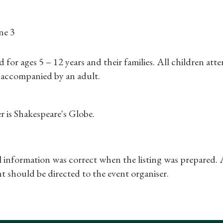
Find a Tudor Place
ne 3
What's On
r ages 5 – 12 years and their families. All children att
 accompanied by an adult.
r is Shakespeare's Globe.
ll information was correct when the listing was prepared.
t should be directed to the event organiser.