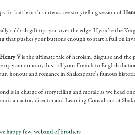
s for battle in this interactive storytelling session of
Henr
ally rubbish gift tips you over the edge. If you’re the Kin
ng that pushes your buttons enough to start a full on inva
Henry V
is the ultimate tale of heroism, disguise and the
e up your armour, dust off your French to English dictio
lour, honour and romance in Shakespeare’s famous histori
Shop Magazine
d is in charge of storytelling and morale as we head on
ona is an actor, director and Learning Consultant at Shak
Subscriptions
Gifts
we happy few, we band of brothers