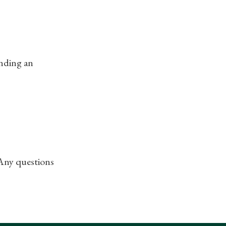
ending an
 Any questions