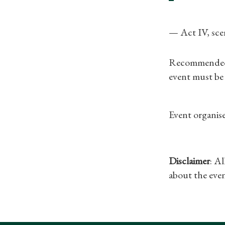
— Act IV, sce
Recommended fo
event must be
Event organise
Disclaimer
: A
about the even