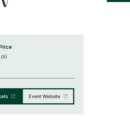
 V
Price
.00
kets
Event Website