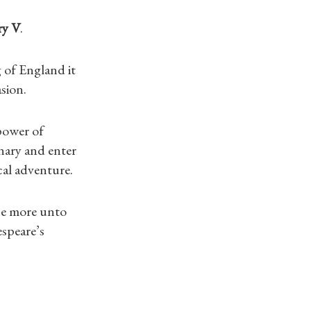
y V
.
g of England it
sion.
 power of
nary and enter
cal adventure.
ce more unto
espeare’s