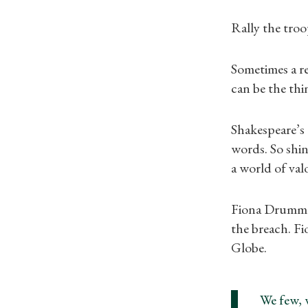
Rally the troop
Sometimes a re
can be the thi
Shakespeare’s
words. So shin
a world of va
Fiona Drummon
the breach. Fi
Globe.
We few, 