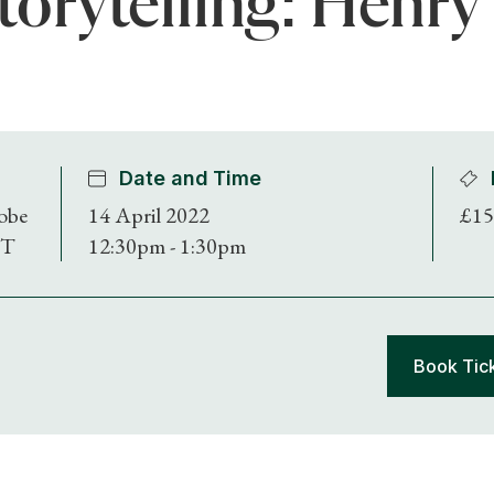
torytelling: Henry
Date and Time
obe
14 April 2022
£15
DT
12:30pm - 1:30pm
Book Tic