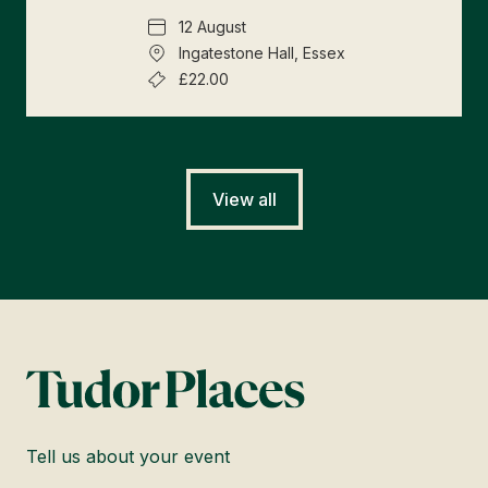
12 August
Ingatestone Hall, Essex
£22.00
View all
Tell us about your event