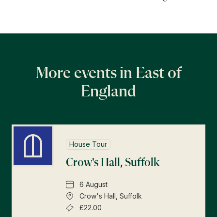
More events in East of
England
House Tour
Crow's Hall, Suffolk
6 August
Crow's Hall, Suffolk
£22.00