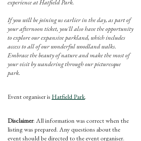
experience at Hatfield Park.
Subscriptions
If you will be joining us earlier in the day, as part of
Gifts
your afternoon ticket, you'll also have the opportunity
to explore our expansive parkland, which includes
Find a Tudor Place
access to all of our wonderful woodland walks.
Embrace the beauty of nature and make the most of
What's On
your visit by wandering through our picturesque
park.
Event organiser is
Hatfield Park
.
Disclaimer
: All information was correct when the
listing was prepared. Any questions about the
event should be directed to the event organiser.