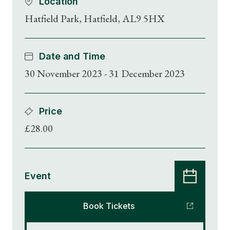
Location
Hatfield Park, Hatfield, AL9 5HX
Date and Time
30 November 2023 - 31 December 2023
Price
£28.00
Event
Book Tickets