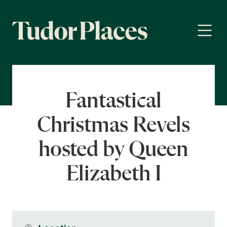
Fantastical
Christmas Revels
hosted by Queen
Elizabeth I