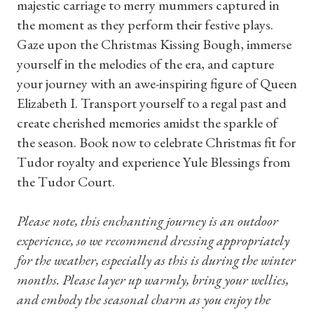
majestic carriage to merry mummers captured in
the moment as they perform their festive plays.
Gaze upon the Christmas Kissing Bough, immerse
yourself in the melodies of the era, and capture
your journey with an awe-inspiring figure of Queen
Elizabeth I. Transport yourself to a regal past and
create cherished memories amidst the sparkle of
the season. Book now to celebrate Christmas fit for
Tudor royalty and experience Yule Blessings from
the Tudor Court.
Please note, this enchanting journey is an outdoor
experience, so we recommend dressing appropriately
for the weather, especially as this is during the winter
months. Please layer up warmly, bring your wellies,
Shop Magazine
and embody the seasonal charm as you enjoy the