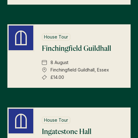
House Tour
Finchingfield Guildhall
8 August
Finchingfield Guildhall, Essex
£14.00
House Tour
Ingatestone Hall