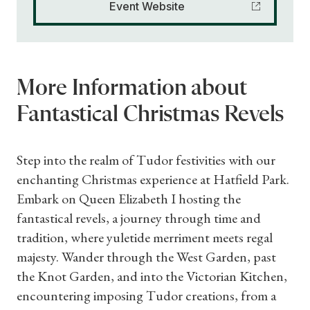
Event Website
More Information about
Fantastical Christmas Revels
Step into the realm of Tudor festivities with our
enchanting Christmas experience at Hatfield Park.
Embark on Queen Elizabeth I hosting the
fantastical revels, a journey through time and
tradition, where yuletide merriment meets regal
majesty. Wander through the West Garden, past
the Knot Garden, and into the Victorian Kitchen,
encountering imposing Tudor creations, from a