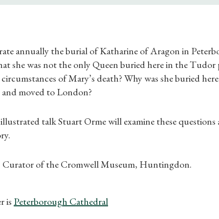
Find a Tudor Place
What's On
e annually the burial of Katharine of Aragon in Peterb
hat she was not the only Queen buried here in the Tudor 
 circumstances of Mary’s death? Why was she buried here,
d and moved to London?
, illustrated talk Stuart Orme will examine these question
ry.
is Curator of the Cromwell Museum, Huntingdon.
r is
Peterborough Cathedral