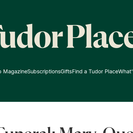
p Magazine
Subscriptions
Gifts
Find a Tudor Place
What'