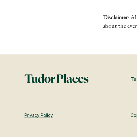
Disclaimer
: A
about the even
Te
Privacy Policy
Cop