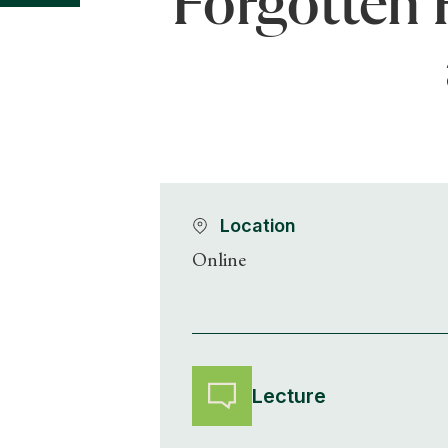
Forgotten 
Location
Online
Lecture