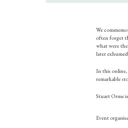
We commemorat
often forget t
what were the
later exhume
In this online
remarkable sto
Stuart Orme 
Event organise