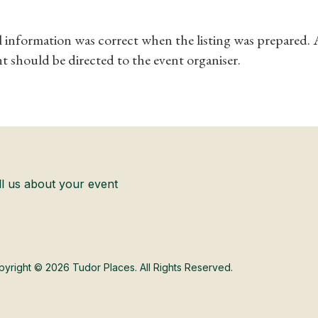
ll information was correct when the listing was prepared.
t should be directed to the event organiser.
ll us about your event
yright © 2026 Tudor Places. All Rights Reserved.