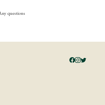
 Any questions