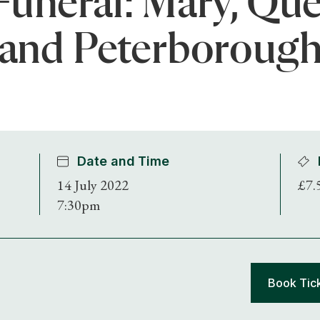
Funeral: Mary, Que
and Peterboroug
Date and Time
14 July 2022
£7.
7:30pm
Shop Magazine
Subscriptions
Book Tic
Gifts