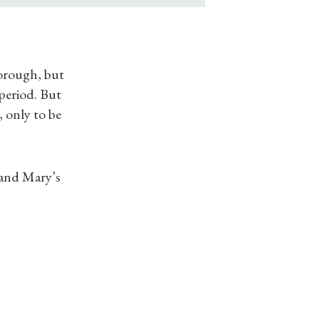
orough, but
period. But
 only to be
s and Mary’s