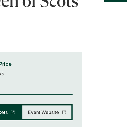
en of Scots
h
Price
55
kets
Event Website