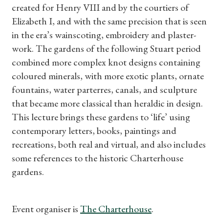
created for Henry VIII and by the courtiers of
Subscriptions
Elizabeth I, and with the same precision that is seen
in the era’s wainscoting, embroidery and plaster-
Gifts
work. The gardens of the following Stuart period
combined more complex knot designs containing
Find a Tudor Place
coloured minerals, with more exotic plants, ornate
fountains, water parterres, canals, and sculpture
What's On
that became more classical than heraldic in design.
This lecture brings these gardens to ‘life’ using
contemporary letters, books, paintings and
recreations, both real and virtual, and also includes
some references to the historic Charterhouse
gardens.
Event organiser is
The Charterhouse
.