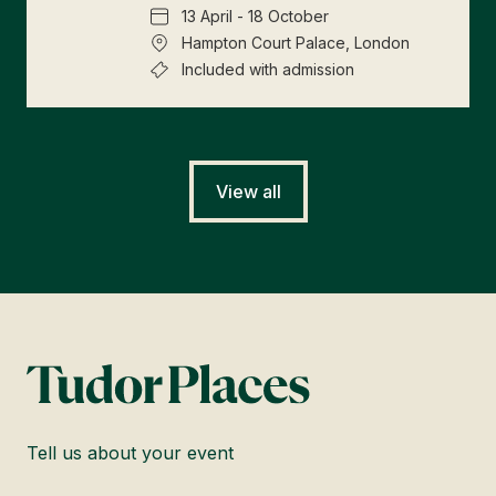
13 April - 18 October
Hampton Court Palace, London
Included with admission
View all
Tell us about your event