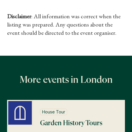
Disclaimer
: All information was correct when the
listing was prepared. Any questions about the
event should be directed to the event organiser.
More events in London
House Tour
Garden History Tours