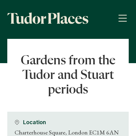
Gardens from the
Tudor and Stuart
periods
Location
Charterhouse Square, London EC1M 6AN