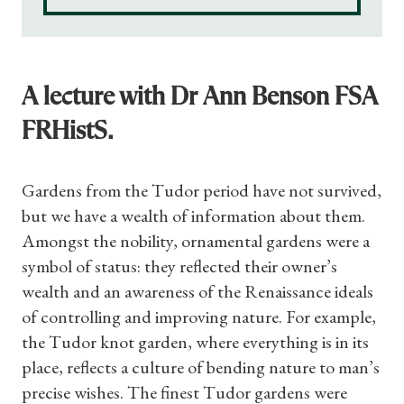
A lecture with Dr Ann Benson FSA
FRHistS.
Gardens from the Tudor period have not survived,
but we have a wealth of information about them.
Amongst the nobility, ornamental gardens were a
symbol of status: they reflected their owner’s
wealth and an awareness of the Renaissance ideals
of controlling and improving nature. For example,
the Tudor knot garden, where everything is in its
place, reflects a culture of bending nature to man’s
Shop Magazine
precise wishes. The finest Tudor gardens were