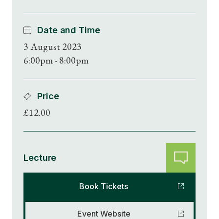
Date and Time
3 August 2023
6:00pm - 8:00pm
Price
£12.00
Lecture
Book Tickets
Event Website