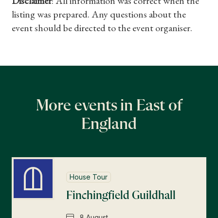
Disclaimer
: All information was correct when the
listing was prepared. Any questions about the
event should be directed to the event organiser.
More events in East of
England
House Tour
Finchingfield Guildhall
8 August