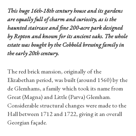
This huge 16th-18th century house and its gardens
are equally full of charm and curiosity, as is the
haunted staircase and fine 200-acre park designed
by Repton and known for its ancient oaks. The whole
estate was bought by the Cobbold brewing family in
the early 20th century.
The red brick mansion, originally of the
Elizabethan period, was built (around 1560) by the
de Glemhams, a family which took its name from
Great (Magna) and Little (Parva) Glemham.
Considerable structural changes were made to the
Hall between 1712 and 1722, giving it an overall
Georgian façade.