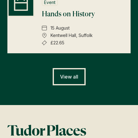
Event
Hands on History
15 August
Kentwell Hall, Suffolk
£22.65
View all