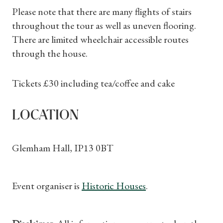
What's On
Please note that there are many flights of stairs
throughout the tour as well as uneven flooring.
There are limited wheelchair accessible routes
through the house.
Tickets £30 including tea/coffee and cake
LOCATION
Glemham Hall, IP13 0BT
Event organiser is
Historic Houses
.