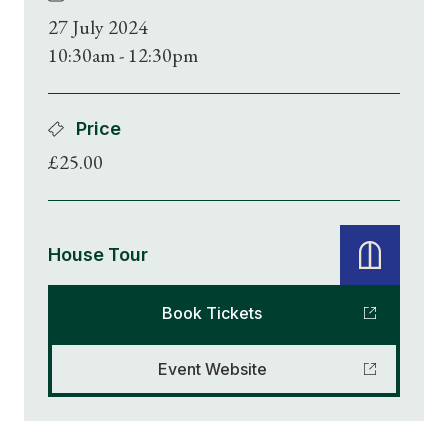
27 July 2024
10:30am - 12:30pm
Price
£25.00
House Tour
Book Tickets
Event Website