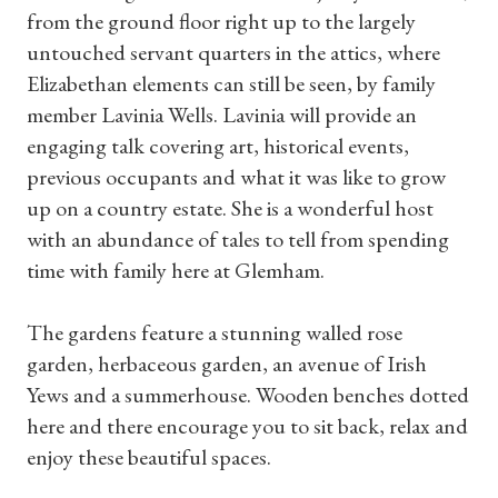
from the ground floor right up to the largely
untouched servant quarters in the attics, where
Elizabethan elements can still be seen, by family
member Lavinia Wells. Lavinia will provide an
engaging talk covering art, historical events,
previous occupants and what it was like to grow
up on a country estate. She is a wonderful host
with an abundance of tales to tell from spending
Shop Magazine
time with family here at Glemham.
Subscriptions
The gardens feature a stunning walled rose
garden, herbaceous garden, an avenue of Irish
Gifts
Yews and a summerhouse. Wooden benches dotted
here and there encourage you to sit back, relax and
Find a Tudor Place
enjoy these beautiful spaces.