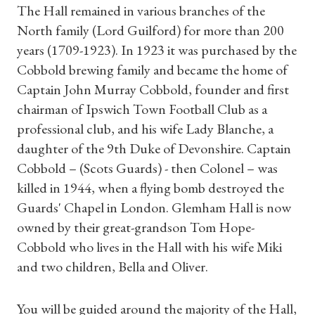
The Hall remained in various branches of the
North family (Lord Guilford) for more than 200
years (1709-1923). In 1923 it was purchased by the
Cobbold brewing family and became the home of
Captain John Murray Cobbold, founder and first
chairman of Ipswich Town Football Club as a
professional club, and his wife Lady Blanche, a
daughter of the 9th Duke of Devonshire. Captain
Cobbold – (Scots Guards) - then Colonel – was
killed in 1944, when a flying bomb destroyed the
Guards' Chapel in London. Glemham Hall is now
owned by their great-grandson Tom Hope-
Cobbold who lives in the Hall with his wife Miki
and two children, Bella and Oliver.
You will be guided around the majority of the Hall,