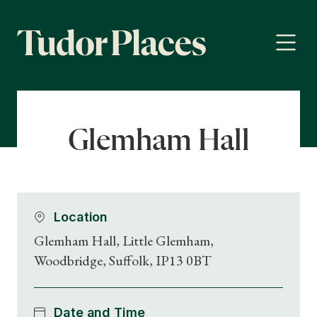
Glemham Hall
Location
Glemham Hall, Little Glemham,
Woodbridge, Suffolk, IP13 0BT
Date and Time