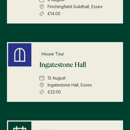
Finchingfield Guildhall, Essex
£14.00
House Tour
Ingatestone Hall
12 August
Ingatestone Hall, Essex
£22.00