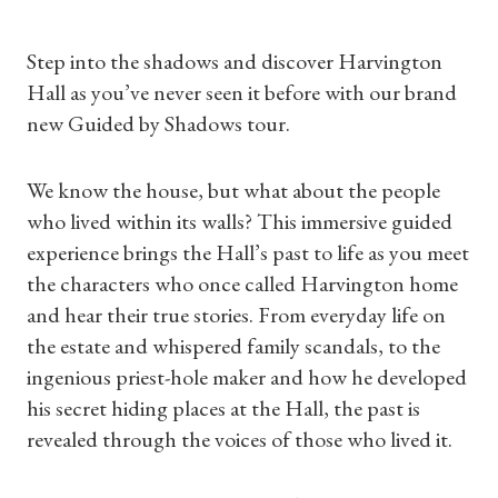
Step into the shadows and discover Harvington
Hall as you’ve never seen it before with our brand
new Guided by Shadows tour.
We know the house, but what about the people
who lived within its walls? This immersive guided
experience brings the Hall’s past to life as you meet
the characters who once called Harvington home
and hear their true stories. From everyday life on
the estate and whispered family scandals, to the
ingenious priest-hole maker and how he developed
his secret hiding places at the Hall, the past is
revealed through the voices of those who lived it.