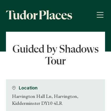
Guided by Shadows
Tour
Location
Harvington Hall Ln, Harvington,
Kidderminster DY10 4LR