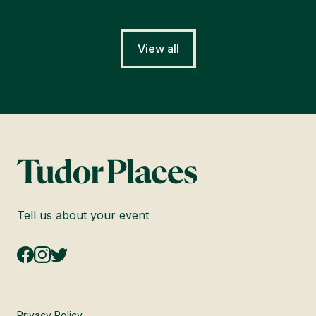
View all
Tell us about your event
Privacy Policy