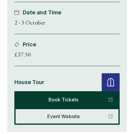
Date and Time
2 - 3 October
Price
£37.50
House Tour
Book Tickets
Event Website