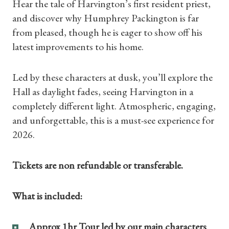
Hear the tale of Harvington’s first resident priest,
and discover why Humphrey Packington is far
from pleased, though he is eager to show off his
latest improvements to his home.
Led by these characters at dusk, you’ll explore the
Hall as daylight fades, seeing Harvington in a
completely different light. Atmospheric, engaging,
and unforgettable, this is a must-see experience for
2026.
Tickets are non refundable or transferable.
Shop Magazine
What is included:
Subscriptions
Approx 1hr Tour led by our main characters