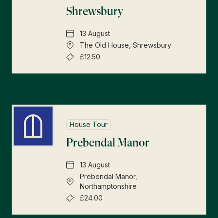
Shrewsbury
13 August
The Old House, Shrewsbury
£12.50
House Tour
Prebendal Manor
13 August
Prebendal Manor,
Northamptonshire
£24.00