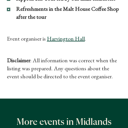
Gifts
Refreshments in the Malt House Coffee Shop
after the tour
Find a Tudor Place
What's On
Event organiser is
Harvington Hall
.
Disclaimer
: All information was correct when the
listing was prepared. Any questions about the
event should be directed to the event organiser.
More events in Midlands