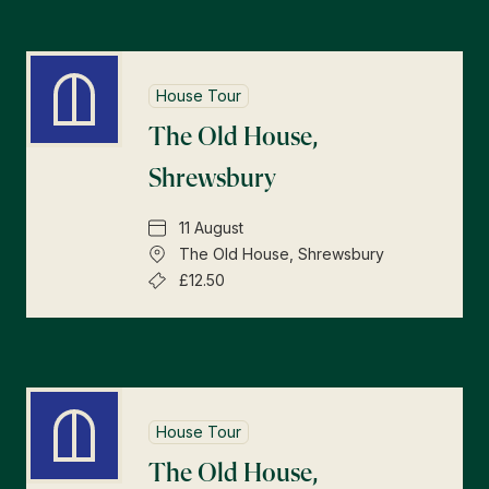
House Tour
The Old House,
Shrewsbury
11 August
The Old House, Shrewsbury
£12.50
House Tour
The Old House,