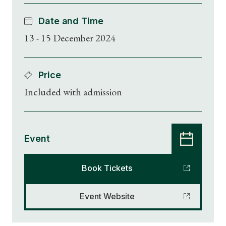
Date and Time
13 - 15 December 2024
Price
Included with admission
Event
Book Tickets
Event Website