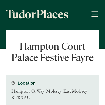
Hampton Court
Palace Festive Fayre
Location
Hampton Ct Way, Molesey, East Molesey
KT8 9AU