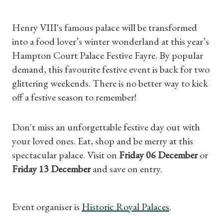
Henry VIII's famous palace will be transformed
into a food lover’s winter wonderland at this year’s
Hampton Court Palace Festive Fayre. By popular
demand, this favourite festive event is back for two
glittering weekends. There is no better way to kick
Shop Magazine
off a festive season to remember!
Subscriptions
Don't miss an unforgettable festive day out with
your loved ones. Eat, shop and be merry at this
Gifts
spectacular palace. Visit on
Friday 06 December
or
Friday 13 December
and save on entry.
Find a Tudor Place
What's On
Event organiser is
Historic Royal Palaces
.