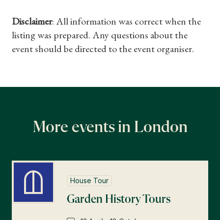
Disclaimer
: All information was correct when the
listing was prepared. Any questions about the
event should be directed to the event organiser.
More events in London
House Tour
Garden History Tours