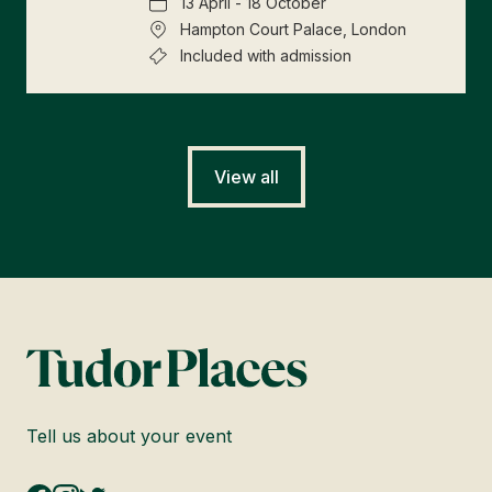
13 April - 18 October
Hampton Court Palace, London
Included with admission
View all
Tell us about your event