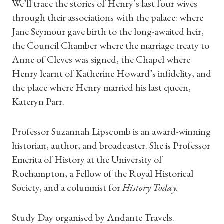
We’ll trace the stories of Henry’s last four wives
through their associations with the palace: where
Jane Seymour gave birth to the long-awaited heir,
the Council Chamber where the marriage treaty to
Anne of Cleves was signed, the Chapel where
Shop Magazine
Henry learnt of Katherine Howard’s infidelity, and
the place where Henry married his last queen,
Subscriptions
Kateryn Parr.
Gifts
Professor Suzannah Lipscomb is an award-winning
Find a Tudor Place
historian, author, and broadcaster. She is Professor
Emerita of History at the University of
What's On
Roehampton, a Fellow of the Royal Historical
Society, and a columnist for
History Today.
Study Day organised by Andante Travels.