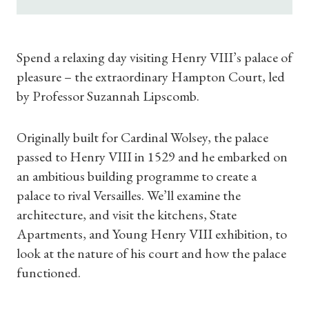
Spend a relaxing day visiting Henry VIII’s palace of
pleasure – the extraordinary Hampton Court, led
by Professor Suzannah Lipscomb.
Originally built for Cardinal Wolsey, the palace
passed to Henry VIII in 1529 and he embarked on
an ambitious building programme to create a
palace to rival Versailles. We’ll examine the
architecture, and visit the kitchens, State
Apartments, and Young Henry VIII exhibition, to
look at the nature of his court and how the palace
functioned.