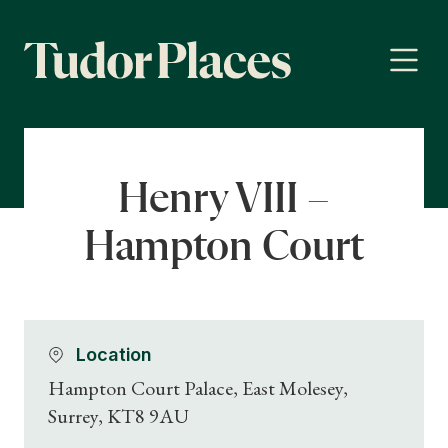
Henry VIII –
Hampton Court
Location
Hampton Court Palace, East Molesey,
Surrey, KT8 9AU