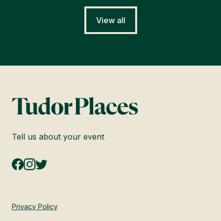
View all
Tell us about your event
Privacy Policy