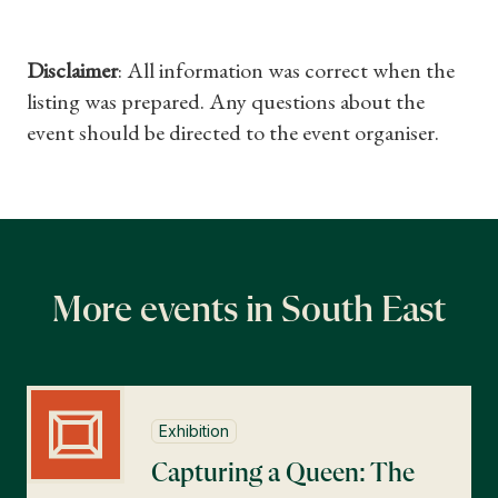
Disclaimer
: All information was correct when the
listing was prepared. Any questions about the
event should be directed to the event organiser.
More events in South East
Exhibition
Capturing a Queen: The