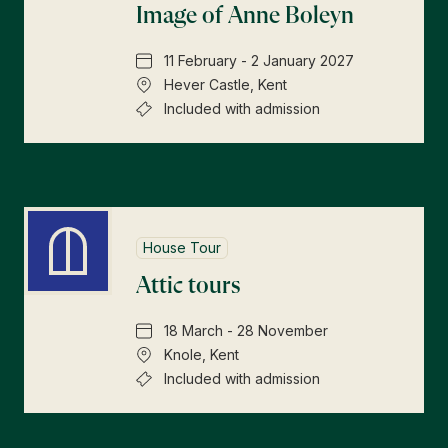
Image of Anne Boleyn
11 February - 2 January 2027
Hever Castle, Kent
Included with admission
House Tour
Attic tours
18 March - 28 November
Knole, Kent
Included with admission