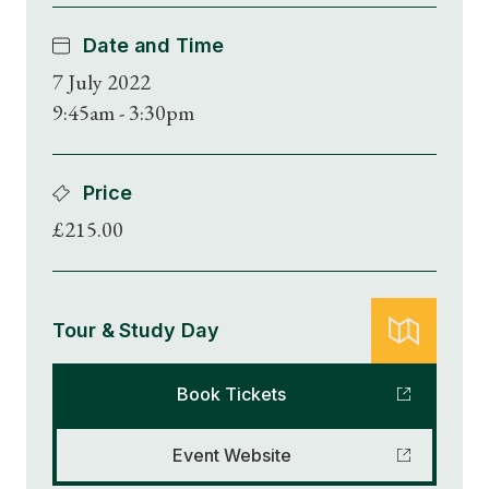
Date and Time
7 July 2022
9:45am - 3:30pm
Price
£215.00
Tour & Study Day
Book Tickets
Event Website