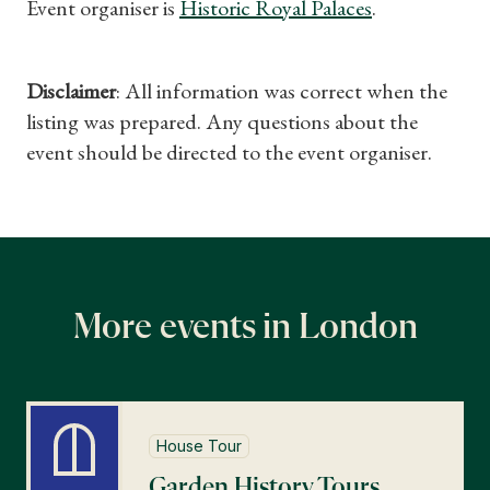
Event organiser is
Historic Royal Palaces
.
Disclaimer
: All information was correct when the
listing was prepared. Any questions about the
event should be directed to the event organiser.
More events in London
House Tour
Garden History Tours