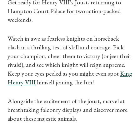
Get ready for Henry VIII’s Joust, returning to
Hampton Court Palace for two action-packed
weekends.
Watch in awe as fearless knights on horseback
clash in a thrilling test of skill and courage. Pick
your champion, cheer them to victory (or jeer their
rivals!), and see which knight will reign supreme.
Shop Magazine
Keep your eyes peeled as you might even spot
King
Subscriptions
Henry VIII
himself joining the fun!
Gifts
Alongside the excitement of the joust, marvel at
breathtaking falconry displays and discover more
Find a Tudor Place
about these majestic animals.
What's On