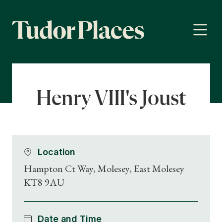
Henry VIII's Joust
Location
Hampton Ct Way, Molesey, East Molesey
KT8 9AU
Date and Time