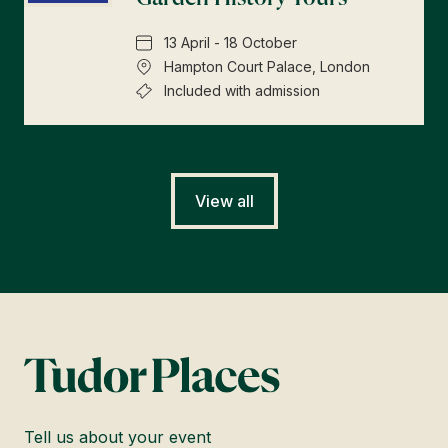
13 April - 18 October
Hampton Court Palace, London
Included with admission
View all
Tell us about your event