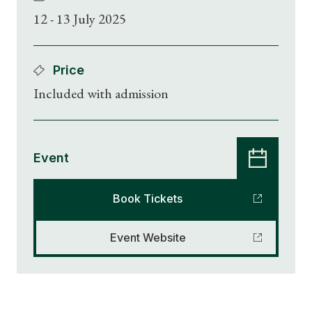
12 - 13 July 2025
Price
Included with admission
Event
Book Tickets
Event Website