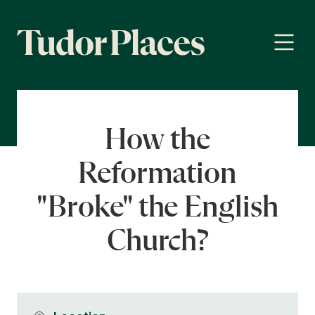
How the
Reformation
"Broke" the English
Church?