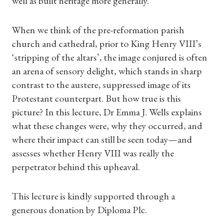
well as built heritage more generally.
Shop Magazine
When we think of the pre-reformation parish
Subscriptions
church and cathedral, prior to King Henry VIII’s
Gifts
‘stripping of the altars’, the image conjured is often
an arena of sensory delight, which stands in sharp
Find a Tudor Place
contrast to the austere, suppressed image of its
Protestant counterpart. But how true is this
What's On
picture? In this lecture, Dr Emma J. Wells explains
what these changes were, why they occurred, and
where their impact can still be seen today—and
assesses whether Henry VIII was really the
perpetrator behind this upheaval.
This lecture is kindly supported through a
generous donation by Diploma Plc.