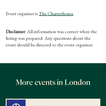
Event organiser is
The Charterhouse
Disclaimer
: All information was correct when the
listing was prepared. Any questions about the
event should be directed to the event organiser.
More events in London