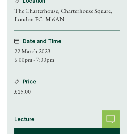
Location
The Charterhouse, Charterhouse Square,
London EC1M 6AN
Date and Time
22 March 2023
6:00pm - 7:00pm
Price
£15.00
Lecture