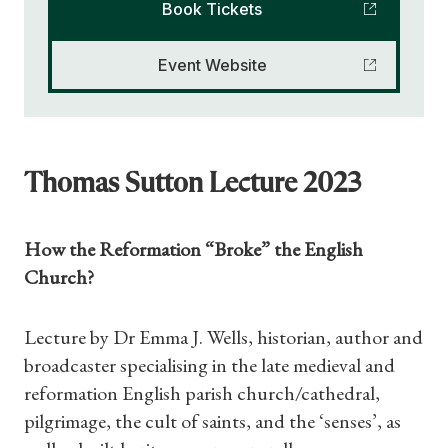
Book Tickets
Event Website
Thomas Sutton Lecture 2023
How the Reformation “Broke” the English
Church?
Lecture by Dr Emma J. Wells, historian, author and
broadcaster specialising in the late medieval and
reformation English parish church/cathedral,
pilgrimage, the cult of saints, and the ‘senses’, as