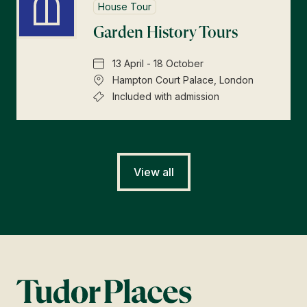
House Tour
Garden History Tours
13 April - 18 October
Hampton Court Palace, London
Included with admission
View all