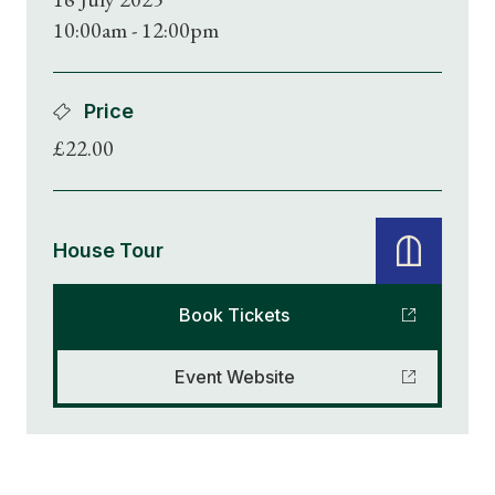
10:00am - 12:00pm
Price
£22.00
House Tour
Book Tickets
Event Website