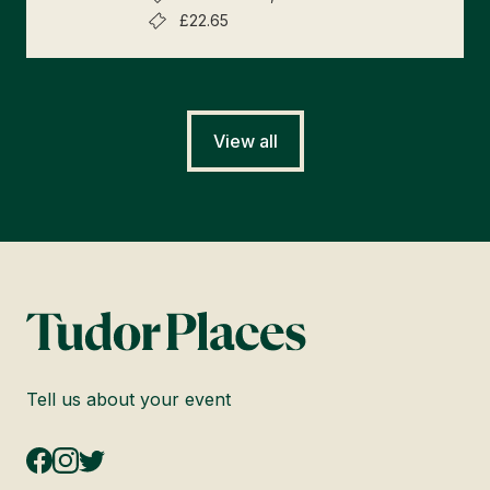
£22.65
View all
Tell us about your event