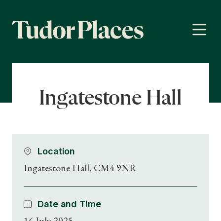
Ingatestone Hall
Location
Ingatestone Hall, CM4 9NR
Date and Time
16 July 2025