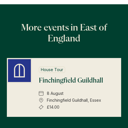
More events in East of
England
House Tour
Finchingfield Guildhall
8 August
Finchingfield Guildhall, Essex
£14.00