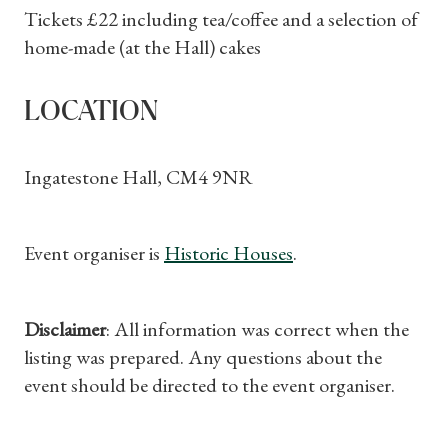
Subscriptions
Tickets £22 including tea/coffee and a selection of
home-made (at the Hall) cakes
Gifts
Find a Tudor Place
LOCATION
What's On
Ingatestone Hall, CM4 9NR
Event organiser is
Historic Houses
.
Disclaimer
: All information was correct when the
listing was prepared. Any questions about the
event should be directed to the event organiser.