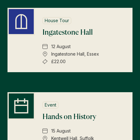
House Tour
Ingatestone Hall
12 August
Ingatestone Hall, Essex
£22.00
Event
Hands on History
15 August
Kentwell Hall, Suffolk