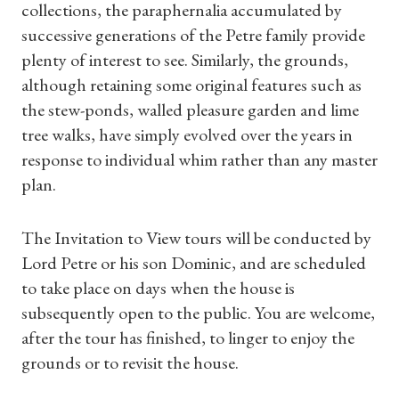
collections, the paraphernalia accumulated by
successive generations of the Petre family provide
plenty of interest to see. Similarly, the grounds,
although retaining some original features such as
the stew-ponds, walled pleasure garden and lime
tree walks, have simply evolved over the years in
response to individual whim rather than any master
plan.
The Invitation to View tours will be conducted by
Lord Petre or his son Dominic, and are scheduled
to take place on days when the house is
subsequently open to the public. You are welcome,
after the tour has finished, to linger to enjoy the
Shop Magazine
grounds or to revisit the house.