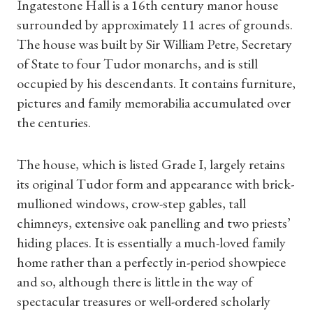
Ingatestone Hall is a 16th century manor house
surrounded by approximately 11 acres of grounds.
The house was built by Sir William Petre, Secretary
of State to four Tudor monarchs, and is still
occupied by his descendants. It contains furniture,
pictures and family memorabilia accumulated over
the centuries.
The house, which is listed Grade I, largely retains
its original Tudor form and appearance with brick-
mullioned windows, crow-step gables, tall
chimneys, extensive oak panelling and two priests’
hiding places. It is essentially a much-loved family
home rather than a perfectly in-period showpiece
and so, although there is little in the way of
spectacular treasures or well-ordered scholarly