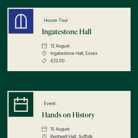
House Tour
Ingatestone Hall
12 August
Ingatestone Hall, Essex
£22.00
Event
Hands on History
15 August
Kentwell Hall, Suffolk