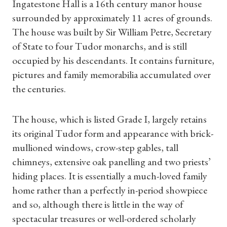
Ingatestone Hall is a 16th century manor house
surrounded by approximately 11 acres of grounds.
The house was built by Sir William Petre, Secretary
of State to four Tudor monarchs, and is still
occupied by his descendants. It contains furniture,
pictures and family memorabilia accumulated over
the centuries.
The house, which is listed Grade I, largely retains
its original Tudor form and appearance with brick-
mullioned windows, crow-step gables, tall
chimneys, extensive oak panelling and two priests’
hiding places. It is essentially a much-loved family
home rather than a perfectly in-period showpiece
and so, although there is little in the way of
spectacular treasures or well-ordered scholarly