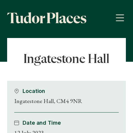
Ingatestone Hall
Location
Ingatestone Hall, CM4 9NR
Date and Time
12 July 2023