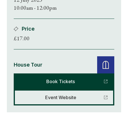
10:00am - 12:00pm
Price
£17.00
House Tour
Book Tickets
Event Website