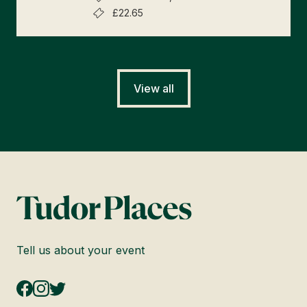
£22.65
View all
Tell us about your event