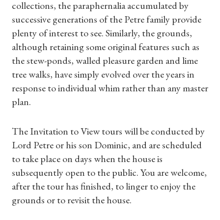
collections, the paraphernalia accumulated by
successive generations of the Petre family provide
plenty of interest to see. Similarly, the grounds,
although retaining some original features such as
the stew-ponds, walled pleasure garden and lime
tree walks, have simply evolved over the years in
response to individual whim rather than any master
plan.
The Invitation to View tours will be conducted by
Lord Petre or his son Dominic, and are scheduled
to take place on days when the house is
subsequently open to the public. You are welcome,
after the tour has finished, to linger to enjoy the
Shop Magazine
grounds or to revisit the house.