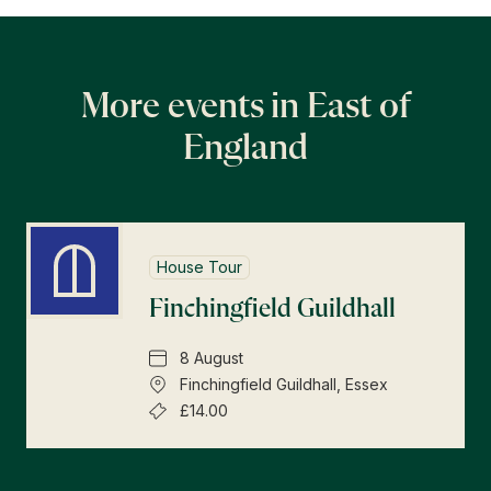
More events in East of
England
House Tour
Finchingfield Guildhall
8 August
Finchingfield Guildhall, Essex
£14.00