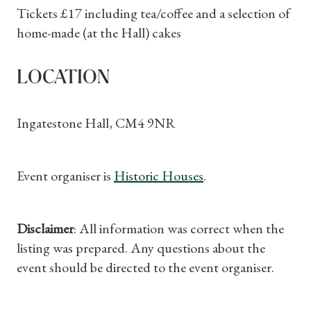
Subscriptions
Tickets £17 including tea/coffee and a selection of
home-made (at the Hall) cakes
Gifts
Find a Tudor Place
LOCATION
What's On
Ingatestone Hall, CM4 9NR
Event organiser is
Historic Houses
.
Disclaimer
: All information was correct when the
listing was prepared. Any questions about the
event should be directed to the event organiser.