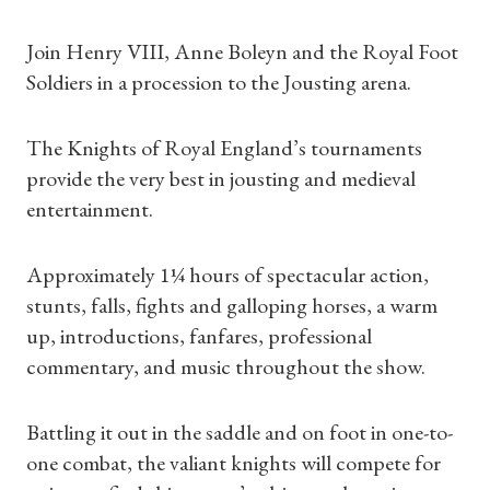
Join Henry VIII, Anne Boleyn and the Royal Foot
Soldiers in a procession to the Jousting arena.
The Knights of Royal England’s tournaments
provide the very best in jousting and medieval
entertainment.
Approximately 1¼ hours of spectacular action,
stunts, falls, fights and galloping horses, a warm
up, introductions, fanfares, professional
commentary, and music throughout the show.
Battling it out in the saddle and on foot in one-to-
one combat, the valiant knights will compete for