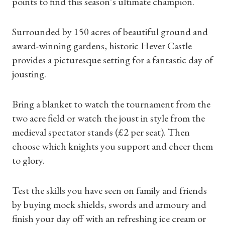
points to find this season’s ultimate champion.
Surrounded by 150 acres of beautiful ground and
award-winning gardens, historic Hever Castle
provides a picturesque setting for a fantastic day of
jousting.
Shop Magazine
Bring a blanket to watch the tournament from the
two acre field or watch the joust in style from the
Subscriptions
medieval spectator stands (£2 per seat). Then
choose which knights you support and cheer them
Gifts
to glory.
Find a Tudor Place
Test the skills you have seen on family and friends
What's On
by buying mock shields, swords and armoury and
finish your day off with an refreshing ice cream or