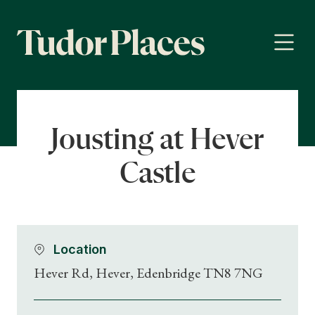
Jousting at Hever
Castle
Location
Hever Rd, Hever, Edenbridge TN8 7NG