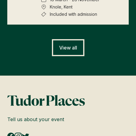
Knole, Kent
Included with admission
View all
Tell us about your event