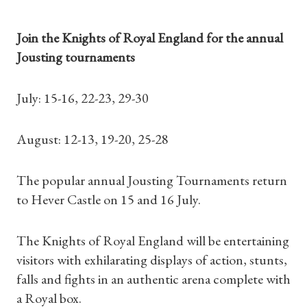
Join the Knights of Royal England for the annual
Jousting tournaments
July: 15-16, 22-23, 29-30
August: 12-13, 19-20, 25-28
The popular annual Jousting Tournaments return
to Hever Castle on 15 and 16 July.
The Knights of Royal England will be entertaining
visitors with exhilarating displays of action, stunts,
falls and fights in an authentic arena complete with
a Royal box.