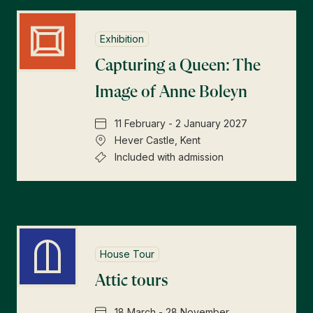
Exhibition
Capturing a Queen: The
Image of Anne Boleyn
11 February - 2 January 2027
Hever Castle, Kent
Included with admission
House Tour
Attic tours
18 March - 28 November