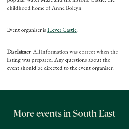
childhood home of Anne Boleyn.
Event organiser is
Hever Castle
.
Disclaimer
: All information was correct when the
listing was prepared. Any questions about the
event should be directed to the event organiser.
More events in South East