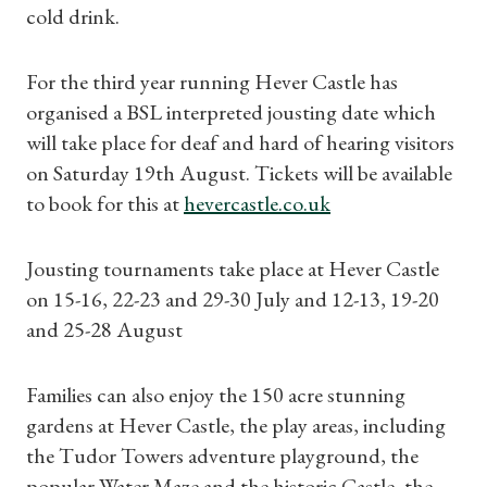
cold drink.
For the third year running Hever Castle has
organised a BSL interpreted jousting date which
will take place for deaf and hard of hearing visitors
on Saturday 19th August. Tickets will be available
to book for this at
hevercastle.co.uk
Jousting tournaments take place at Hever Castle
on 15-16, 22-23 and 29-30 July and 12-13, 19-20
and 25-28 August
Families can also enjoy the 150 acre stunning
gardens at Hever Castle, the play areas, including
the Tudor Towers adventure playground, the
popular Water Maze and the historic Castle, the