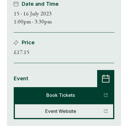
Date and Time
15 - 16 July 2023
1:00pm - 3:30pm
Price
£17.15
Event
Book Tickets
Event Website