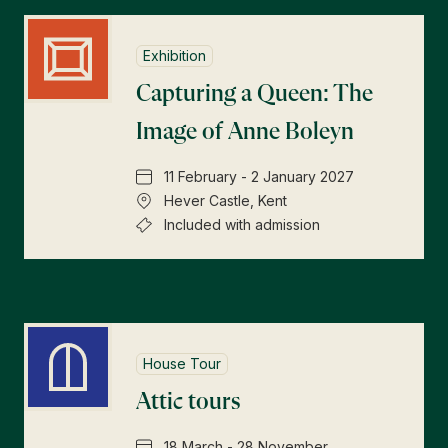
Exhibition
Capturing a Queen: The
Image of Anne Boleyn
11 February - 2 January 2027
Hever Castle, Kent
Included with admission
House Tour
Attic tours
18 March - 28 November