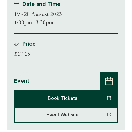
Date and Time
19 - 20 August 2023
1:00pm - 3:30pm
Price
£17.15
Event
Book Tickets
Event Website