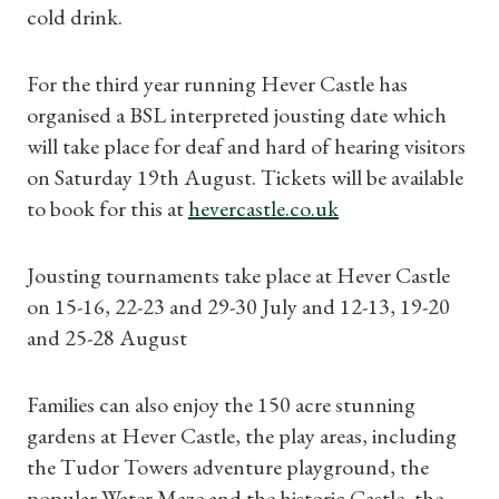
cold drink.
For the third year running Hever Castle has
organised a BSL interpreted jousting date which
will take place for deaf and hard of hearing visitors
on Saturday 19th August. Tickets will be available
to book for this at
hevercastle.co.uk
Jousting tournaments take place at Hever Castle
on 15-16, 22-23 and 29-30 July and 12-13, 19-20
and 25-28 August
Families can also enjoy the 150 acre stunning
gardens at Hever Castle, the play areas, including
the Tudor Towers adventure playground, the
popular Water Maze and the historic Castle, the