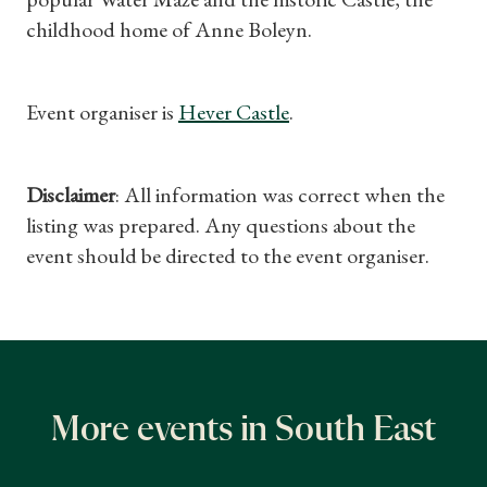
childhood home of Anne Boleyn.
Event organiser is
Hever Castle
.
Disclaimer
: All information was correct when the
listing was prepared. Any questions about the
event should be directed to the event organiser.
More events in South East