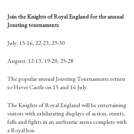
Join the Knights of Royal England for the annual
Jousting tournaments
July: 15-16, 22-23, 29-30
August: 12-13, 19-20, 25-28
The popular annual Jousting Tournaments return
to Hever Castle on 15 and 16 July.
The Knights of Royal England will be entertaining
visitors with exhilarating displays of action, stunts,
falls and fights in an authentic arena complete with
a Royal box.