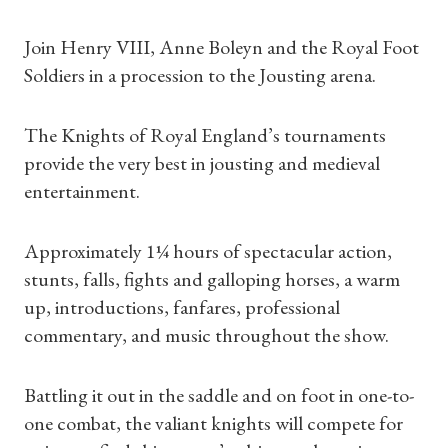
Join Henry VIII, Anne Boleyn and the Royal Foot
Soldiers in a procession to the Jousting arena.
The Knights of Royal England’s tournaments
provide the very best in jousting and medieval
entertainment.
Approximately 1¼ hours of spectacular action,
stunts, falls, fights and galloping horses, a warm
up, introductions, fanfares, professional
commentary, and music throughout the show.
Battling it out in the saddle and on foot in one-to-
one combat, the valiant knights will compete for