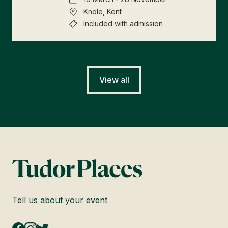
Knole, Kent
Included with admission
View all
Tell us about your event