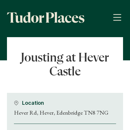
Jousting at Hever
Castle
Location
Hever Rd, Hever, Edenbridge TN8 7NG