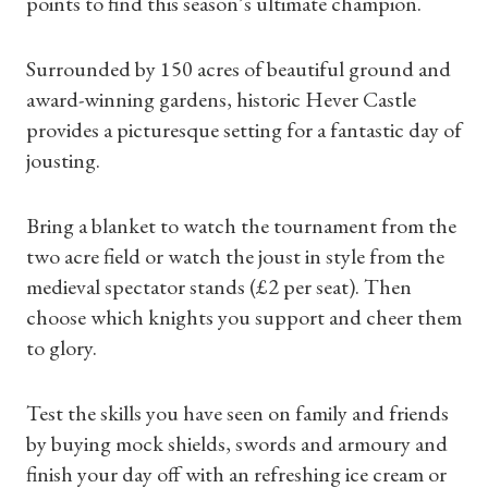
points to find this season’s ultimate champion.
Surrounded by 150 acres of beautiful ground and
award-winning gardens, historic Hever Castle
provides a picturesque setting for a fantastic day of
jousting.
Shop Magazine
Bring a blanket to watch the tournament from the
two acre field or watch the joust in style from the
Subscriptions
medieval spectator stands (£2 per seat). Then
choose which knights you support and cheer them
Gifts
to glory.
Find a Tudor Place
Test the skills you have seen on family and friends
What's On
by buying mock shields, swords and armoury and
finish your day off with an refreshing ice cream or