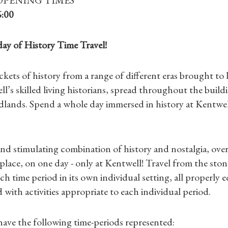
6:00
day of History Time Travel!
ets of history from a range of different eras brought to l
l’s skilled living historians, spread throughout the build
lands. Spend a whole day immersed in history at Kentwel
nd stimulating combination of history and nostalgia, over
 place, on one day - only at Kentwell! Travel from the ston
Shop Magazine
ch time period in its own individual setting, all properly
with activities appropriate to each individual period.
Subscriptions
have the following time-periods represented: