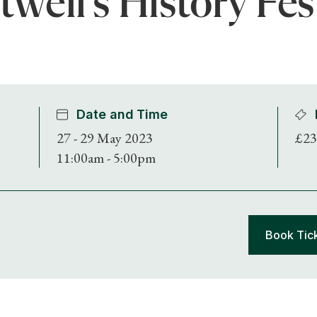
well's History Fes
Date and Time
27 - 29 May 2023
£23
11:00am - 5:00pm
Book Tic