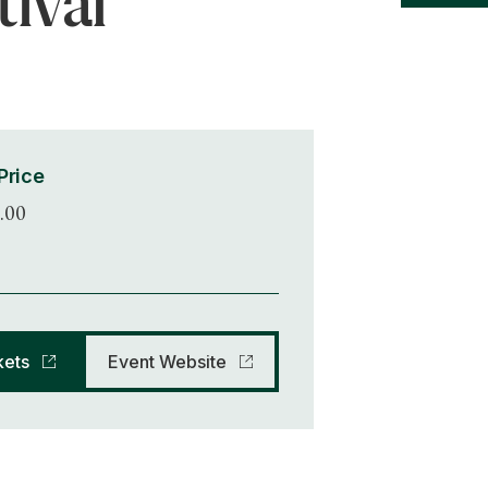
tival
Price
.00
kets
Event Website