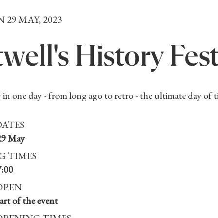
N 29 MAY, 2023
well's History Fest
 in one day - from long ago to retro - the ultimate day of t
DATES
29 May
G TIMES
7:00
OPEN
rt of the event
OPENING TIMES