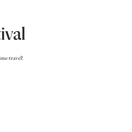
ival
ime-travel!