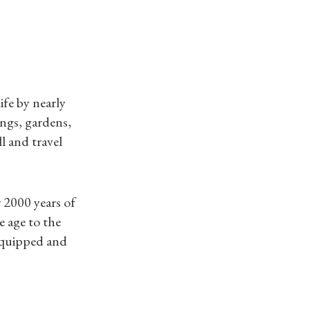
ife by nearly
ings, gardens,
l and travel
 2000 years of
e age to the
 equipped and