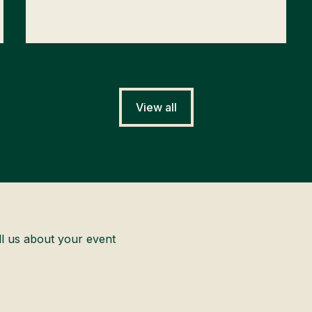
View all
ll us about your event