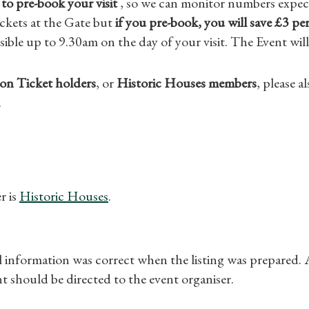
to pre-book your visit
, so we can monitor numbers expect
ckets at the Gate but
if you pre-book, you will save £3 per
sible up to 9.30am on the day of your visit. The Event will
on Ticket holders
, or
Historic Houses members
, please 
.
r is
Historic Houses
.
ll information was correct when the listing was prepared.
t should be directed to the event organiser.