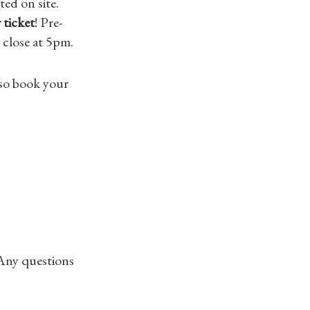
ed on site.
 ticket
! Pre-
 close at 5pm.
also book your
 Any questions