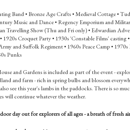
Gifts
ting Band • Bronze Age Crafts • Medieval Cottage • Tu
Find a Tudor Place
entury Music and Dance • Regency Emporium and Militar
rian Travelling Show (Thu and Fri only) • Edwardian Adve
What's On
• 1920s Croquet Party • 1930s 'Constable Films' castin
Army and Suffolk Regiment • 1960s Peace Camp • 1970
80s Punks
ouse and Gardens is included as part of the event - explor
land and farm - rich in spring bulbs and blossom everywh
also see this year's lambs in the paddocks. There is so muc
ties will continue whatever the weather.
oor day out for explorers of all ages - a breath of fresh ai