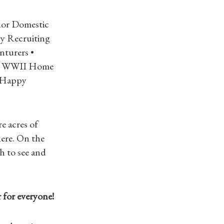
dor Domestic
y Recruiting
nturers •
g • WWII Home
s Happy
e acres of
ere. On the
h to see and
r for everyone!