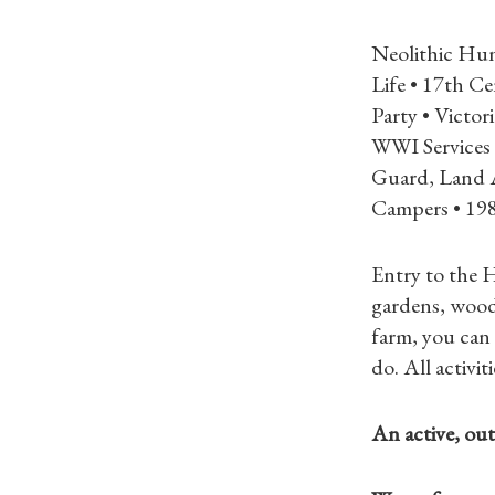
Neolithic Hun
Life • 17th C
Party • Victo
WWI Services 
Guard, Land 
Campers • 19
Entry to the H
gardens, wood
farm, you can 
do. All activi
An active, outd