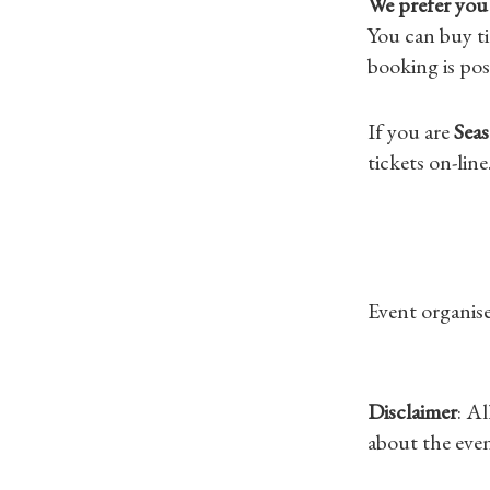
We prefer you 
You can buy ti
booking is pos
If you are
Seas
tickets on-line
Event organise
Disclaimer
: A
about the even