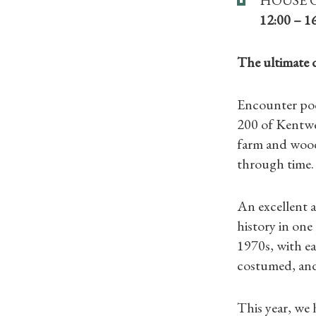
12:00 – 1
The ultimate 
Encounter pock
200 of Kentwel
farm and wood
through time.
An excellent a
history in one
1970s, with ea
costumed, and 
This year, we 