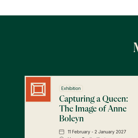
Exhibition
Capturing a Queen:
The Image of Anne
Boleyn
11 February - 2 January 2027