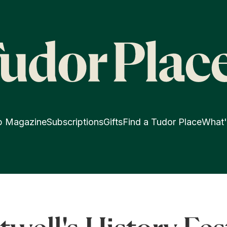
p Magazine
Subscriptions
Gifts
Find a Tudor Place
What'