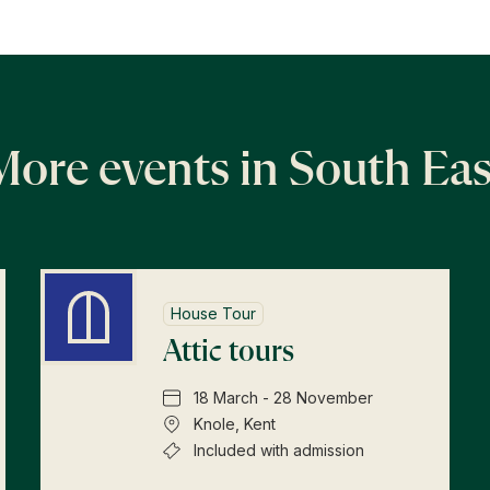
More events in South Eas
House Tour
Attic tours
18 March - 28 November
Knole, Kent
Included with admission