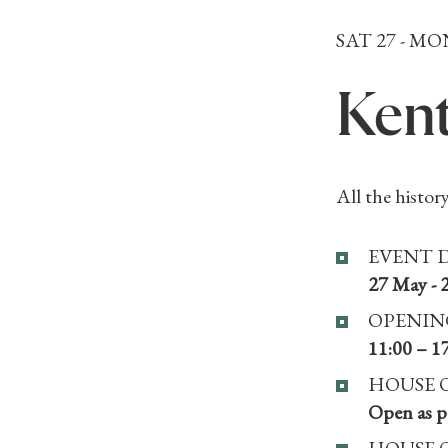
SAT 27 - MO
Kent
All the history
EVENT 
27 May - 
OPENIN
11:00 – 1
HOUSE 
Open as pa
HOUSE 