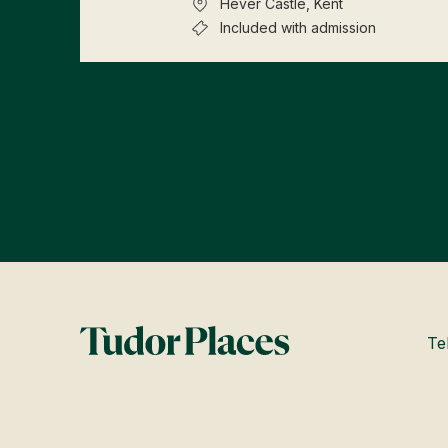
Hever Castle, Kent
Included with admission
Te