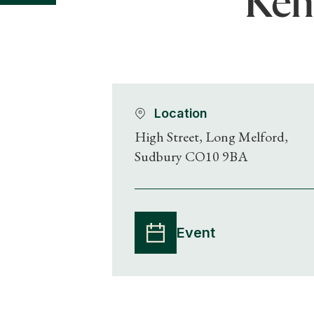
Kent
Location
High Street, Long Melford,
Sudbury CO10 9BA
Event