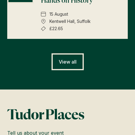
Hands on History
15 August
Kentwell Hall, Suffolk
£22.65
View all
Tell us about your event