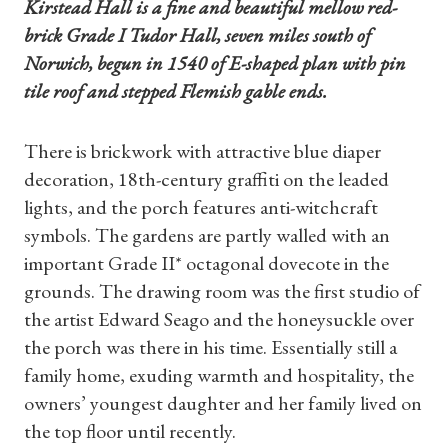
Kirstead Hall is a fine and beautiful mellow red-
brick Grade I Tudor Hall, seven miles south of
Norwich, begun in 1540 of E-shaped plan with pin
tile roof and stepped Flemish gable ends.
There is brickwork with attractive blue diaper
decoration, 18th-century graffiti on the leaded
lights, and the porch features anti-witchcraft
symbols. The gardens are partly walled with an
important Grade II* octagonal dovecote in the
grounds. The drawing room was the first studio of
the artist Edward Seago and the honeysuckle over
the porch was there in his time. Essentially still a
family home, exuding warmth and hospitality, the
owners’ youngest daughter and her family lived on
the top floor until recently.