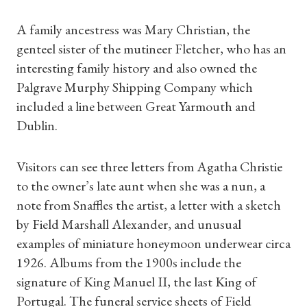
A family ancestress was Mary Christian, the
genteel sister of the mutineer Fletcher, who has an
interesting family history and also owned the
Palgrave Murphy Shipping Company which
included a line between Great Yarmouth and
Dublin.
Visitors can see three letters from Agatha Christie
to the owner’s late aunt when she was a nun, a
note from Snaffles the artist, a letter with a sketch
by Field Marshall Alexander, and unusual
examples of miniature honeymoon underwear circa
1926. Albums from the 1900s include the
signature of King Manuel II, the last King of
Portugal. The funeral service sheets of Field