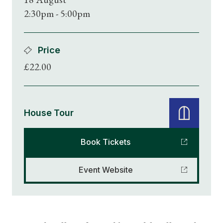
2:30pm - 5:00pm
Price
£22.00
House Tour
Book Tickets
Event Website