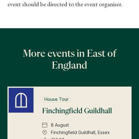
event should be directed to the event organiser.
More events in East of
England
House Tour
Finchingfield Guildhall
8 August
Finchingfield Guildhall, Essex