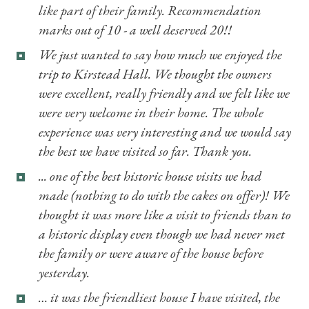
like part of their family. Recommendation
marks out of 10 - a well deserved 20!!
We just wanted to say how much we enjoyed the
trip to Kirstead Hall. We thought the owners
were excellent, really friendly and we felt like we
were very welcome in their home. The whole
experience was very interesting and we would say
the best we have visited so far. Thank you.
... one of the best historic house visits we had
made (nothing to do with the cakes on offer)! We
thought it was more like a visit to friends than to
a historic display even though we had never met
the family or were aware of the house before
yesterday.
… it was the friendliest house I have visited, the