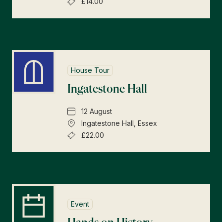
£14.00
House Tour
Ingatestone Hall
12 August
Ingatestone Hall, Essex
£22.00
Event