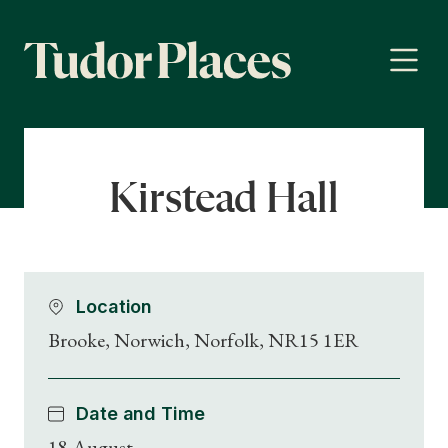
Kirstead Hall
Location
Brooke, Norwich, Norfolk, NR15 1ER
Date and Time
18 August