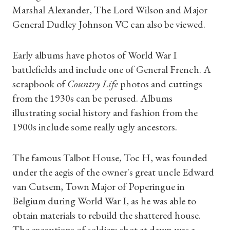
Marshal Alexander, The Lord Wilson and Major
General Dudley Johnson VC can also be viewed.
Early albums have photos of World War I
battlefields and include one of General French. A
scrapbook of
Country Life
photos and cuttings
from the 1930s can be perused. Albums
illustrating social history and fashion from the
1900s include some really ugly ancestors.
The famous Talbot House, Toc H, was founded
under the aegis of the owner's great uncle Edward
van Cutsem, Town Major of Poperingue in
Belgium during World War I, as he was able to
obtain materials to rebuild the shattered house.
The executions of soldiers shot at dawn was a