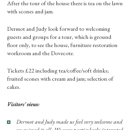
After the tour of the house there is tea on the lawn
with scones and jam.
Dermot and Judy look forward to welcoming
guests and groups for a tour, which is ground
floor only, to see the house, furniture restoration
workroom and the Dovecote.
Shop Magazine
Tickets £22 including tea/coffee/soft drinks;
Subscriptions
fruited scones with cream and jam; selection of
cakes.
Gifts
Visitors' views:
Find a Tudor Place
Dermot and Judy made us feel very welcome and
What's On
we enjoyed it all. We were particularly interested