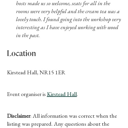
hosts made us so welcome, seats for all in the
rooms were very helpful and the cream tea was a
lovely touch. I found going into the workshop very
interesting as I have enjoyed working with wood
in the past.
Location
Kirstead Hall, NR15 1ER
Event organiser is
Kirstead Hall
.
Disclaimer
: All information was correct when the
listing was prepared. Any questions about the