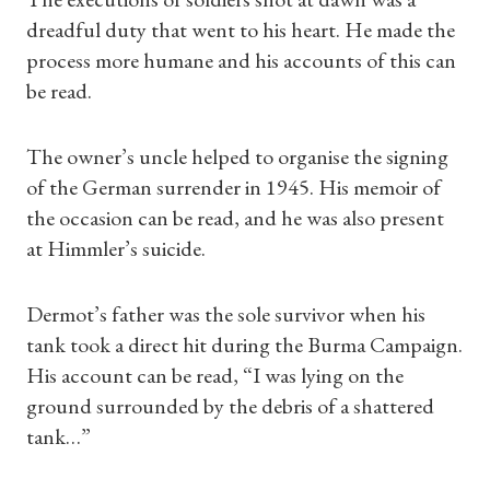
dreadful duty that went to his heart. He made the
process more humane and his accounts of this can
be read.
The owner’s uncle helped to organise the signing
of the German surrender in 1945. His memoir of
the occasion can be read, and he was also present
at Himmler’s suicide.
Dermot’s father was the sole survivor when his
tank took a direct hit during the Burma Campaign.
His account can be read, “I was lying on the
ground surrounded by the debris of a shattered
tank…”