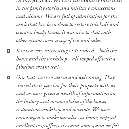
in the family stories and military connections
and albums. We are full of admiration for the
work that has been done to restore this hall and
create a lovely home. It was nice to chat with
other visitors over a cup of tea and cake.
It was a very interesting visit indeed – both the
house and the workshop – all topped off with a
fabulous cream tea!
Our hosts were so warm and welcoming. They
shared their passion for their property with us
and we were given a wealth of information on
the history and memorabilia of the house,
restoration workshop and dovecote. We were
encouraged to make ourselves at home, enjoyed
excellent tea/coffee, cakes and scones, and we felt