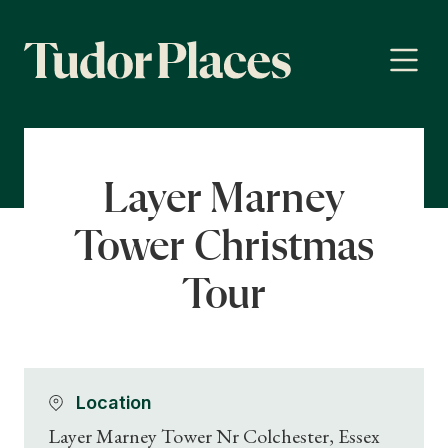
Layer Marney
Tower Christmas
Tour
Location
Layer Marney Tower Nr Colchester, Essex