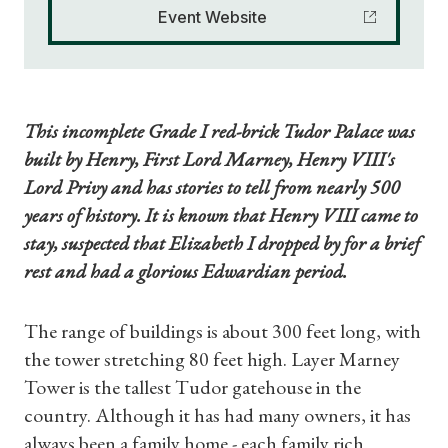
Event Website
This incomplete Grade I red-brick Tudor Palace was
built by Henry, First Lord Marney, Henry VIII's
Lord Privy and has stories to tell from nearly 500
years of history. It is known that Henry VIII came to
stay, suspected that Elizabeth I dropped by for a brief
rest and had a glorious Edwardian period.
The range of buildings is about 300 feet long, with
the tower stretching 80 feet high. Layer Marney
Tower is the tallest Tudor gatehouse in the
country. Although it has had many owners, it has
always been a family home - each family rich