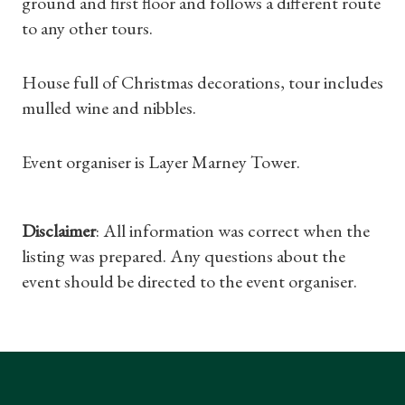
ground and first floor and follows a different route
Gifts
to any other tours.
Find a Tudor Place
House full of Christmas decorations, tour includes
mulled wine and nibbles.
What's On
Event organiser is Layer Marney Tower.
Disclaimer
: All information was correct when the
listing was prepared. Any questions about the
event should be directed to the event organiser.