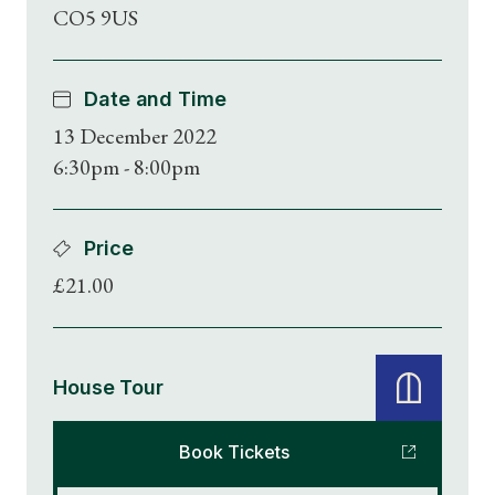
CO5 9US
Date and Time
13 December 2022
6:30pm - 8:00pm
Price
£21.00
House Tour
Book Tickets