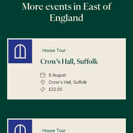
More events in East of
England
House Tour
Crow's Hall, Suffolk
6 August
Crow's Hall, Suffolk
£22.00
House Tour