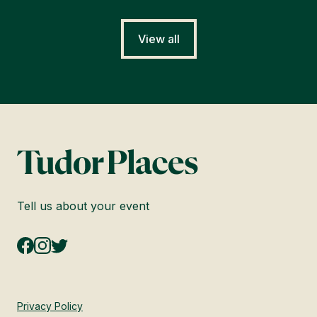
View all
Tell us about your event
Privacy Policy