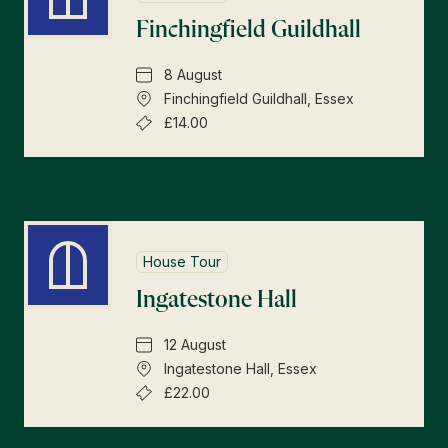
Finchingfield Guildhall
8 August
Finchingfield Guildhall, Essex
£14.00
House Tour
Ingatestone Hall
12 August
Ingatestone Hall, Essex
£22.00