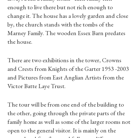
enough to live there but not rich enough to
change it. The house has a lovely garden and close
by, the church stands with the tombs of the
Marney Family. The wooden Essex Barn predates
the house.
There are two exhibitions in the tower, Crowns
and Crests from Knights of the Garter 1953 -2003
and Pictures from East Anglian Artists from the
Victor Batte Laye Trust.
The tour will be from one end of the building to
Shop Magazine
the other, going through the private parts of the
family home as well as some of the larger rooms not
Subscriptions
open to the general visitor. It is mainly on the