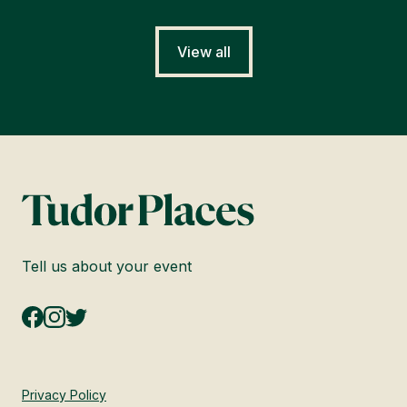
View all
Tell us about your event
Privacy Policy