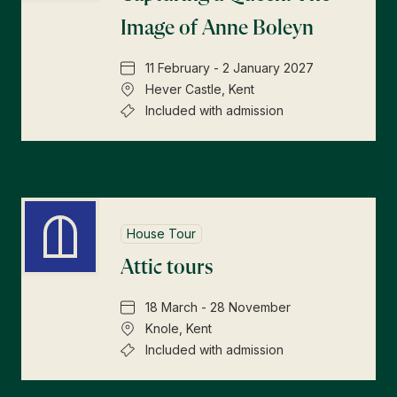
Image of Anne Boleyn
11 February - 2 January 2027
Hever Castle, Kent
Included with admission
House Tour
Attic tours
18 March - 28 November
Knole, Kent
Included with admission