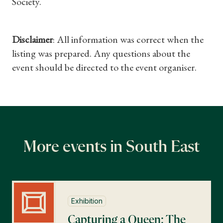
Society.
Gifts
Find a Tudor Place
Disclaimer
: All information was correct when the
listing was prepared. Any questions about the
What's On
event should be directed to the event organiser.
More events in South East
Exhibition
Capturing a Queen: The