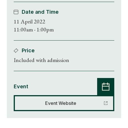
Date and Time
11 April 2022
11:00am - 1:00pm
Price
Included with admission
Event
Event Website