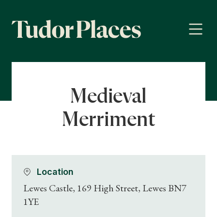
Medieval
Merriment
Location
Lewes Castle, 169 High Street, Lewes BN7
1YE