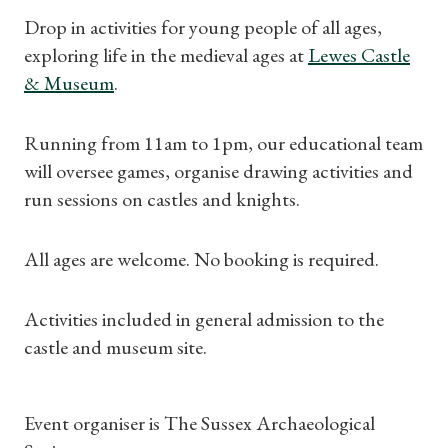
Drop in activities for young people of all ages,
exploring life in the medieval ages at
Lewes Castle
& Museum
.
Running from 11am to 1pm, our educational team
will oversee games, organise drawing activities and
run sessions on castles and knights.
All ages are welcome. No booking is required.
Activities included in general admission to the
castle and museum site.
Shop Magazine
Subscriptions
Event organiser is The Sussex Archaeological