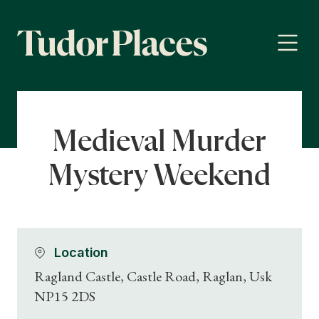
Medieval Murder
Mystery Weekend
Location
Ragland Castle, Castle Road, Raglan, Usk
NP15 2DS