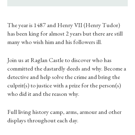
Subscriptions
Gifts
The year is 1487 and Henry VII (Henry Tudor)
has been king for almost 2 years but there are still
Find a Tudor Place
many who wish him and his followers ill.
What's On
Join us at Raglan Castle to discover who has
committed the dastardly deeds and why. Become a
detective and help solve the crime and bring the
culprit(s) to justice with a prize for the person(s)
who did it and the reason why.
Full living history camp, arms, armour and other
displays throughout each day.