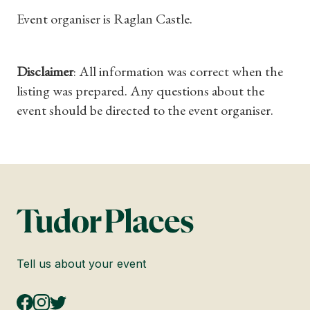
Event organiser is Raglan Castle.
Disclaimer
: All information was correct when the
listing was prepared. Any questions about the
event should be directed to the event organiser.
Tell us about your event