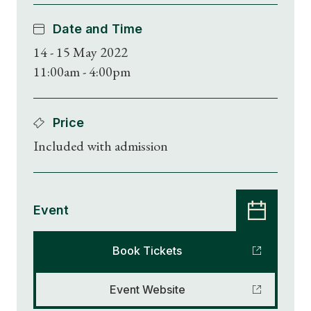
Date and Time
14 - 15 May 2022
11:00am - 4:00pm
Price
Included with admission
Event
Book Tickets
Shop Magazine
Event Website