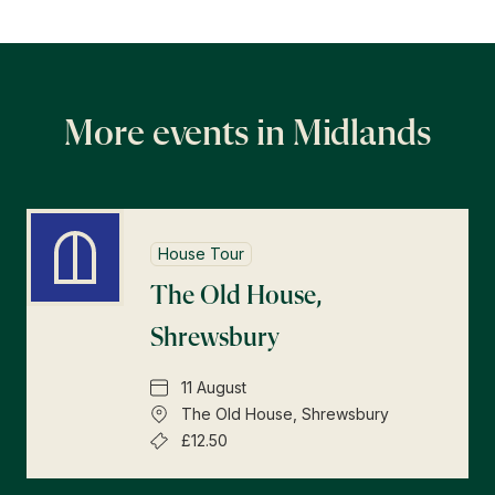
More events in Midlands
House Tour
The Old House,
Shrewsbury
11 August
The Old House, Shrewsbury
£12.50