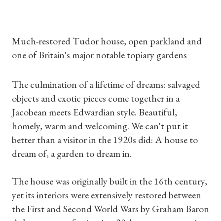
Much-restored Tudor house, open parkland and
one of Britain's major notable topiary gardens
The culmination of a lifetime of dreams: salvaged
objects and exotic pieces come together in a
Jacobean meets Edwardian style. Beautiful,
homely, warm and welcoming. We can't put it
better than a visitor in the 1920s did: A house to
dream of, a garden to dream in.
The house was originally built in the 16th century,
yet its interiors were extensively restored between
the First and Second World Wars by Graham Baron