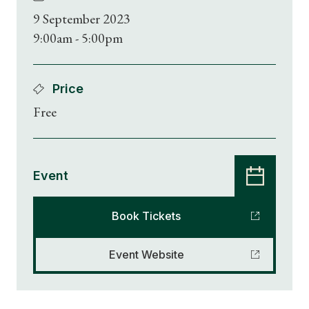
9 September 2023
9:00am - 5:00pm
Price
Free
Event
Book Tickets
Event Website