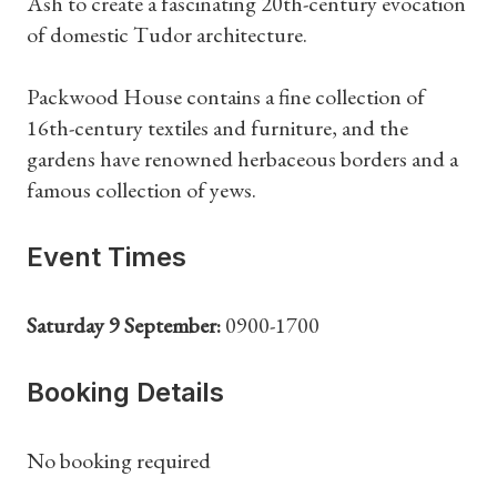
Ash to create a fascinating 20th-century evocation
of domestic Tudor architecture.
Packwood House contains a fine collection of
16th-century textiles and furniture, and the
gardens have renowned herbaceous borders and a
famous collection of yews.
Event Times
Saturday 9 September:
0900-1700
Booking Details
No booking required
Shop Magazine