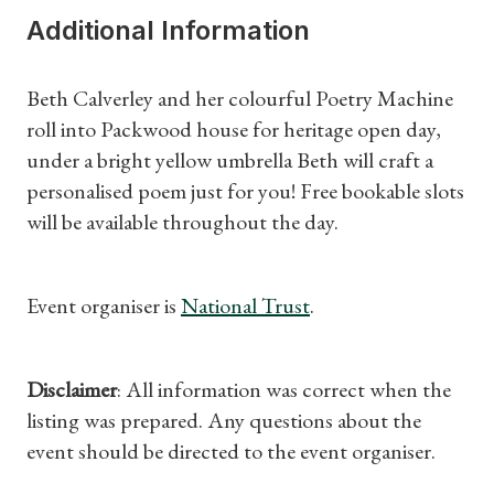
Additional Information
Subscriptions
Beth Calverley and her colourful Poetry Machine
Gifts
roll into Packwood house for heritage open day,
under a bright yellow umbrella Beth will craft a
Find a Tudor Place
personalised poem just for you! Free bookable slots
will be available throughout the day.
What's On
Event organiser is
National Trust
.
Disclaimer
: All information was correct when the
listing was prepared. Any questions about the
event should be directed to the event organiser.