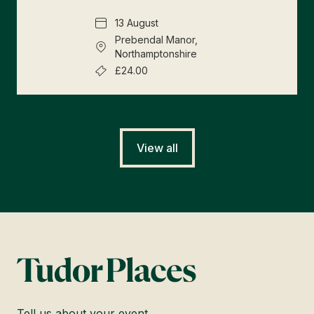
13 August
Prebendal Manor,
Northamptonshire
£24.00
View all
Tell us about your event