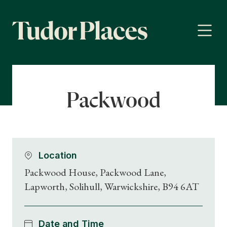
Packwood
Location
Packwood House, Packwood Lane,
Lapworth, Solihull, Warwickshire, B94 6AT
Date and Time