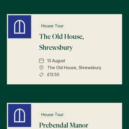
House Tour
The Old House,
Shrewsbury
13 August
The Old House, Shrewsbury
£12.50
House Tour
Prebendal Manor