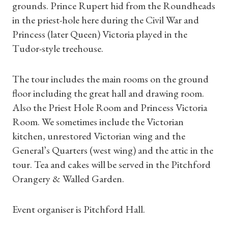
grounds. Prince Rupert hid from the Roundheads
in the priest-hole here during the Civil War and
Princess (later Queen) Victoria played in the
Tudor-style treehouse.
The tour includes the main rooms on the ground
floor including the great hall and drawing room.
Also the Priest Hole Room and Princess Victoria
Room. We sometimes include the Victorian
kitchen, unrestored Victorian wing and the
Shop Magazine
General’s Quarters (west wing) and the attic in the
tour. Tea and cakes will be served in the Pitchford
Subscriptions
Orangery & Walled Garden.
Gifts
Event organiser is Pitchford Hall.
Find a Tudor Place