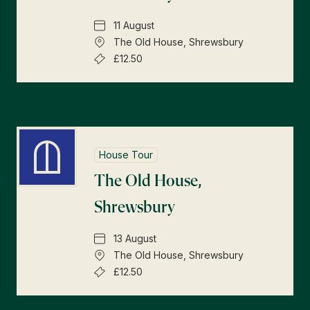
11 August
The Old House, Shrewsbury
£12.50
House Tour
The Old House,
Shrewsbury
13 August
The Old House, Shrewsbury
£12.50