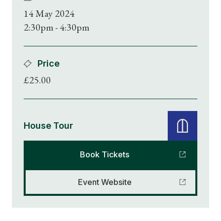
14 May 2024
2:30pm - 4:30pm
Price
£25.00
House Tour
Book Tickets
Event Website