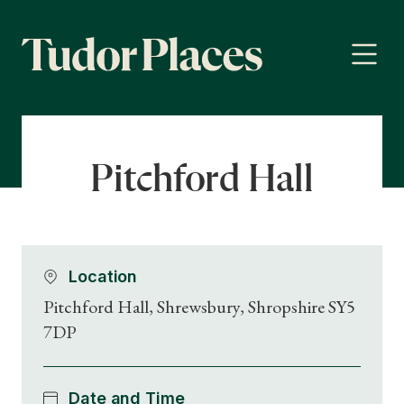
Pitchford Hall
Location
Pitchford Hall, Shrewsbury, Shropshire SY5
7DP
Date and Time