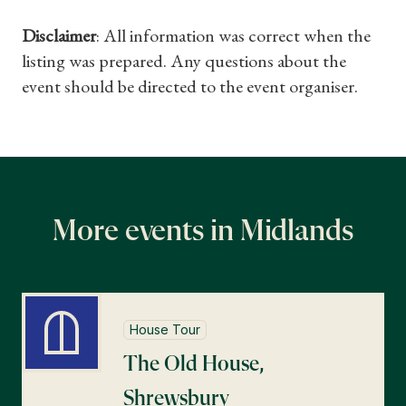
Disclaimer
: All information was correct when the
What's On
listing was prepared. Any questions about the
event should be directed to the event organiser.
More events in Midlands
House Tour
The Old House,
Shrewsbury