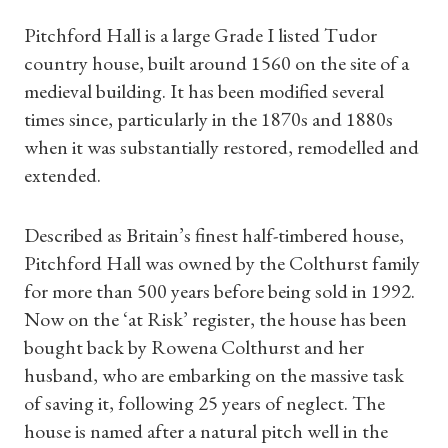
Pitchford Hall is a large Grade I listed Tudor
country house, built around 1560 on the site of a
medieval building. It has been modified several
times since, particularly in the 1870s and 1880s
when it was substantially restored, remodelled and
extended.
Described as Britain’s finest half-timbered house,
Pitchford Hall was owned by the Colthurst family
for more than 500 years before being sold in 1992.
Now on the ‘at Risk’ register, the house has been
bought back by Rowena Colthurst and her
husband, who are embarking on the massive task
of saving it, following 25 years of neglect. The
house is named after a natural pitch well in the