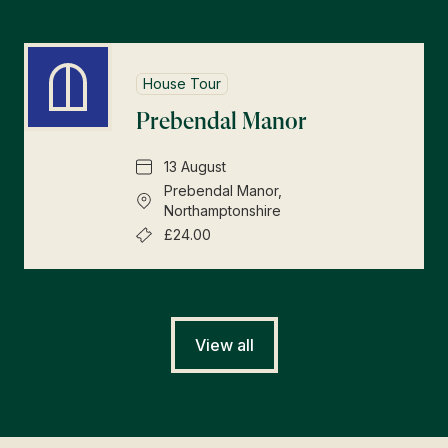
House Tour
Prebendal Manor
13 August
Prebendal Manor,
Northamptonshire
£24.00
View all