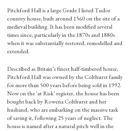
Pitchford Hall is a large Grade I listed Tudor
country house, built around 1560 on the site of a
medieval building. It has been modified several
times since, particularly in the 1870s and 1880s
when it was substantially restored, remodelled and
extended.
Described as Britain’s finest half-timbered house,
Pitchford Hall was owned by the Colthurst family
for more than 500 years before being sold in 1992.
Now on the ‘at Risk’ register, the house has been
bought back by Rowena Colthurst and her
husband, who are embarking on the massive task
of saving it, following 25 years of neglect. The
house is named after a natural pitch well in the