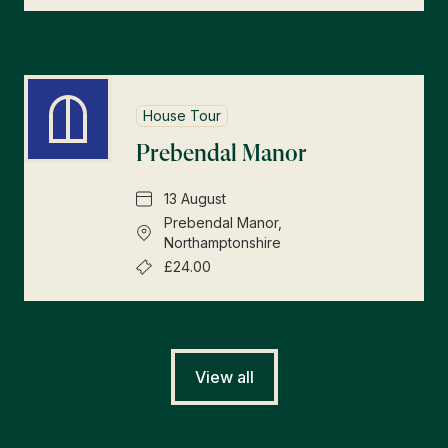
House Tour
Prebendal Manor
13 August
Prebendal Manor,
Northamptonshire
£24.00
View all