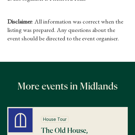
Find a Tudor Place
What's On
Disclaimer
: All information was correct when the
listing was prepared. Any questions about the
event should be directed to the event organiser.
More events in Midlands
House Tour
The Old House,