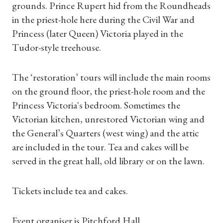
grounds. Prince Rupert hid from the Roundheads
in the priest-hole here during the Civil War and
Princess (later Queen) Victoria played in the
Tudor-style treehouse.
The ‘restoration’ tours will include the main rooms
on the ground floor, the priest-hole room and the
Princess Victoria's bedroom. Sometimes the
Victorian kitchen, unrestored Victorian wing and
the General’s Quarters (west wing) and the attic
are included in the tour. Tea and cakes will be
Shop Magazine
served in the great hall, old library or on the lawn.
Subscriptions
Tickets include tea and cakes.
Gifts
Event organiser is Pitchford Hall.