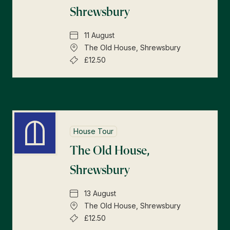
Shrewsbury
11 August
The Old House, Shrewsbury
£12.50
House Tour
The Old House,
Shrewsbury
13 August
The Old House, Shrewsbury
£12.50