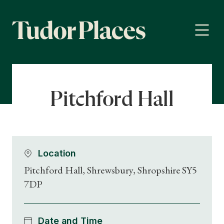
Pitchford Hall
Location
Pitchford Hall, Shrewsbury, Shropshire SY5
7DP
Date and Time