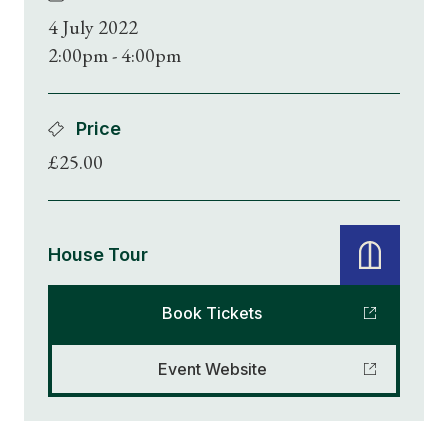
4 July 2022
2:00pm - 4:00pm
Price
£25.00
House Tour
Book Tickets
Event Website