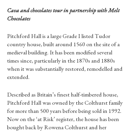
Cava and chocolates tour in partnership with Melt
Chocolates
Pitchford Hall is a large Grade I listed Tudor
country house, built around 1560 on the site of a
medieval building. It has been modified several
times since, particularly in the 1870s and 1880s
when it was substantially restored, remodelled and
extended.
Described as Britain’s finest half-timbered house,
Pitchford Hall was owned by the Colthurst family
for more than 500 years before being sold in 1992.
Now on the ‘at Risk’ register, the house has been
bought back by Rowena Colthurst and her