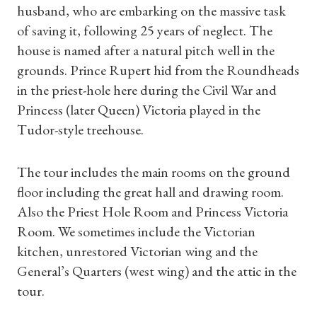
husband, who are embarking on the massive task
of saving it, following 25 years of neglect. The
house is named after a natural pitch well in the
grounds. Prince Rupert hid from the Roundheads
in the priest-hole here during the Civil War and
Princess (later Queen) Victoria played in the
Tudor-style treehouse.
The tour includes the main rooms on the ground
floor including the great hall and drawing room.
Also the Priest Hole Room and Princess Victoria
Room. We sometimes include the Victorian
kitchen, unrestored Victorian wing and the
Shop Magazine
General’s Quarters (west wing) and the attic in the
tour.
Subscriptions