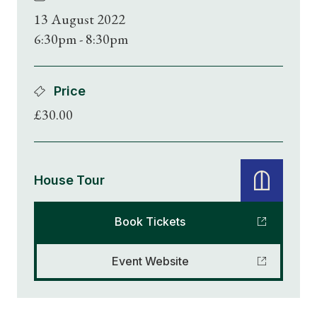
13 August 2022
6:30pm - 8:30pm
Price
£30.00
House Tour
Book Tickets
Event Website