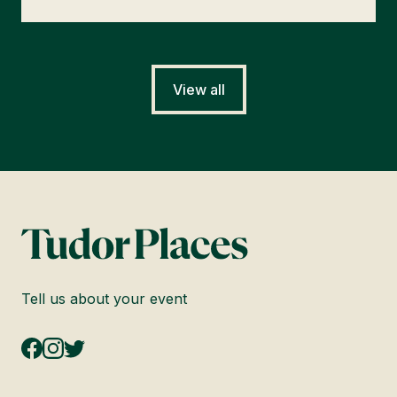
View all
Tell us about your event