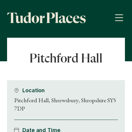
Pitchford Hall
Location
Pitchford Hall, Shrewsbury, Shropshire SY5
7DP
Date and Time