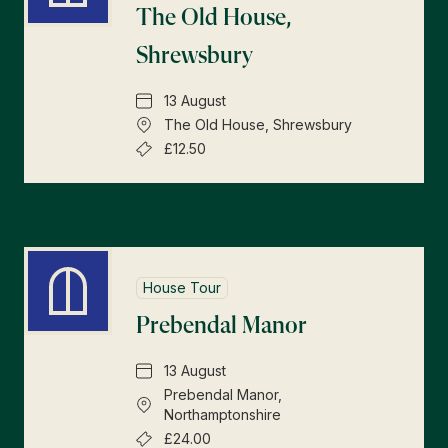
The Old House,
Shrewsbury
13 August
The Old House, Shrewsbury
£12.50
House Tour
Prebendal Manor
13 August
Prebendal Manor,
Northamptonshire
£24.00