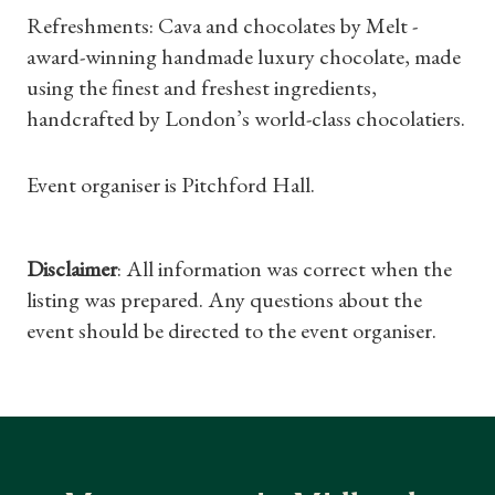
Refreshments: Cava and chocolates by Melt -
Gifts
award-winning handmade luxury chocolate, made
using the finest and freshest ingredients,
Find a Tudor Place
handcrafted by London’s world-class chocolatiers.
What's On
Event organiser is Pitchford Hall.
Disclaimer
: All information was correct when the
listing was prepared. Any questions about the
event should be directed to the event organiser.