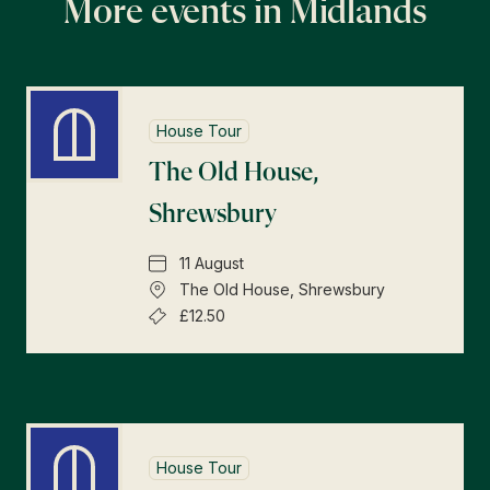
More events in Midlands
House Tour
The Old House,
Shrewsbury
11 August
The Old House, Shrewsbury
£12.50
House Tour