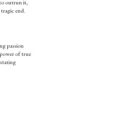
to outrun it,
 tragic end.
ng passion
 power of true
astating