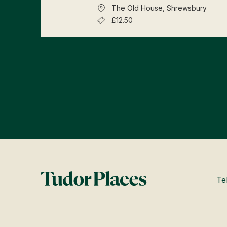
The Old House, Shrewsbury
£12.50
Te