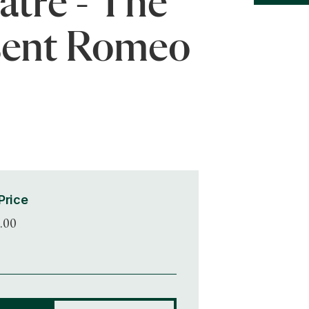
atre - The
sent Romeo
Price
.00