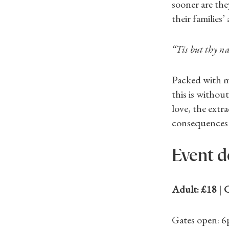
sooner are the
their families
“Tis but thy n
Packed with m
this is withou
love, the extr
consequences 
Event d
Adult: £18
|
C
Gates open: 