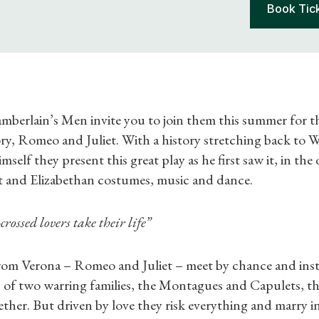
Book Tic
berlain’s Men invite you to join them this summer for th
tory, Romeo and Juliet. With a history stretching back to W
self they present this great play as he first saw it, in the 
st and Elizabethan costumes, music and dance.
crossed lovers take their life”
om Verona – Romeo and Juliet – meet by chance and instan
of two warring families, the Montagues and Capulets, the
ther. But driven by love they risk everything and marry i