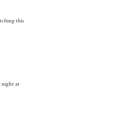
tching this
 night at