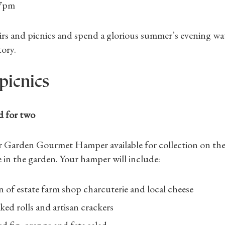
 7pm
Gifts
Find a Tudor Place
irs and picnics and spend a glorious summer’s evening wa
tory.
What's On
picnics
d for two
r Garden Gourmet Hamper available for collection on the
 in the garden. Your hamper will include:
n of estate farm shop charcuterie and local cheese
ked rolls and artisan crackers
d fig, orange and feta salad