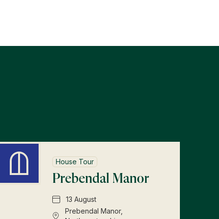
s
House Tour
Prebendal Manor
13 August
Prebendal Manor,