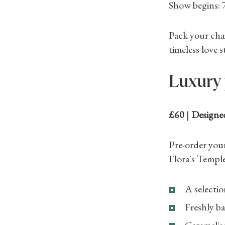
Show begins:
Pack your cha
timeless love s
Luxury 
£60
|
Designe
Pre-order you
Flora's Temple
A selectio
Freshly ba
Caramelise