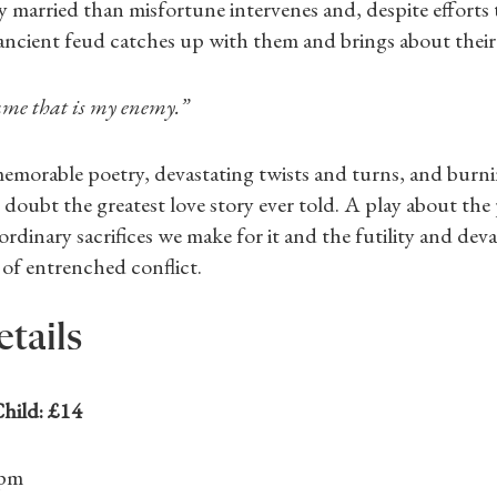
y married than misfortune intervenes and, despite efforts 
’ ancient feud catches up with them and brings about their
ame that is my enemy.”
emorable poetry, devastating twists and turns, and burni
t doubt the greatest love story ever told. A play about the
aordinary sacrifices we make for it and the futility and dev
of entrenched conflict.
etails
Shop Magazine
hild: £14
Subscriptions
6pm