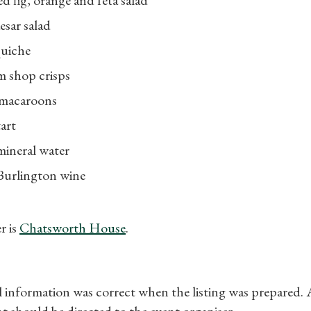
esar salad
quiche
m shop crisps
 macaroons
art
mineral water
 Burlington wine
r is
Chatsworth House
.
ll information was correct when the listing was prepared.
t should be directed to the event organiser.