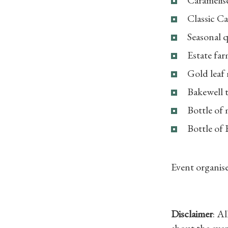
Classic Ca
Seasonal 
Estate far
Gold leaf
Bakewell t
Bottle of 
Bottle of
Event organise
Disclaimer
: A
about the even