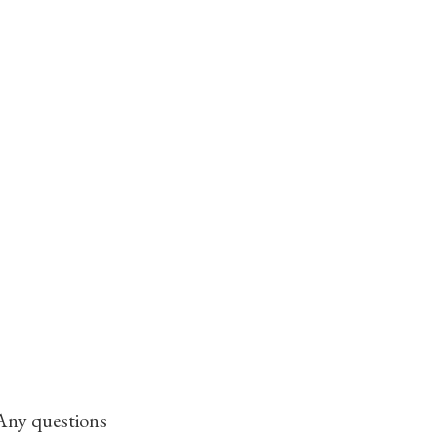
 Any questions