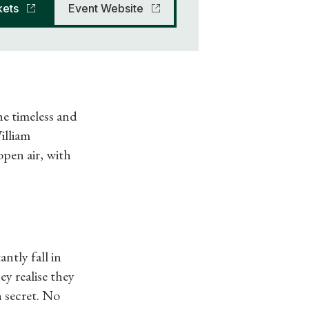
kets
Event Website
e timeless and
illiam
open air, with
tly fall in
y realise they
n secret. No