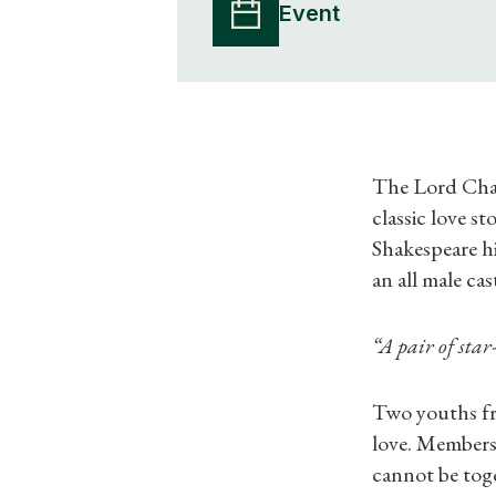
Event
The Lord Cham
classic love s
Shakespeare him
an all male ca
“A pair of star-
Two youths fr
love. Members 
cannot be toge