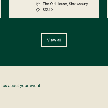
The Old House, Shrewsbury
£12.50
View all
ll us about your event