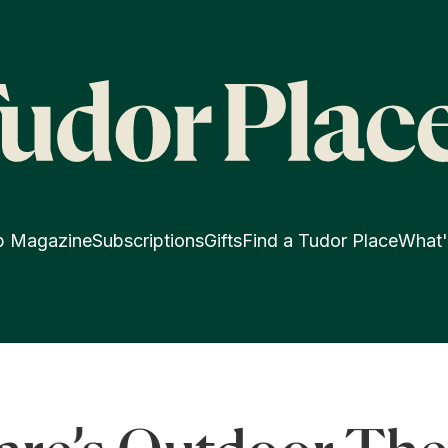
p Magazine
Subscriptions
Gifts
Find a Tudor Place
What'