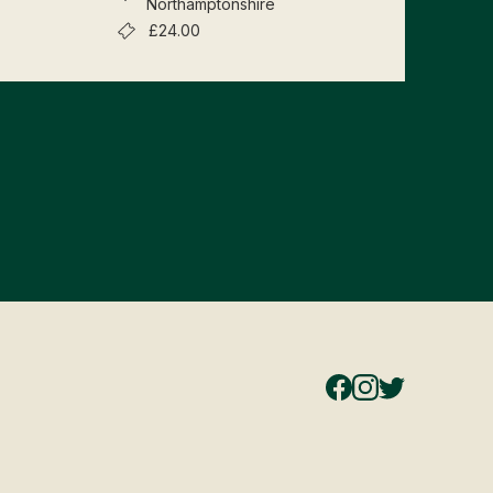
Northamptonshire
£24.00