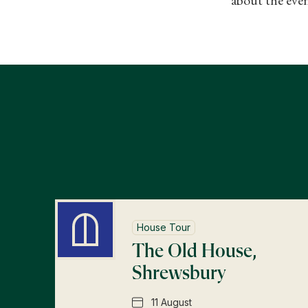
House Tour
The Old House,
Shrewsbury
11 August