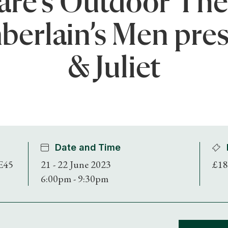
re’s Outdoor The
berlain’s Men pre
& Juliet
Date and Time
E45
21 - 22 June 2023
£18
6:00pm - 9:30pm