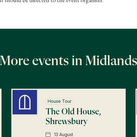
More events in Midland
House Tour
The Old House,
Shrewsbury
13 August