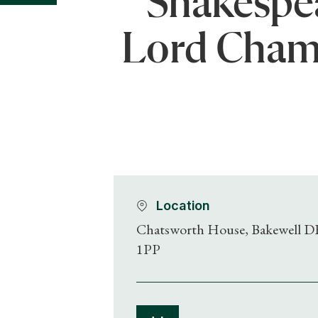
Shakespea
Lord Cham
Location
Chatsworth House, Bakewell D
1PP