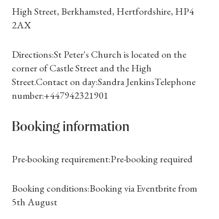
High Street, Berkhamsted, Hertfordshire, HP4
2AX
Directions:St Peter's Church is located on the
corner of Castle Street and the High
Street.Contact on day:Sandra JenkinsTelephone
number:+447942321901
Booking information
Shop Magazine
Pre-booking requirement:Pre-booking required
Subscriptions
Booking conditions:Booking via Eventbrite from
5th August
Gifts