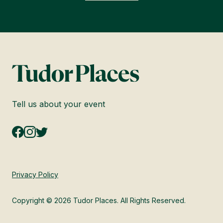
Tell us about your event
Privacy Policy
Copyright © 2026 Tudor Places. All Rights Reserved.