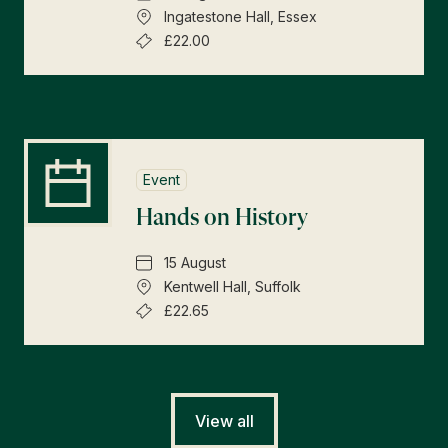
Ingatestone Hall, Essex
£22.00
Event
Hands on History
15 August
Kentwell Hall, Suffolk
£22.65
View all