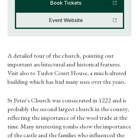
Book Tickets
Event Website
A detailed tour of the church, pointing out
important architectural and historical features.
Visit also to Tudor Court House, a much-altered
building which has had many uses over the years.
St Peter's Church was consecrated in 1222 and is
probably the second largest church in the county,
reflecting the importance of the wool trade at the
time. Many interesting tombs show the importance
of the castle and the families who influenced the