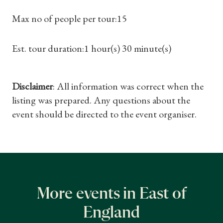
Max no of people per tour:15
Est. tour duration:1 hour(s) 30 minute(s)
Disclaimer
: All information was correct when the
listing was prepared. Any questions about the
event should be directed to the event organiser.
More events in East of
England