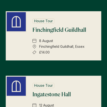
House Tour
Finchingfield Guildhall
8 August
Finchingfield Guildhall, Essex
£14.00
House Tour
Ingatestone Hall
12 August