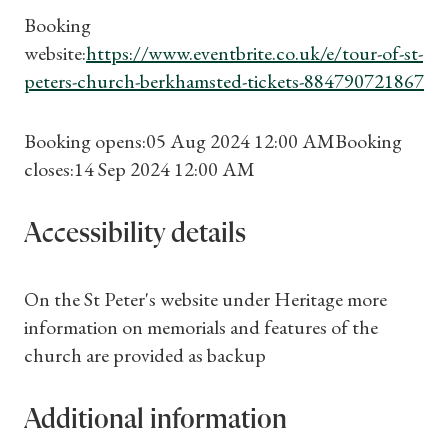
Booking
Find a Tudor Place
website:
https://www.eventbrite.co.uk/e/tour-of-st-
peters-church-berkhamsted-tickets-884790721867
What's On
Booking opens:05 Aug 2024 12:00 AMBooking
closes:14 Sep 2024 12:00 AM
Accessibility details
On the St Peter's website under Heritage more
information on memorials and features of the
church are provided as backup
Additional information