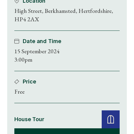
Location
High Street, Berkhamsted, Hertfordshire,
HP4 2AX
Date and Time
15 September 2024
3:00pm
Price
Free
House Tour