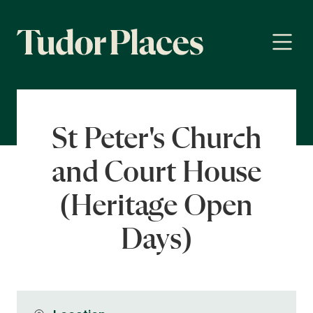
St Peter's Church
and Court House
(Heritage Open
Days)