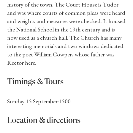
history of the town. The Court House is Tudor
and was where courts of common pleas were heard
and weights and measures were checked. It housed
the National School in the 19th century and is
now used as a church hall. The Church has many
interesting memorials and two windows dedicated
to the poet William Cowper, whose father was
Rector here.
Timings & Tours
Sunday 15 September:1500
Location & directions