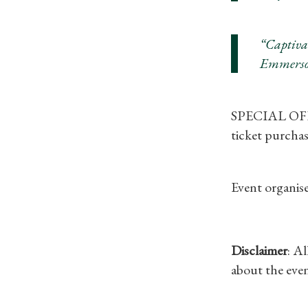
“Captiva
Emmerso
SPECIAL OFFER
ticket purchas
Event organise
Disclaimer
: A
about the even