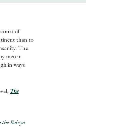
 court of
tinent than to
nsanity. The
 by men in
ugh in ways
ovel,
The
 the Boleyn