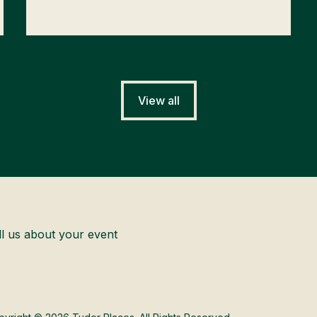
View all
ll us about your event