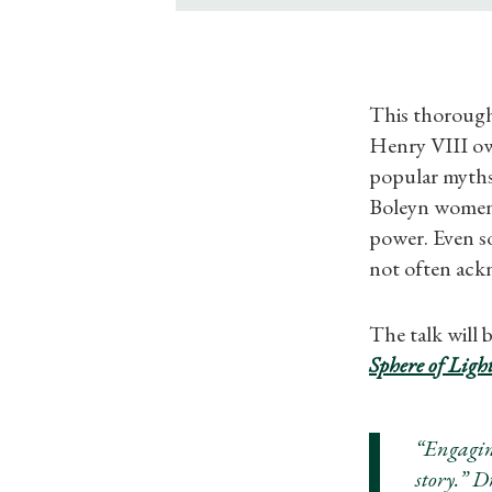
This thorough
Henry VIII ow
popular myths 
Boleyn women h
power. Even so
not often ack
The talk will
Sphere of Ligh
“Engagin
story.” 