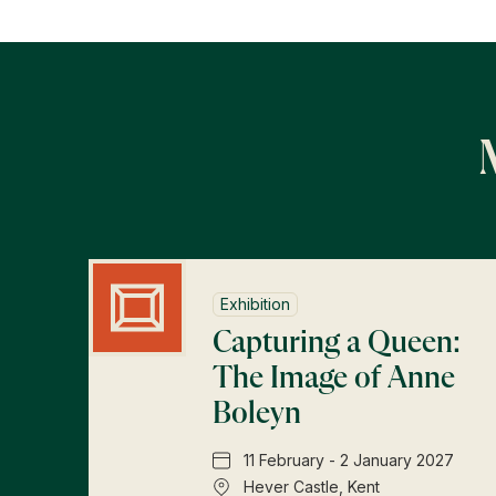
Exhibition
Capturing a Queen:
The Image of Anne
Boleyn
11 February - 2 January 2027
Hever Castle, Kent