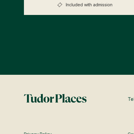
Included with admission
Te