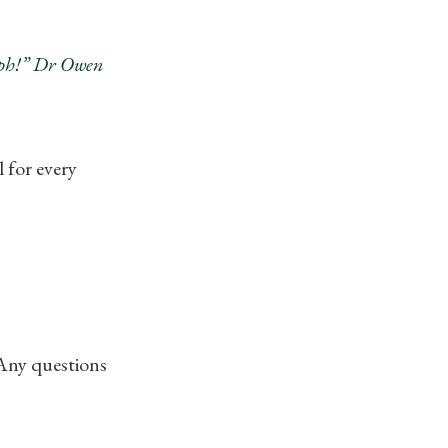
umph!” Dr Owen
for every
 Any questions