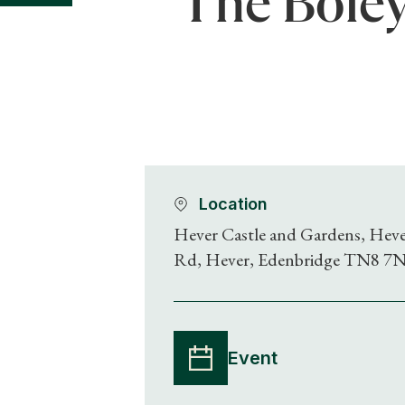
The Boley
Location
Hever Castle and Gardens, Hev
Rd, Hever, Edenbridge TN8 7
Event