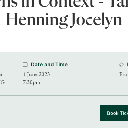
ns in Context - Ta
Henning Jocelyn
Date and Time
er
1 June 2023
Fro
NG
7:30pm
Book Tic