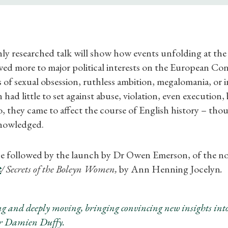
ly researched talk will show how events unfolding at the
ed more to major political interests on the European Con
of sexual obsession, ruthless ambition, megalomania, or i
ad little to set against abuse, violation, even execution,
, they came to affect the course of English history – tho
nowledged.
 be followed by the launch by Dr Owen Emerson, of the n
t
/ Secrets of the Boleyn Women,
by Ann Henning Jocelyn
.
Shop Magazine
Subscriptions
g and deeply moving, bringing convincing new insights into
Dr Damien Duffy.