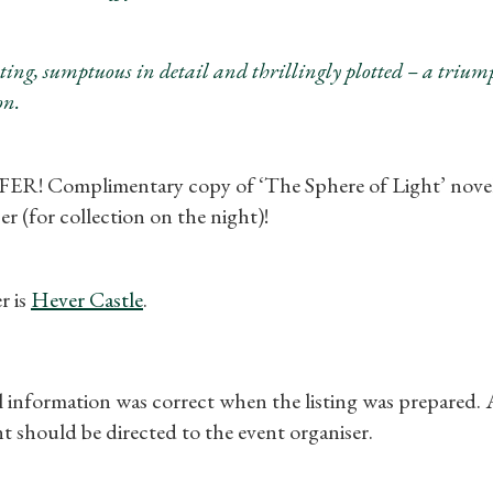
Gifts
Find a Tudor Place
ting, sumptuous in detail and thrillingly plotted – a tri
n.
What's On
! Complimentary copy of ‘The Sphere of Light’ novel 
er (for collection on the night)!
r is
Hever Castle
.
ll information was correct when the listing was prepared.
t should be directed to the event organiser.