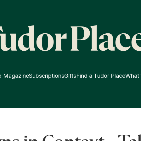
p Magazine
Subscriptions
Gifts
Find a Tudor Place
What'