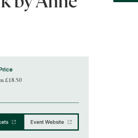
lk by Anne
Price
m £18.50
kets
Event Website