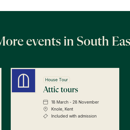
More events in South Eas
House Tour
Attic tours
18 March - 28 November
Knole, Kent
Included with admission