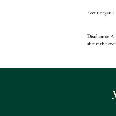
Event organis
Disclaimer
: A
about the even