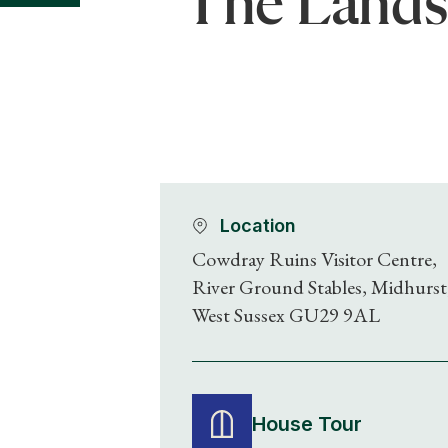
The Lands
Location
Cowdray Ruins Visitor Centre,
River Ground Stables, Midhurst
West Sussex GU29 9AL
House Tour