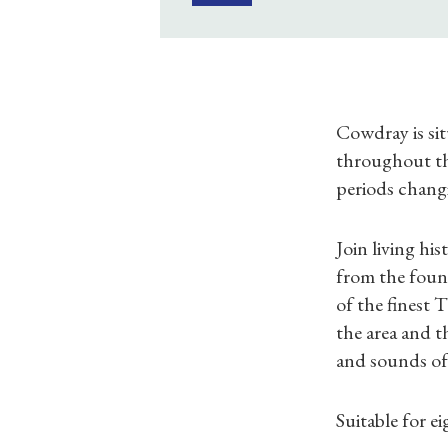
Cowdray is sit
throughout the
periods chang
Join living hi
from the foun
of the finest 
the area and t
and sounds of 
Suitable for e