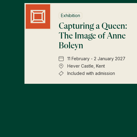
Exhibition
Capturing a Queen:
The Image of Anne
Boleyn
11 February - 2 January 2027
Hever Castle, Kent
Included with admission