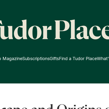
p Magazine
Subscriptions
Gifts
Find a Tudor Place
What'