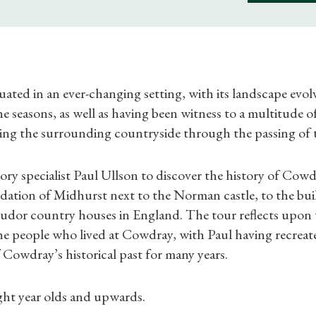
uated in an ever-changing setting, with its landscape evol
 seasons, as well as having been witness to a multitude of
ing the surrounding countryside through the passing of 
Shop Magazine
story specialist Paul Ullson to discover the history of Cow
dation of Midhurst next to the Norman castle, to the bui
Subscriptions
Tudor country houses in England. The tour reflects upon 
he people who lived at Cowdray, with Paul having recreat
Gifts
Cowdray’s historical past for many years.
Find a Tudor Place
ight year olds and upwards.