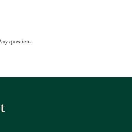
 Any questions
t