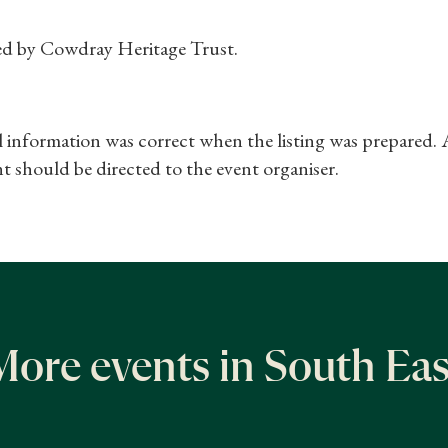
What's On
ed by Cowdray Heritage Trust.
ll information was correct when the listing was prepared.
t should be directed to the event organiser.
More events in South Eas