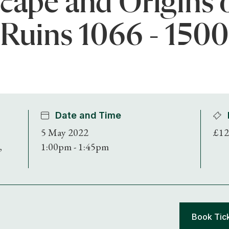
cape and Origins 
Ruins 1066 - 150
Date and Time
5 May 2022
£12
,
1:00pm - 1:45pm
Book Tic