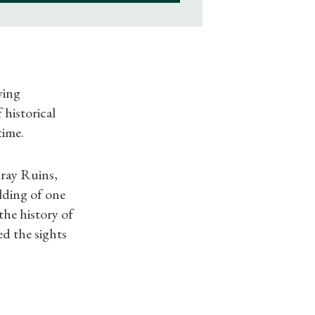
ving
 historical
time.
dray Ruins,
lding of one
the history of
ed the sights