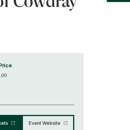
of Cowdray
0
Price
.00
kets
Event Website