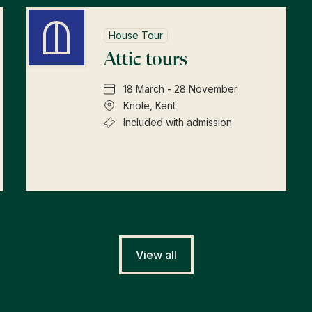
House Tour
Attic tours
18 March - 28 November
Knole, Kent
Included with admission
View all