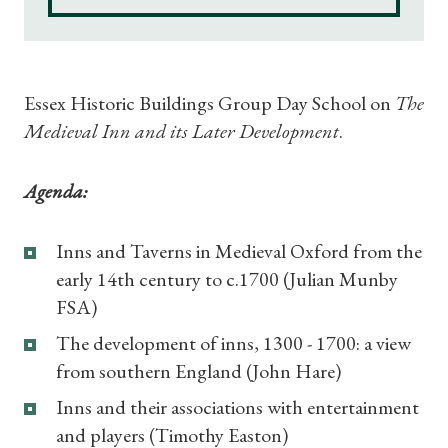
Shop Magazine
Essex Historic Buildings Group Day School on
The
Subscriptions
Medieval Inn and its Later Development
.
Gifts
Agenda:
Find a Tudor Place
Inns and Taverns in Medieval Oxford from the
early 14th century to c.1700 (Julian Munby
What's On
FSA)
The development of inns, 1300 - 1700: a view
from southern England (John Hare)
Inns and their associations with entertainment
and players (Timothy Easton)