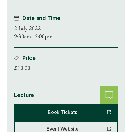
Date and Time
2 July 2022
9:30am - 5:00pm
Price
£10.00
Lecture
Book Tickets
Event Website