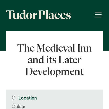
The Medieval Inn
and its Later
Development
Location
Online