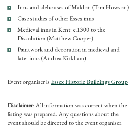
Inns and alehouses of Maldon (Tim Howson)
Case studies of other Essex inns
Medieval inns in Kent: c.1300 to the
Dissolution (Matthew Cooper)
Paintwork and decoration in medieval and
later inns (Andrea Kirkham)
Event organiser is
Essex Historic Buildings Group
Disclaimer
: All information was correct when the
listing was prepared. Any questions about the
event should be directed to the event organiser.