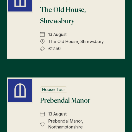
The Old House,
Shrewsbury
13 August
The Old House, Shrewsbury
£12.50
House Tour
Prebendal Manor
13 August
Prebendal Manor,
Northamptonshire