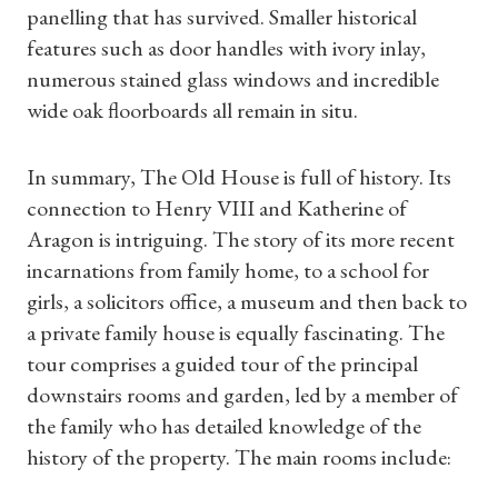
panelling that has survived. Smaller historical
features such as door handles with ivory inlay,
numerous stained glass windows and incredible
wide oak floorboards all remain in situ.
In summary, The Old House is full of history. Its
Shop Magazine
connection to Henry VIII and Katherine of
Aragon is intriguing. The story of its more recent
Subscriptions
incarnations from family home, to a school for
girls, a solicitors office, a museum and then back to
Gifts
a private family house is equally fascinating. The
tour comprises a guided tour of the principal
Find a Tudor Place
downstairs rooms and garden, led by a member of
What's On
the family who has detailed knowledge of the
history of the property. The main rooms include: