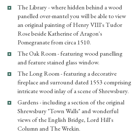
The Library - where hidden behind a wood
panelled over-mantel you will be able to view
an original painting of Henry VIII's Tudor
Rose beside Katherine of Aragon's
Pomegranate from circa 1510.
The Oak Room - featuring wood panelling
and feature stained glass window.
The Long Room - featuring a decorative
fireplace and surround dated 1553 comprising
intricate wood inlay of a scene of Shrewsbury.
Gardens - including a section of the original
Shrewsbury "Town Walls" and wonderful
views of the English Bridge, Lord Hill's
Column and The Wrekin.