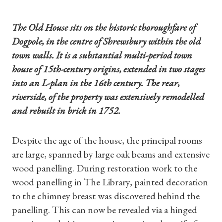
The Old House sits on the historic thoroughfare of
Dogpole, in the centre of Shrewsbury within the old
town walls. It is a substantial multi-period town
house of 15th-century origins, extended in two stages
into an L-plan in the 16th century. The rear,
riverside, of the property was extensively remodelled
and rebuilt in brick in 1752.
Despite the age of the house, the principal rooms
are large, spanned by large oak beams and extensive
wood panelling. During restoration work to the
wood panelling in The Library, painted decoration
to the chimney breast was discovered behind the
panelling. This can now be revealed via a hinged