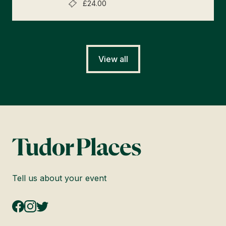
£24.00
View all
Tell us about your event