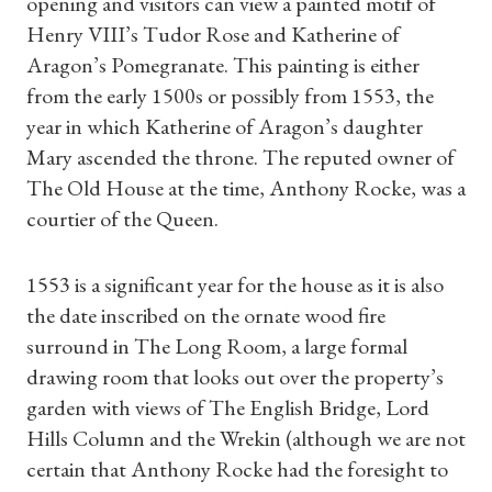
opening and visitors can view a painted motif of
Henry VIII’s Tudor Rose and Katherine of
Aragon’s Pomegranate. This painting is either
from the early 1500s or possibly from 1553, the
year in which Katherine of Aragon’s daughter
Mary ascended the throne. The reputed owner of
The Old House at the time, Anthony Rocke, was a
courtier of the Queen.
1553 is a significant year for the house as it is also
the date inscribed on the ornate wood fire
surround in The Long Room, a large formal
drawing room that looks out over the property’s
garden with views of The English Bridge, Lord
Hills Column and the Wrekin (although we are not
certain that Anthony Rocke had the foresight to