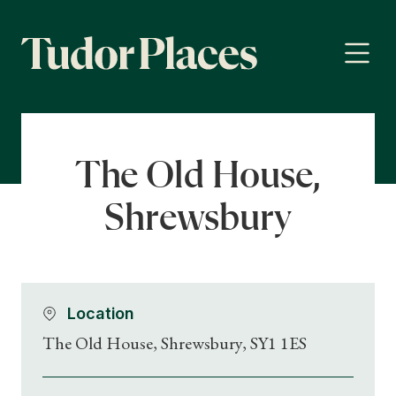
The Old House,
Shrewsbury
Location
The Old House, Shrewsbury, SY1 1ES