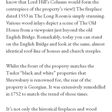
know that Lord Hill’s Column would form the
centrepiece of the property’s view!) The fireplace
dated 1553 in The Long Room is simply stunning.
Various wood inlays depict a scene of The Old
House from a viewpoint just beyond the old
English Bridge. Remarkably, today you can stand
on the English Bridge and look at the same, almost
identical roof-line of houses and church steeples.
Whilst the front of the property matches the
Tudor “black and white” properties that
Shrewsbury is renowned for, the rear of the
property is Georgian. It was extensively remodelled
in 1752 to match the trend of those times.
It’s not only the historical fireplaces and wood