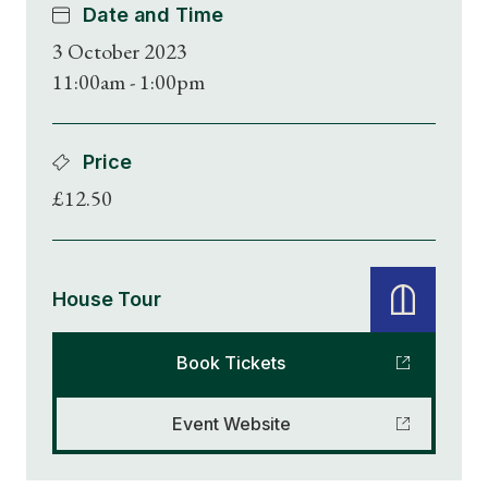
Date and Time
3 October 2023
11:00am - 1:00pm
Price
£12.50
House Tour
Book Tickets
Event Website