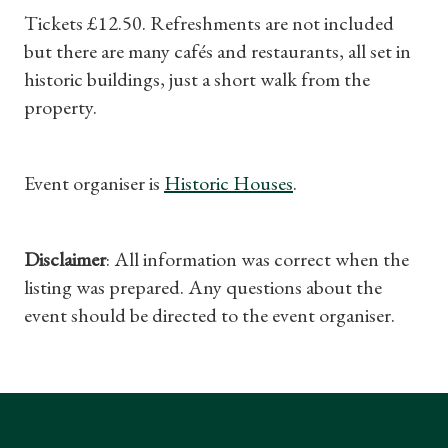
Tickets £12.50. Refreshments are not included
but there are many cafés and restaurants, all set in
historic buildings, just a short walk from the
property.
Event organiser is
Historic Houses
.
Disclaimer
: All information was correct when the
listing was prepared. Any questions about the
event should be directed to the event organiser.