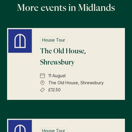
More events in Midlands
House Tour
The Old House,
Shrewsbury
11 August
The Old House, Shrewsbury
£12.50
House Tour