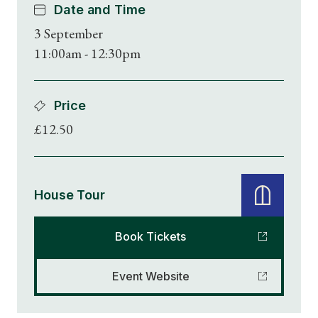
Date and Time
3 September
11:00am - 12:30pm
Price
£12.50
House Tour
Book Tickets
Event Website