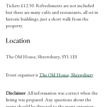
Tickets £12.50. Refreshments are not included
but there are many cafés and restaurants, all set in
historic buildings, just a short walk from the
property.
Location
The Old House, Shrewsbury, SY1 1ES
Event organiser is
The Old House, Shrewsbury
.
Disclaimer
: All information was correct when the
listing was prepared. Any questions about the
event should be directed to the event organiser.