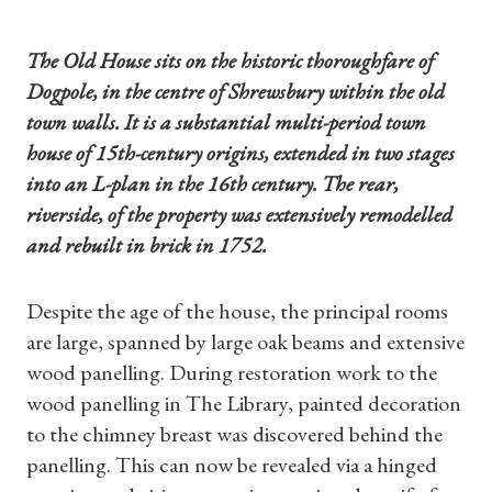
The Old House sits on the historic thoroughfare of
Dogpole, in the centre of Shrewsbury within the old
town walls. It is a substantial multi-period town
house of 15th-century origins, extended in two stages
into an L-plan in the 16th century. The rear,
riverside, of the property was extensively remodelled
and rebuilt in brick in 1752.
Despite the age of the house, the principal rooms
are large, spanned by large oak beams and extensive
wood panelling. During restoration work to the
wood panelling in The Library, painted decoration
to the chimney breast was discovered behind the
panelling. This can now be revealed via a hinged