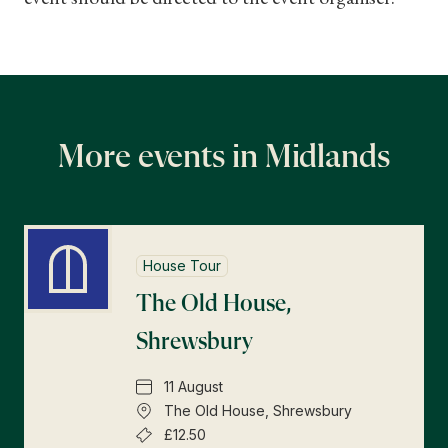
More events in Midlands
House Tour
The Old House,
Shrewsbury
11 August
The Old House, Shrewsbury
£12.50