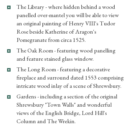
What's On
The Library - where hidden behind a wood
panelled over-mantel you will be able to view
an original painting of Henry VIII's Tudor
Rose beside Katherine of Aragon's
Pomegranate from circa 1525.
The Oak Room - featuring wood panelling
and feature stained glass window.
The Long Room - featuring a decorative
fireplace and surround dated 1553 comprising
intricate wood inlay of a scene of Shrewsbury.
Gardens - including a section of the original
Shrewsbury "Town Walls" and wonderful
views of the English Bridge, Lord Hill's
Column and The Wrekin.