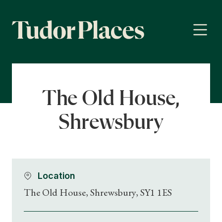
The Old House,
Shrewsbury
Location
The Old House, Shrewsbury, SY1 1ES