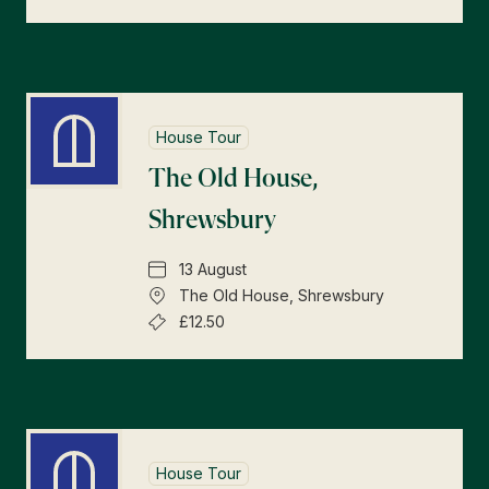
House Tour
The Old House,
Shrewsbury
13 August
The Old House, Shrewsbury
£12.50
House Tour