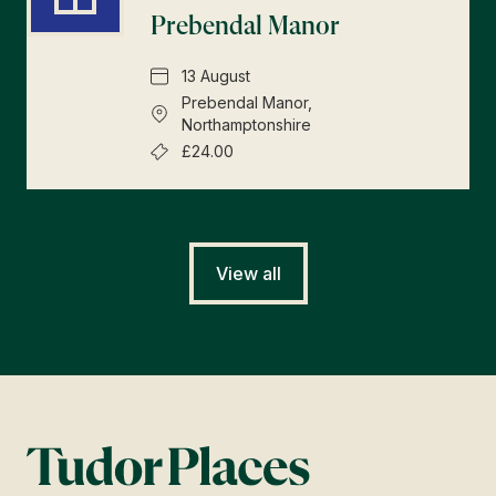
Prebendal Manor
13 August
Prebendal Manor,
Northamptonshire
£24.00
View all