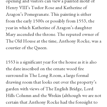
opening and visitors can view a painted motif of
Henry VIII’s Tudor Rose and Katherine of
Aragon’s Pomegranate. This painting is either
from the early 1500s or possibly from 1553, the
year in which Katherine of Aragon’s daughter
Mary ascended the throne. The reputed owner of
The Old House at the time, Anthony Rocke, was a
courtier of the Queen.
1553 is a significant year for the house as it is also
the date inscribed on the ornate wood fire
surround in The Long Room, a large formal
drawing room that looks out over the property’s
garden with views of The English Bridge, Lord
Hills Column and the Wrekin (although we are not
certain that Anthony Rocke had the foresight to