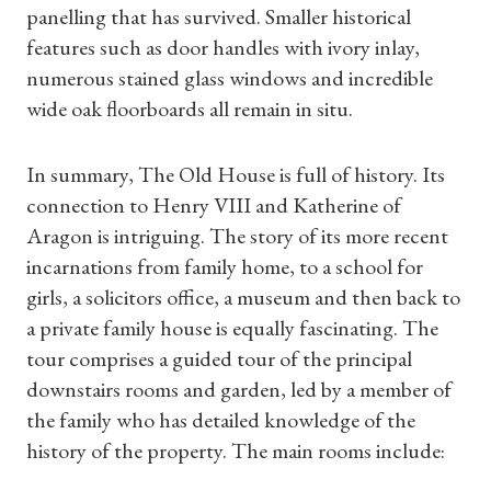
panelling that has survived. Smaller historical
features such as door handles with ivory inlay,
numerous stained glass windows and incredible
wide oak floorboards all remain in situ.
In summary, The Old House is full of history. Its
connection to Henry VIII and Katherine of
Aragon is intriguing. The story of its more recent
Shop Magazine
incarnations from family home, to a school for
girls, a solicitors office, a museum and then back to
Subscriptions
a private family house is equally fascinating. The
tour comprises a guided tour of the principal
Gifts
downstairs rooms and garden, led by a member of
the family who has detailed knowledge of the
Find a Tudor Place
history of the property. The main rooms include: