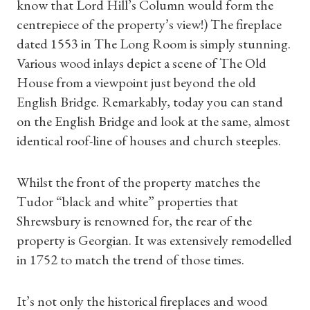
know that Lord Hill’s Column would form the
centrepiece of the property’s view!) The fireplace
dated 1553 in The Long Room is simply stunning.
Various wood inlays depict a scene of The Old
House from a viewpoint just beyond the old
English Bridge. Remarkably, today you can stand
on the English Bridge and look at the same, almost
identical roof-line of houses and church steeples.
Whilst the front of the property matches the
Tudor “black and white” properties that
Shrewsbury is renowned for, the rear of the
property is Georgian. It was extensively remodelled
in 1752 to match the trend of those times.
It’s not only the historical fireplaces and wood