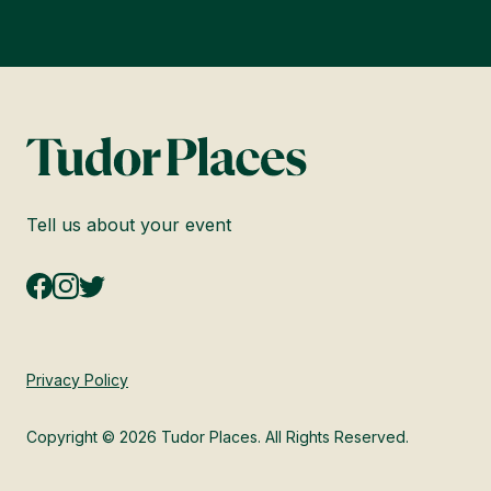
Tell us about your event
Privacy Policy
Copyright © 2026 Tudor Places. All Rights Reserved.