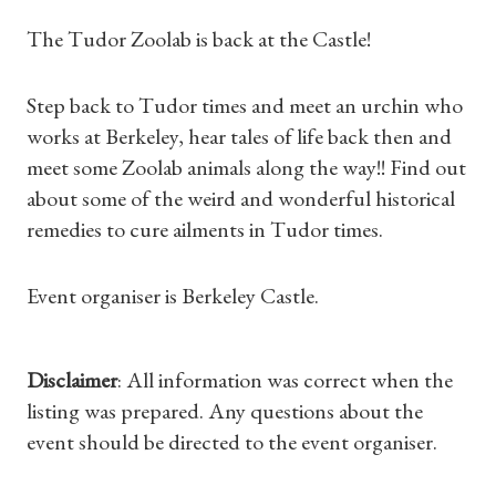
The Tudor Zoolab is back at the Castle!
Step back to Tudor times and meet an urchin who
works at Berkeley, hear tales of life back then and
meet some Zoolab animals along the way!! Find out
about some of the weird and wonderful historical
remedies to cure ailments in Tudor times.
Event organiser is Berkeley Castle.
Shop Magazine
Disclaimer
: All information was correct when the
Subscriptions
listing was prepared. Any questions about the
event should be directed to the event organiser.
Gifts