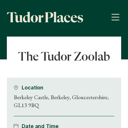
The Tudor Zoolab
Location
Berkeley Castle, Berkeley, Gloucestershire,
GL13 9BQ
Date and Time