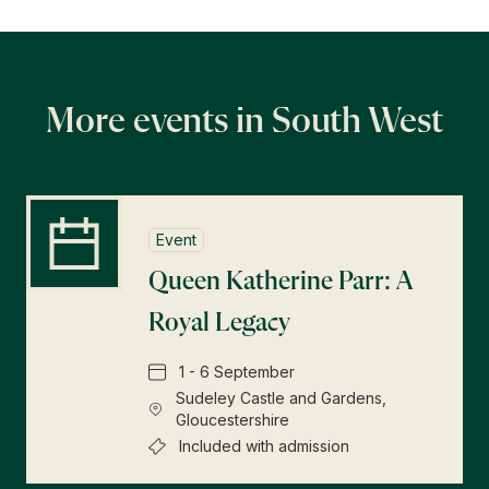
Find a Tudor Place
What's On
More events in South West
Event
Queen Katherine Parr: A
Royal Legacy
1 - 6 September
Sudeley Castle and Gardens,
Gloucestershire
Included with admission