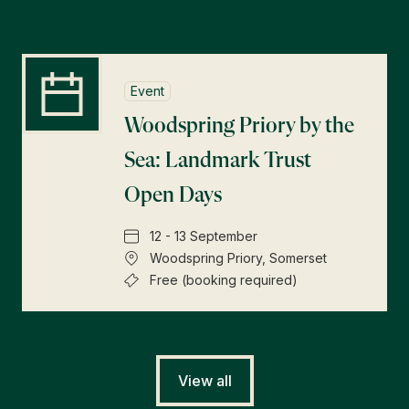
Event
Woodspring Priory by the
Sea: Landmark Trust
Open Days
12 - 13 September
Woodspring Priory, Somerset
Free (booking required)
View all