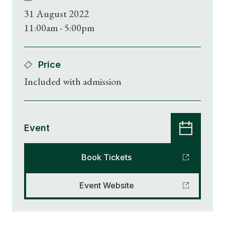
31 August 2022
11:00am - 5:00pm
Price
Included with admission
Event
Book Tickets
Event Website